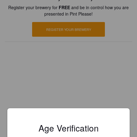
Register your brewery for
FREE
and be in control how you are
presented in Pint Please!
REGISTER YOUR BREWERY
Age Verification