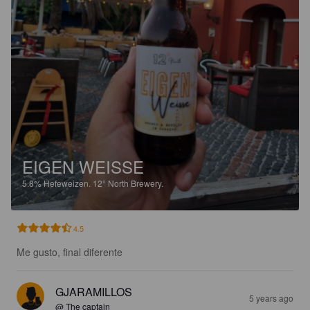
EIGEN WEISSE
5.8%
Hefeweizen.
12° North Brewery.
4.5
Me gusto, final diferente
GJARAMILLOS
5 years ago
@ The captain