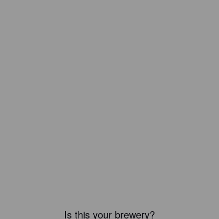
Is this your brewery?