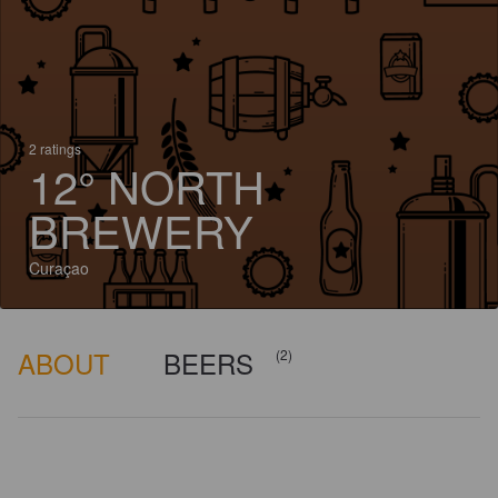
2 ratings
12° NORTH
BREWERY
Curaçao
ABOUT
BEERS
(2)