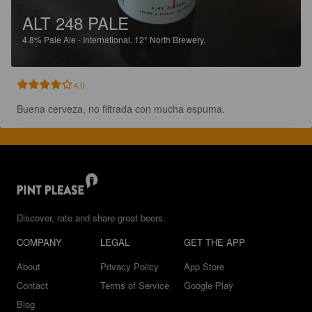
ALT 248 PALE
4.8%
Pale Ale - International.
12° North Brewery.
4.0
Buena cerveza, no filtrada con mucha espuma.
Discover, rate and share great beers.
COMPANY
LEGAL
GET THE APP
About
Privacy Policy
App Store
Contact
Terms of Service
Google Play
Blog