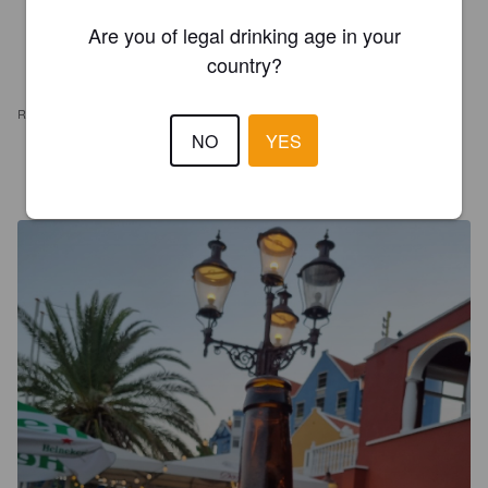
Are you of legal drinking age in your
country?
REVIEWS
NO
YES
GJARAMILLOS
5 years ago
@ The captain