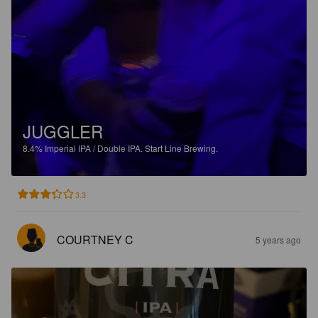
JUGGLER
8.4%
Imperial IPA / Double IPA.
Start Line Brewing.
3.3
COURTNEY C
5 years ago