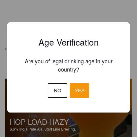
Age Verification
REVIEWS
Are you of legal drinking age in your
BBELL365
2 months ago
country?
NO
YES
HOP LOAD HAZY
6.6%
India Pale Ale.
Start Line Brewing.