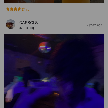
4.0
CASBOLS
2 years ago
@ The Frog