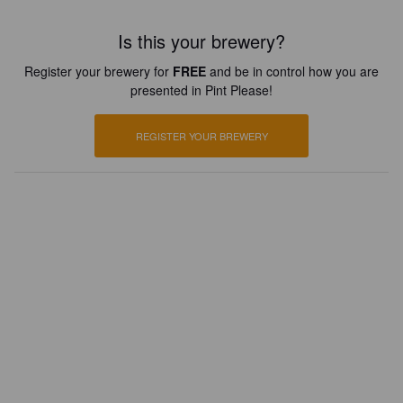
Is this your brewery?
Register your brewery for
FREE
and be in control how you are
presented in Pint Please!
REGISTER YOUR BREWERY