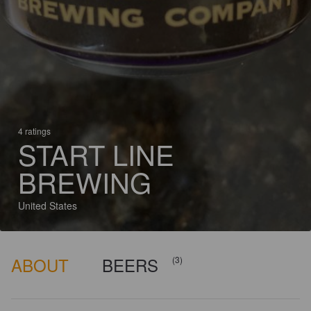
4 ratings
START LINE
BREWING
United States
ABOUT
BEERS
(3)