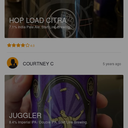
HOP LOAD CITRA
7.1%
India Pale Ale.
Start Line Brewing.
4.0
COURTNEY C
5 years ago
JUGGLER
8.4%
Imperial IPA / Double IPA.
Start Line Brewing.