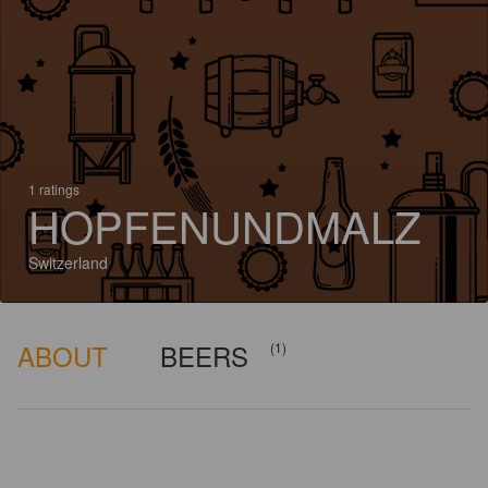
1 ratings
HOPFENUNDMALZ
Switzerland
ABOUT
BEERS
(1)