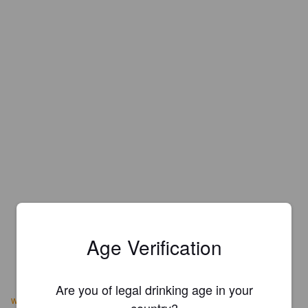
Age Verification
Are you of legal drinking age in your
www.hopfenundmalz.ch