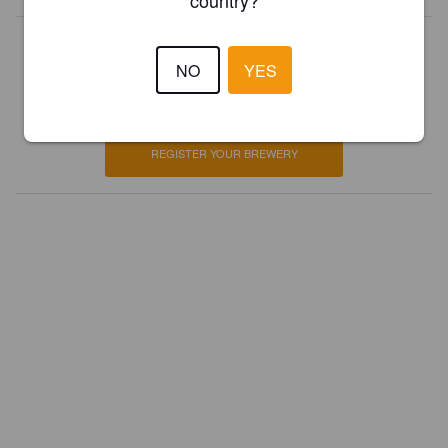
country?
Is this your brewery?
NO
YES
Register your brewery for
FREE
and be in control how you are
presented in Pint Please!
REGISTER YOUR BREWERY