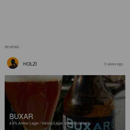
REVIEWS
HOLZI
5 years ago
BUXAR
4.9%
Amber Lager / Vienna Lager.
Hopfenundmalz.