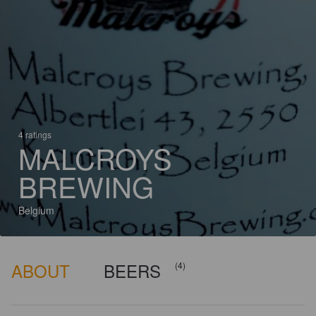
4 ratings
MALCROYS
BREWING
Belgium
ABOUT
BEERS
(4)