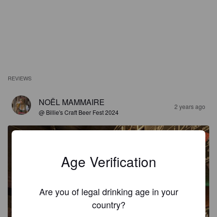
REVIEWS
NOËL MAMMAIRE
2 years ago
@ Billie's Craft Beer Fest 2024
Age Verification
Are you of legal drinking age in your
country?