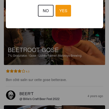
NO
YES
BEETROOT GOSE
7%
Grodziskie / Gose / Lichtenhainer.
Malcroys Brewing.
4.0
Bon côté salin sur cette gose betterave.
BEER'T
4 years ago
@ Billie's Craft Beer Fest 2022