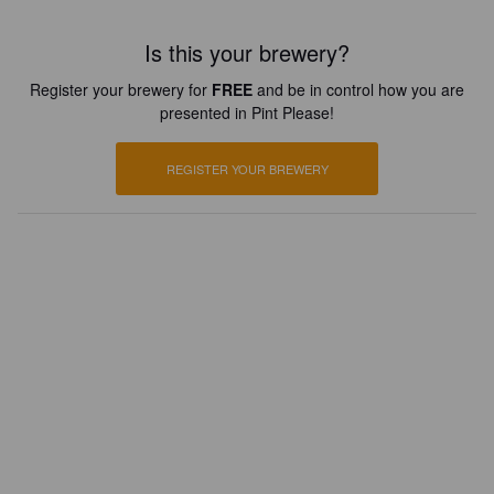
Is this your brewery?
Register your brewery for
FREE
and be in control how you are
presented in Pint Please!
REGISTER YOUR BREWERY