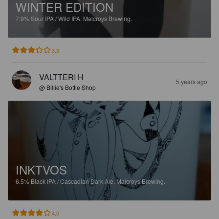
WINTER EDITION
7.9%
Sour IPA / Wild IPA.
Malcroys Brewing.
3.3
VALTTERI H
5 years ago
@ Billie's Bottle Shop
INKTVOS
6.5%
Black IPA / Cascadian Dark Ale.
Malcroys Brewing.
4.0