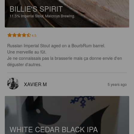
BILLIE'S SPIRIT
11.5%
Imperial Stout.
Malcroys Brewing.
4.5
Russian Imperial Stout aged on a BourbRum barrel.

Une merveille au fût.

Je ne connaissais pas la brasserie mais ça donne envie d'en 
déguster d'autres.
XAVIER M
5 years ago
WHITE CEDAR BLACK IPA