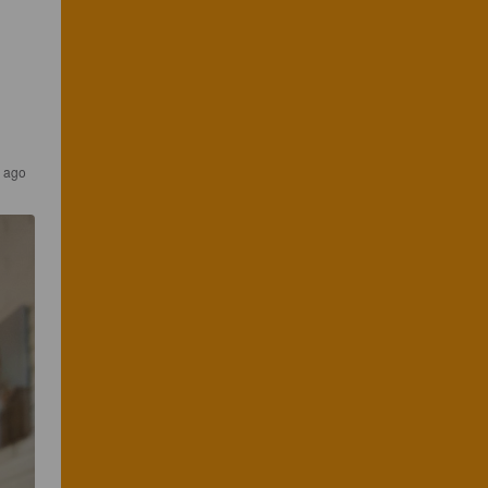
s ago