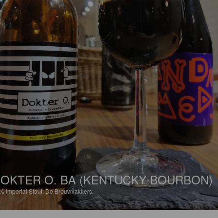
OKTER O. BA (KENTUCKY BOURBON)
2%
Imperial Stout.
De Brouwvakkers.