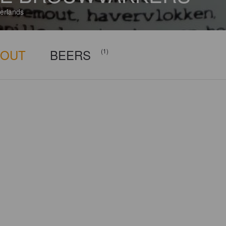
erlands
BOUT
BEERS
(1)