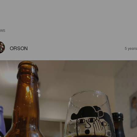
EWS
ORSON
5 year