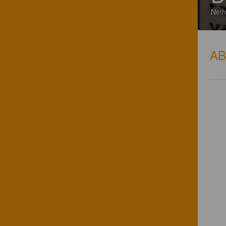
Neth
A