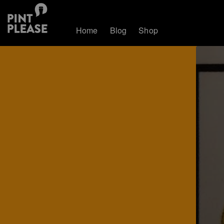
Home
Blog
Shop