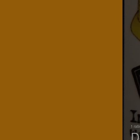
1 rat
D