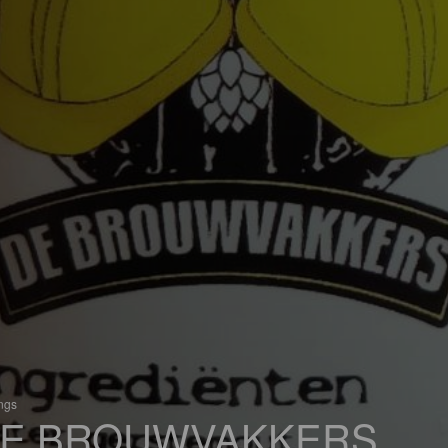
ings
E BROUWVAKKERS