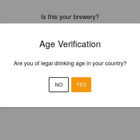
Is this your brewery?
ster your brewery for
FREE
and be in control how you are presented in
Please!
Age Verification
REGISTER YOUR BREWERY
Are you of legal drinking age in your country?
NO
YES