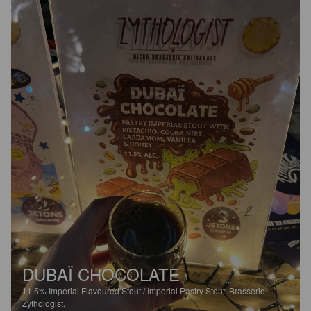
DUBAÏ CHOCOLATE
11.5%
Imperial Flavoured Stout / Imperial Pastry Stout.
Brasserie
Zythologist.