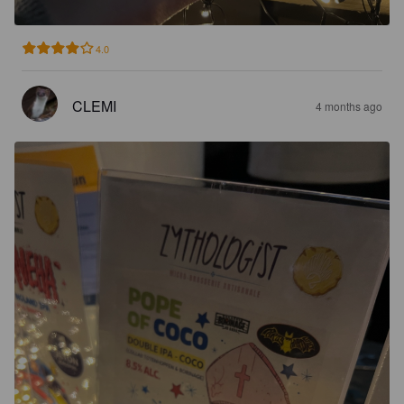
4.0
CLEMI
4 months ago