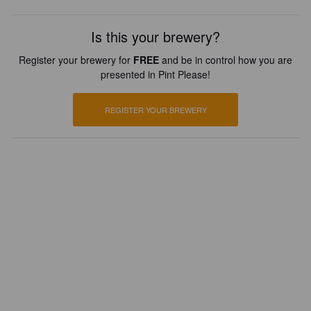
Is this your brewery?
Register your brewery for
FREE
and be in control how you are
presented in Pint Please!
REGISTER YOUR BREWERY