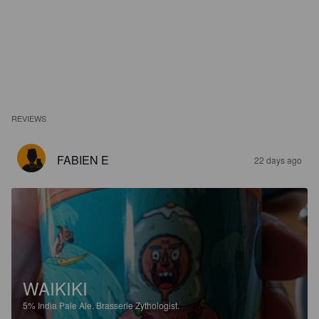
REVIEWS
FABIEN E
22 days ago
WAIKIKI
5%
India Pale Ale.
Brasserie Zythologist.