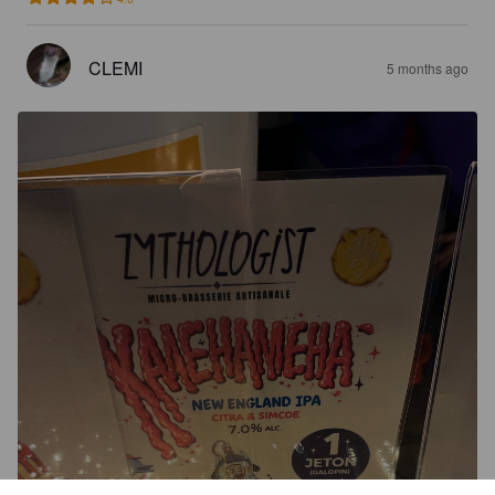
CLEMI
5 months ago