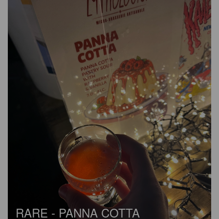
RARE - PANNA COTTA