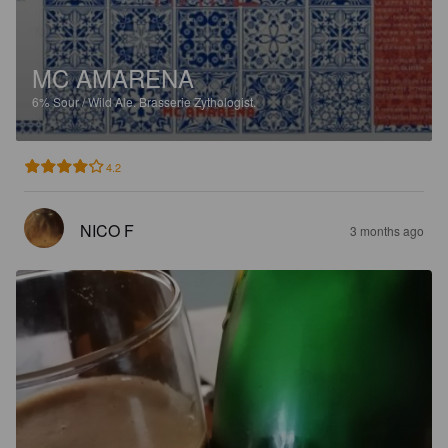
MC AMARENA
6%
Sour / Wild Ale.
Brasserie Zythologist.
4.2
NICO F
3 months ago