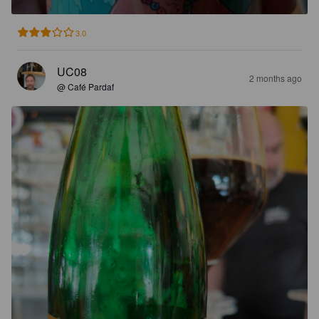
3.0
UC08
2 months ago
@ Café Pardaf