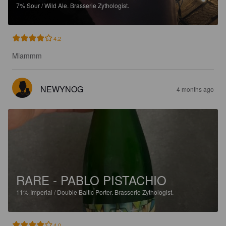
7%
Sour / Wild Ale.
Brasserie Zythologist.
4.2
Miammm
NEWYNOG
4 months ago
RARE - PABLO PISTACHIO
11%
Imperial / Double Baltic Porter.
Brasserie Zythologist.
4.0