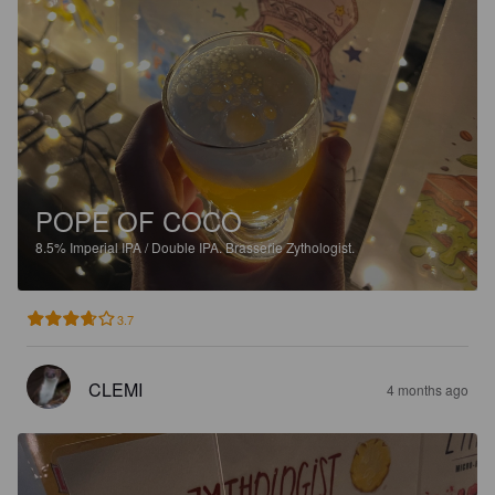
POPE OF COCO
8.5%
Imperial IPA / Double IPA.
Brasserie Zythologist.
3.7
CLEMI
4 months ago