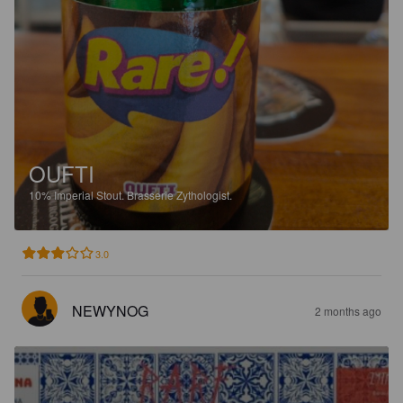
OUFTI
10%
Imperial Stout.
Brasserie Zythologist.
3.0
NEWYNOG
2 months ago