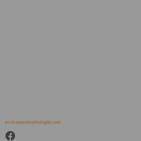
en.brasseriezythologist.com