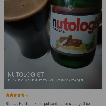
NUTOLOGIST
11.5%
Flavoured Stout / Pastry Stout.
Brasserie Zythologist.
4.6
Bière au Nutella.... Noire, puissante, et un super goût de 