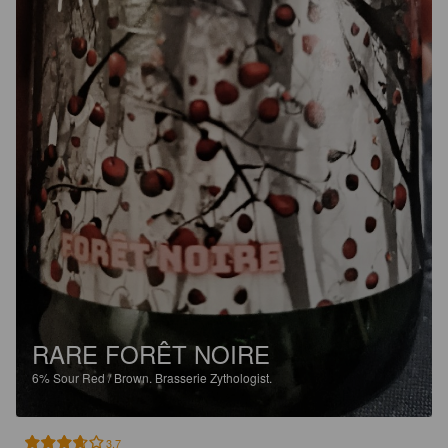
RARE FORÊT NOIRE
6%
Sour Red / Brown.
Brasserie Zythologist.
3.7