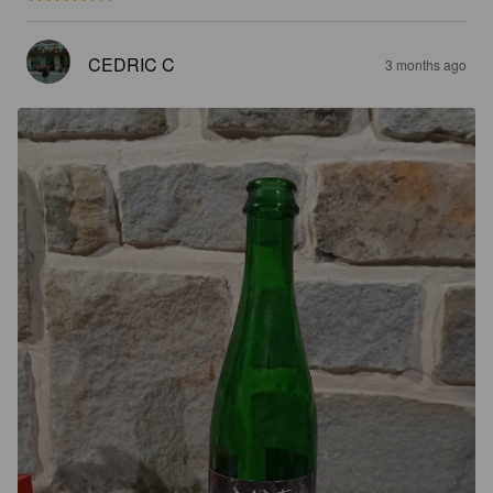
CEDRIC C
3 months ago