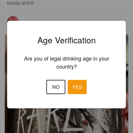
Nutella 🤣🤣🤣
TOTONIO
3 months ago
Age Verification
Are you of legal drinking age in your
country?
NO
YES