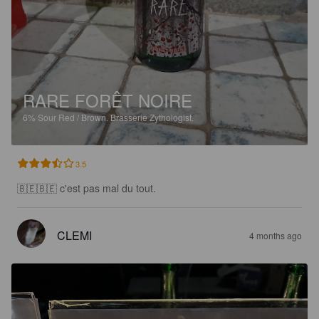
RARE FORÊT NOIRE
6%
Sour Red / Brown.
Brasserie Zythologist.
3.5
🇧🇪🇧🇪 c'est pas mal du tout.
CLEMI
4 months ago