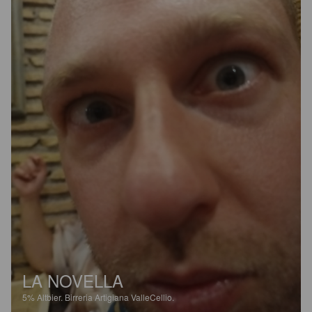
LA NOVELLA
5%
Altbier.
Birreria Artigiana ValleCellio.