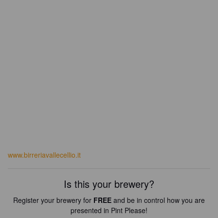
www.birreriavallecellio.it
Is this your brewery?
Register your brewery for
FREE
and be in control how you are
presented in Pint Please!