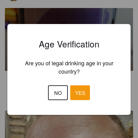
Age Verification
LA BEPPINA
4%
Dark Ale.
Birreria Artigiana ValleCellio.
Are you of legal drinking age in your
country?
2.2
NO
YES
LENNERT DC
4 years ago