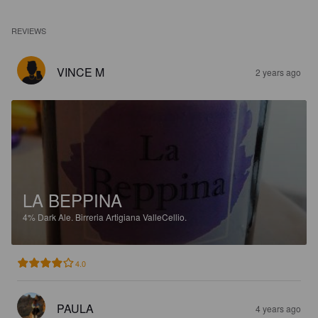
REVIEWS
VINCE M
2 years ago
LA BEPPINA
4%
Dark Ale.
Birreria Artigiana ValleCellio.
4.0
PAULA
4 years ago