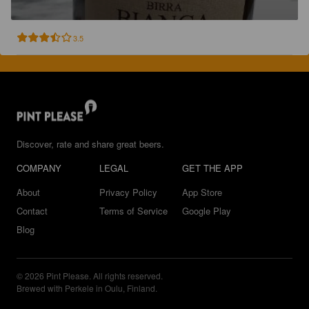
3.5
Discover, rate and share great beers.
COMPANY
LEGAL
GET THE APP
About
Privacy Policy
App Store
Contact
Terms of Service
Google Play
Blog
© 2026 Pint Please. All rights reserved.
Brewed with Perkele in Oulu, Finland.