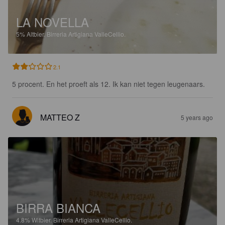
LA NOVELLA
5%
Altbier.
Birreria Artigiana ValleCellio.
2.1
5 procent. En het proeft als 12. Ik kan niet tegen leugenaars.
MATTEO Z
5 years ago
BIRRA BIANCA
4.8%
Witbier.
Birreria Artigiana ValleCellio.