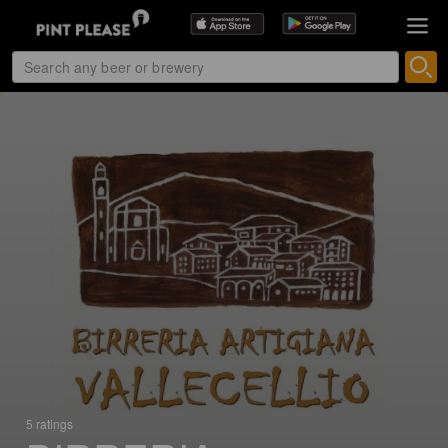
5 ratings