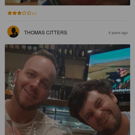
3.0
THOMAS CITTERS
4 years ago