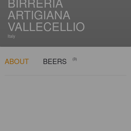
BIRRERIA
ARTIGIANA
VALLECELLIO
Italy
ABOUT
BEERS
(3)