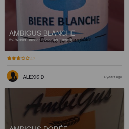
AMBIGUS BLANCHE
5%
Witbier.
Brasserie AmbiGus [Closed].
2.7
ALEXIS D
4 years ago
AMBIGUS DORÉE