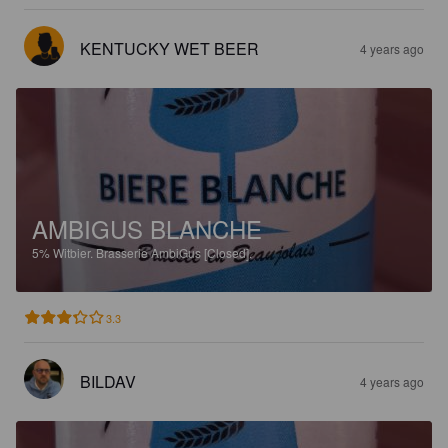
KENTUCKY WET BEER
4 years ago
AMBIGUS BLANCHE
5%
Witbier.
Brasserie AmbiGus [Closed].
3.3
BILDAV
4 years ago