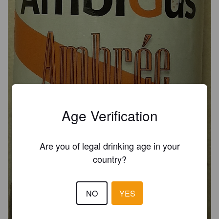
Age Verification
Are you of legal drinking age in your
country?
AMBIGUS AMBRÉE
NO
YES
6.2%
Red Ale / Amber Ale.
Brasserie AmbiGus [Closed].