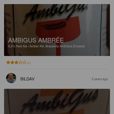
AMBIGUS AMBRÉE
6.2%
Red Ale / Amber Ale.
Brasserie AmbiGus [Closed].
3.2
BILDAV
3 years ago