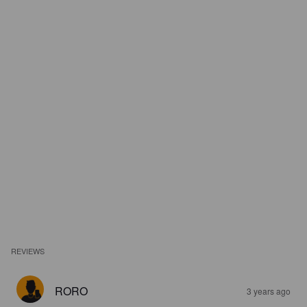
REVIEWS
RORO
3 years ago