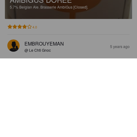
5.7%
Belgian Ale.
Brasserie AmbiGus [Closed].
4.0
EMBROUYEMAN
5 years ago
@ Le Chti Gnoc