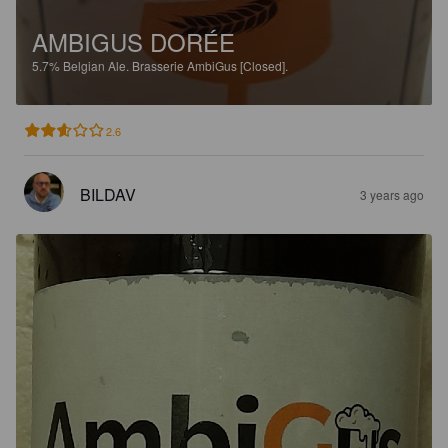
AMBIGUS DORÉE
5.7%
Belgian Ale.
Brasserie AmbiGus [Closed].
2.6
BILDAV
3 years ago