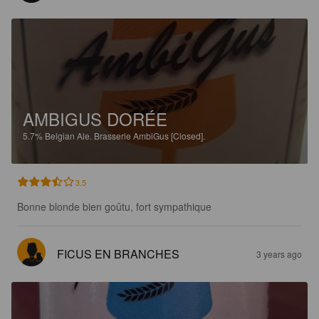
AMBIGUS DORÉE
5.7%
Belgian Ale.
Brasserie AmbiGus [Closed].
3.5
Bonne blonde bien goûtu, fort sympathique
FICUS EN BRANCHES
3 years ago