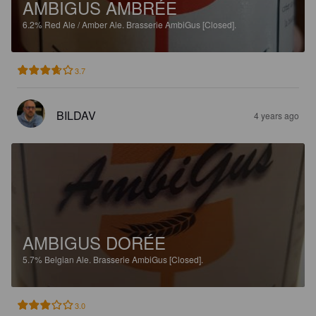
AMBIGUS AMBRÉE
6.2%
Red Ale / Amber Ale.
Brasserie AmbiGus [Closed].
3.7
BILDAV
4 years ago
AMBIGUS DORÉE
5.7%
Belgian Ale.
Brasserie AmbiGus [Closed].
3.0