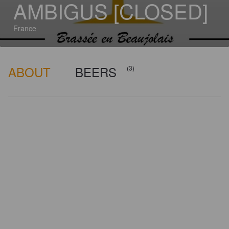
AMBIGUS [CLOSED]
France
ABOUT
BEERS
(3)