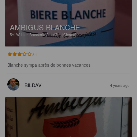
AMBIGUS BLANCHE
5%
Witbier.
Brasserie AmbiGus [Closed].
3.1
Blanche sympa après de bonnes vacances
BILDAV
4 years ago