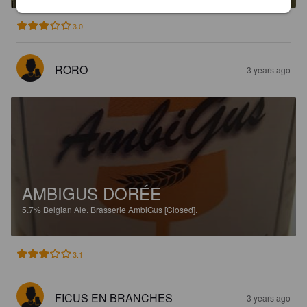
3.0
RORO
3 years ago
AMBIGUS DORÉE
5.7%
Belgian Ale.
Brasserie AmbiGus [Closed].
3.1
FICUS EN BRANCHES
3 years ago