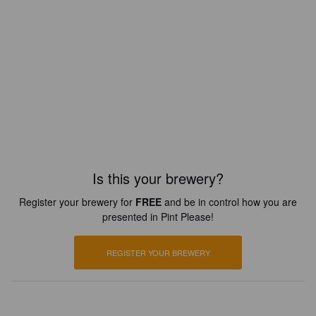
Is this your brewery?
Register your brewery for
FREE
and be in control how you are
presented in Pint Please!
REGISTER YOUR BREWERY