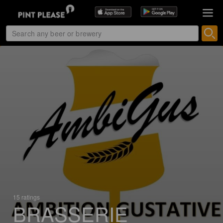
15 ratings
BRASSERIE