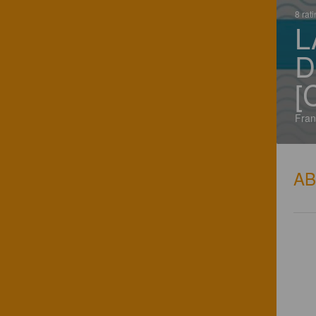
8 rat
L
D
[
Fran
A