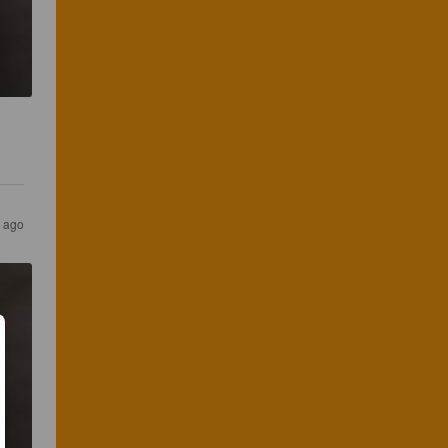
s ago