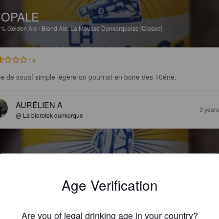
'OPALE
5%
Golden Ale / Blond Ale.
La Mousse Dunkerquoise [Closed].
1.6
re de souaf simple légère on pourrait en boire des 10éne.
AURÉLIEN A
3 year
@ La bierotek dunkerque
Age Verification
'OPALE
5%
Golden Ale / Blond Ale.
La Mousse Dunkerquoise [Closed].
Are you of legal drinking age in your country?