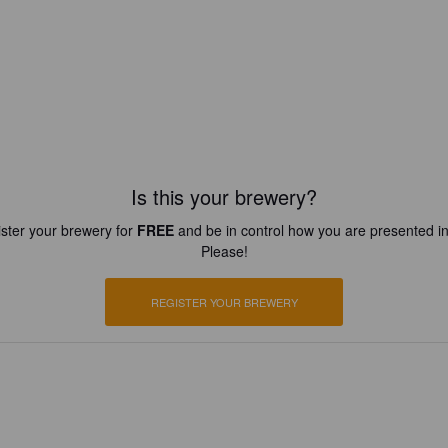
Is this your brewery?
ster your brewery for
FREE
and be in control how you are presented in
Please!
REGISTER YOUR BREWERY