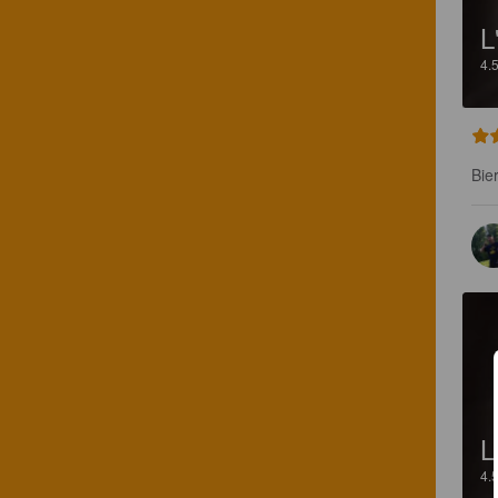
L
4.
Bie
L
4.