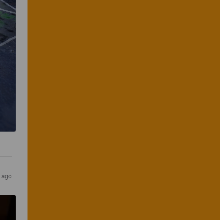
s ago