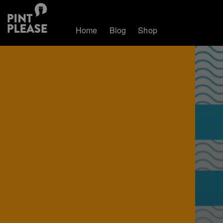
Home
Blog
Shop