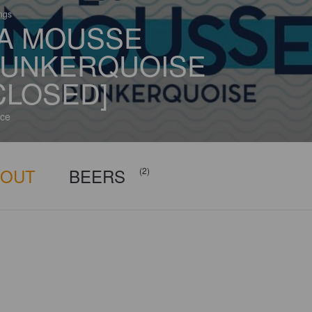
ings
A MOUSSE
UNKERQUOISE
CLOSED]
ce
BOUT
BEERS
(2)