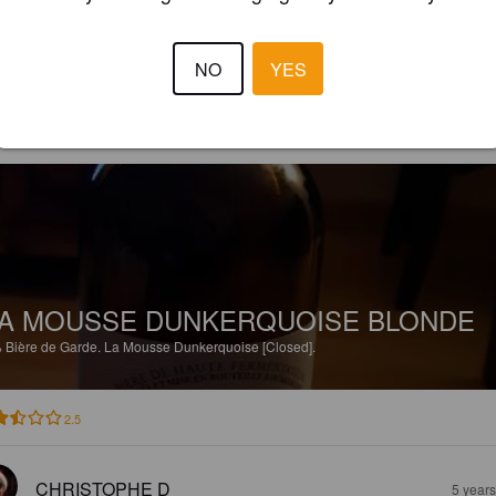
3.5
NO
YES
AURÉLIEN A
3 year
@ La bierotek dunkerque
A MOUSSE DUNKERQUOISE BLONDE
%
Bière de Garde.
La Mousse Dunkerquoise [Closed].
2.5
CHRISTOPHE D
5 year