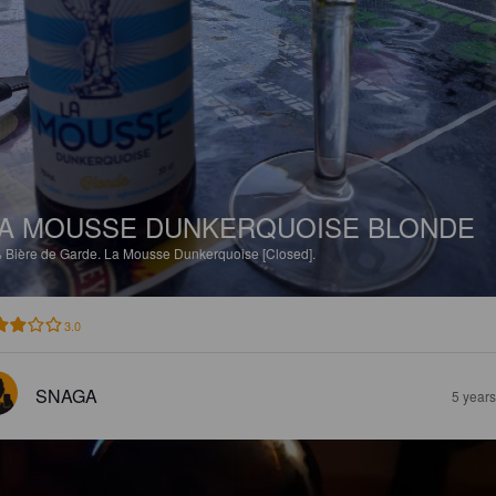
A MOUSSE DUNKERQUOISE BLONDE
%
Bière de Garde.
La Mousse Dunkerquoise [Closed].
3.0
SNAGA
5 year