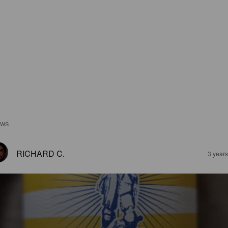
EWS
RICHARD C.
3 year