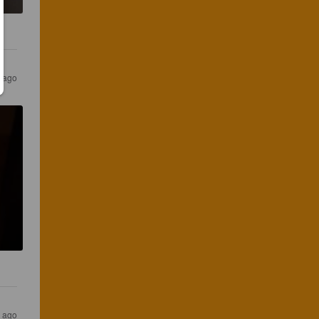
s ago
s ago