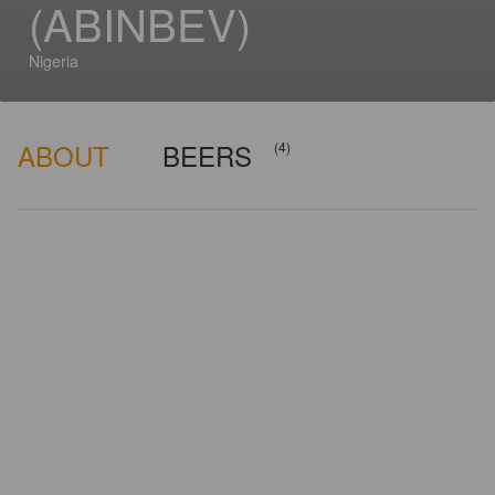
(ABINBEV)
Nigeria
ABOUT
BEERS
(4)