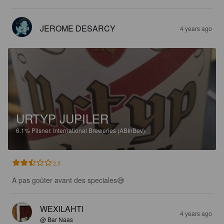
JEROME DESARCY
4 years ago
URTYP JUPILER
6.1%
Pilsner.
International Breweries (ABInBev).
2.5
A pas goûter avant des speciales😅
WEXILAHTI
4 years ago
@ Bar Naas