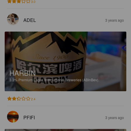
3.0
ADEL
3 years ago
HARBIN
3.3%
Premium Lager.
International Breweries (ABInBev).
2.4
PFIFI
3 years ago