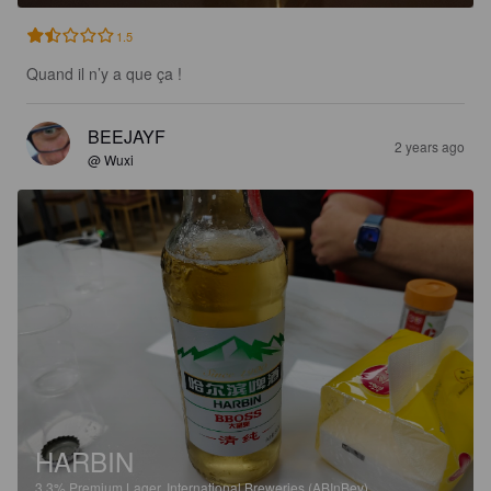
1.5
Quand il n’y a que ça !
BEEJAYF
2 years ago
@ Wuxi
HARBIN
3.3%
Premium Lager.
International Breweries (ABInBev).