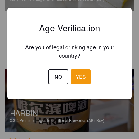
2.6
Age Verification
It was very very light and very very cold. Perfect for an 
October night with friends in Wuxi, China.
Are you of legal drinking age in your
MARCEL L
country?
2 years ago
@ 1988
NO
YES
HARBIN
3.3%
Premium Lager.
International Breweries (ABInBev).