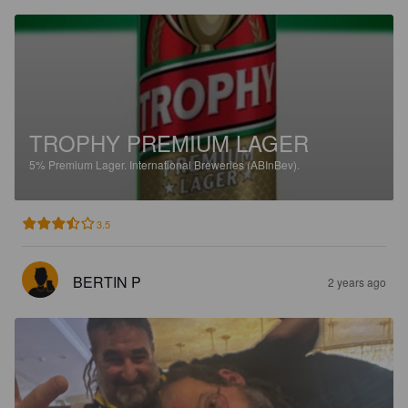
TROPHY PREMIUM LAGER
5%
Premium Lager.
International Breweries (ABInBev).
3.5
BERTIN P
2 years ago