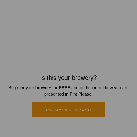
Is this your brewery?
Register your brewery for
FREE
and be in control how you are
presented in Pint Please!
REGISTER YOUR BREWERY