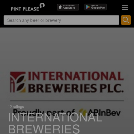
12 ratings
INTERNATIONAL
BREWERIES