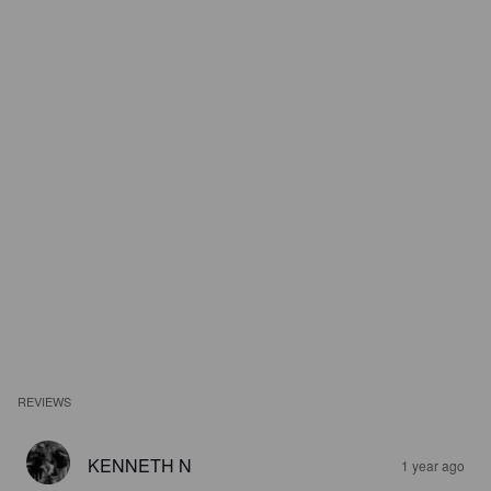
REVIEWS
KENNETH N
1 year ago