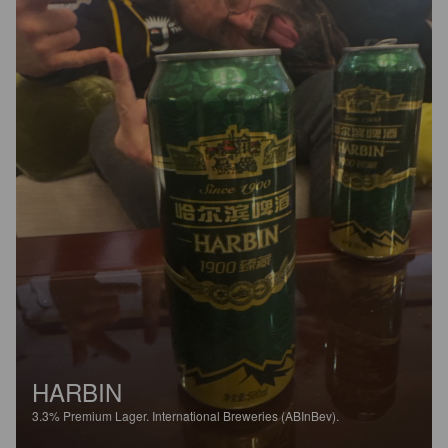
HARBIN
3.3%
Premium Lager.
International Breweries (ABInBev).