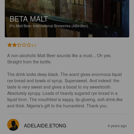
BETA MALT
0%
Malt Beer.
International Breweries (ABInBev).
2.3
A non-alcoholic Malt Beer sounds like a must... Oh yes. 
Straight from the bottle.

The drink looks deep black. The scent gives enormous liquid 
rye bread and bowls of syrup. Supersweet. And indeed: the 
taste is very sweet and gives a boost to my sweettooth. 
Absolutely syrupy. Loads of heavily sugared rye bread in a 
liquid form. The mouthfeel is sappy, lip-glueing, soft-drink-like 
and thick. Nigeria's gift to the humankind. Thank you.
ADELAIDE.ETONG
4 years ago