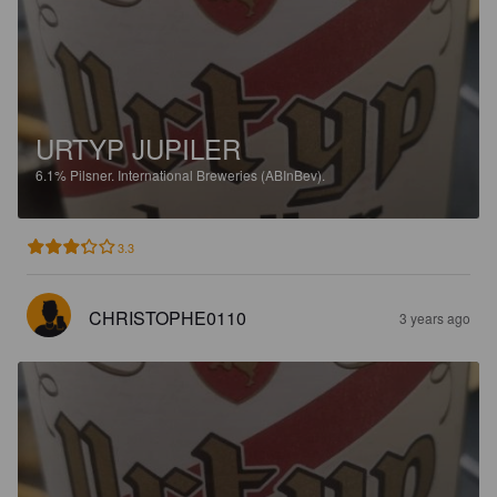
URTYP JUPILER
6.1%
Pilsner.
International Breweries (ABInBev).
3.3
CHRISTOPHE0110
3 years ago