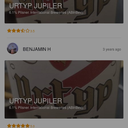
URTYP JUPILER
6.1%
Pilsner.
International Breweries (ABInBev).
3.5
BENJAMIN H
3 years ago
URTYP JUPILER
6.1%
Pilsner.
International Breweries (ABInBev).
5.0