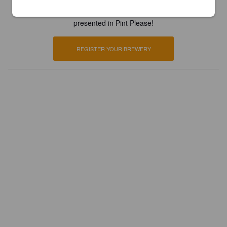
Register your brewery for
FREE
and be in control how you are
presented in Pint Please!
REGISTER YOUR BREWERY