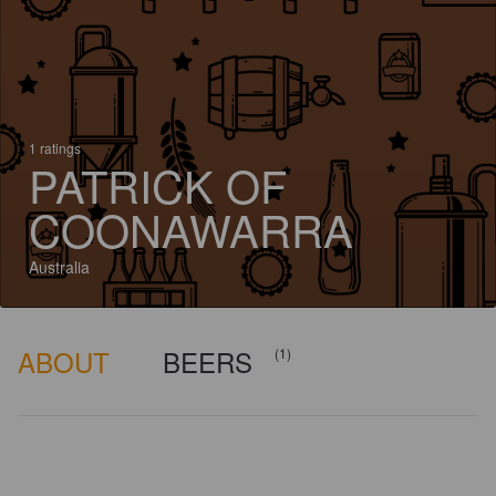
1 ratings
PATRICK OF
COONAWARRA
Australia
ABOUT
BEERS
(1)