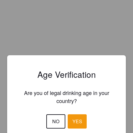
Age Verification
Are you of legal drinking age in your
country?
NO
YES
Is this your brewery?