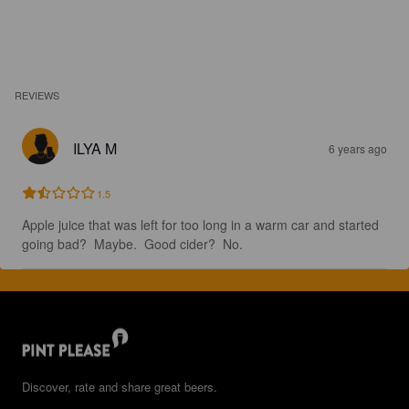
REVIEWS
ILYA M
6 years ago
1.5
Apple juice that was left for too long in a warm car and started 
going bad?  Maybe.  Good cider?  No.
Discover, rate and share great beers.