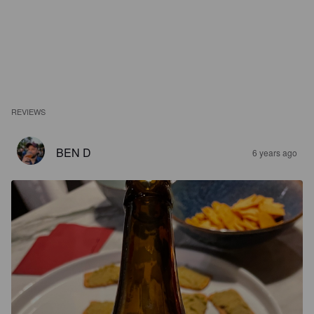
REVIEWS
BEN D
6 years ago