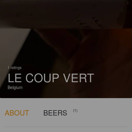
1 ratings
LE COUP VERT
Belgium
ABOUT
BEERS
(1)