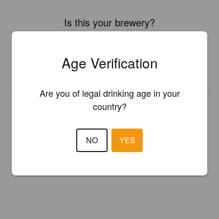
Is this your brewery?
Register your brewery for
FREE
and be in control how you are
presented in Pint Please!
Age Verification
REGISTER YOUR BREWERY
Are you of legal drinking age in your
country?
NO
YES