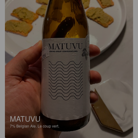
MATUVU
7%
Belgian Ale.
Le coup vert.