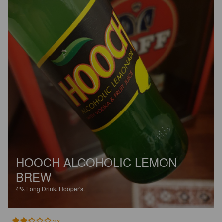
HOOCH ALCOHOLIC LEMON
BREW
4%
Long Drink.
Hooper's.
2.3