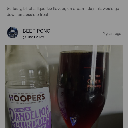
So tasty, bit of a liquorice flavour, on a warm day this would go 
down an absolute treat!
BEER PONG
2 years ago
@ The Galley