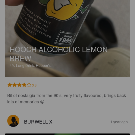
HOOCH ALCOHOLIC LEMON
BREW
4%
Long Drink.
Hooper's.
3.8
Bit of nostalgia from the 90’s, very fruity flavoured, brings back 
lots of memories 😬
BURWELL X
1 year ago