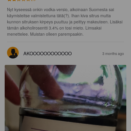
Nyt kyseessä onkin vodka-versio, aikoinaan Suomesta sai 
käymisteitse valmistettuna tätä(?). Ihan kiva sitrus mutta 
kunnon sitruksen kirpeys puuttuu ja peittyy makeuteen. Lisäksi 
tämän alkoholirosentti 3.4% on tosi mieto. Limsaksi 
menettelee. Muistan olleen parempaakin.
AKOOOOOOOOOOOO
3 months ago