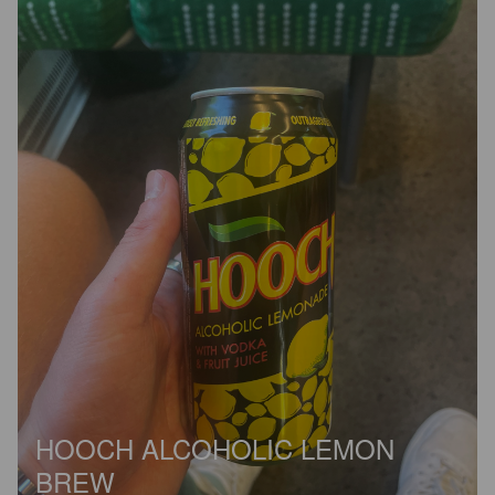
HOOCH ALCOHOLIC LEMON
BREW