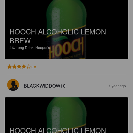
HOOCH ALCOHOLIC LEMON
BREW
4%
Long Drink.
Hooper's.
3.8
BLACKWIDDOW10
1 year ago
HOOCH ALCOHOLIC LEMON