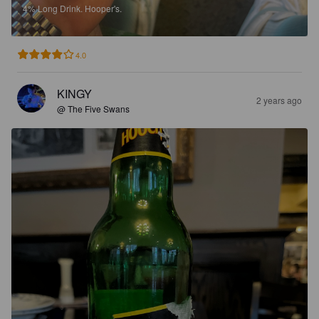
4%
Long Drink.
Hooper's.
4.0
KINGY
2 years ago
@ The Five Swans