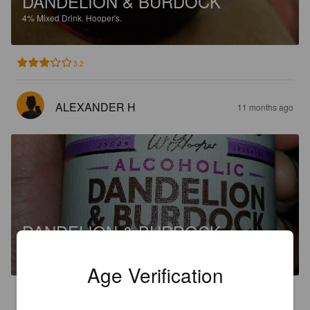
DANDELION & BURDOCK
4%
Mixed Drink.
Hooper's.
3.2
ALEXANDER H
11 months ago
DANDELION & BURDOCK
4%
Mixed Drink.
Hooper's.
Age Verification
4.5