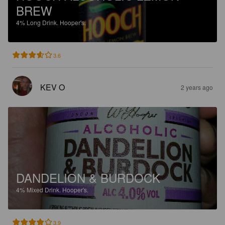
BREW
4%
Long Drink.
Hooper's.
3.6
KEV O
2 years ago
DANDELION & BURDOCK
4%
Mixed Drink.
Hooper's.
3.9