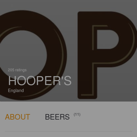
205 ratings
HOOPER'S
England
ABOUT
BEERS
(11)