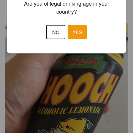
Are you of legal drinking age in your
PHENIUSFREAK
country?
1 year ago
@ Home Bar
NO
YES