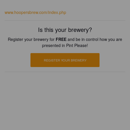
www.hoopersbrew.com/index.php
Is this your brewery?
Register your brewery for
FREE
and be in control how you are
presented in Pint Please!
REGISTER YOUR BREWERY