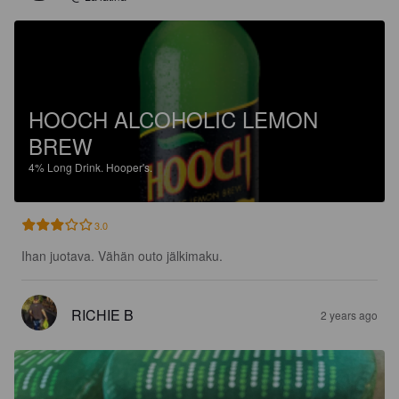
HOOCH ALCOHOLIC LEMON
BREW
4%
Long Drink.
Hooper's.
3.0
Ihan juotava. Vähän outo jälkimaku.
RICHIE B
2 years ago