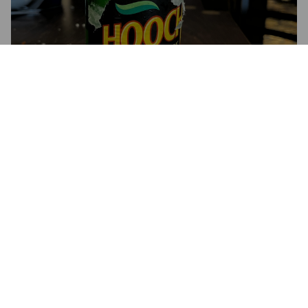
HOOCH ALCOHOLIC LEMON
BREW
4%
Long Drink.
Hooper's.
4.3