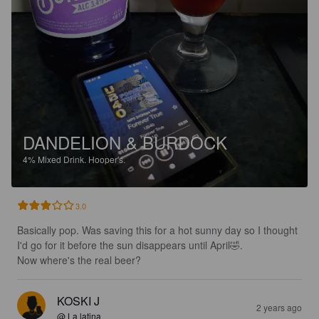
DANDELION & BURDOCK
4%
Mixed Drink.
Hooper's.
3.0
Basically pop. Was saving this for a hot sunny day so I thought 
I'd go for it before the sun disappears until April🤣.

Now where's the real beer?
KOSKI J
2 years ago
@ La latina