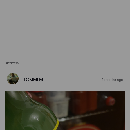
REVIEWS
TOMMI M
3 months ago