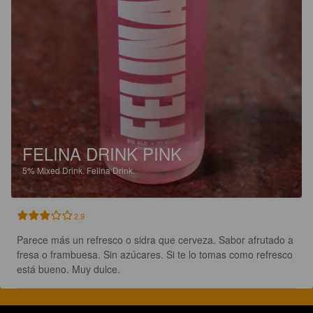
FELINA DRINK PINK
5%
Mixed Drink.
Felina Drink.
2.9
Parece más un refresco o sidra que cerveza. Sabor afrutado a 
fresa o frambuesa. Sin azúcares. Si te lo tomas como refresco 
está bueno. Muy dulce.