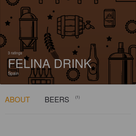
3 ratings
FELINA DRINK
Spain
ABOUT
BEERS
(1)