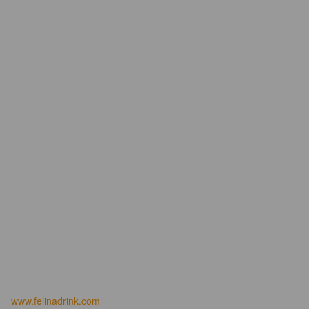
www.felinadrink.com