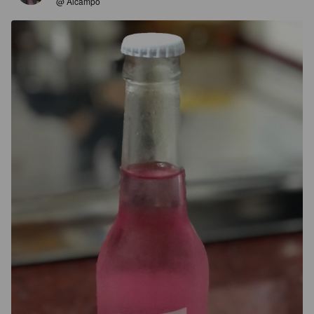
@ Alcampo