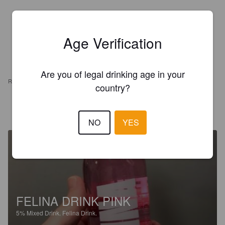
Age Verification
Are you of legal drinking age in your
REVIEWS
country?
MACARENA M
5 years ago
NO
YES
FELINA DRINK PINK
5%
Mixed Drink.
Felina Drink.