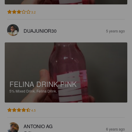
3.2
DUAJUNIOR30
5 years ago
FELINA DRINK PINK
5%
Mixed Drink.
Felina Drink.
4.5
ANTONIO AG
6 years ago