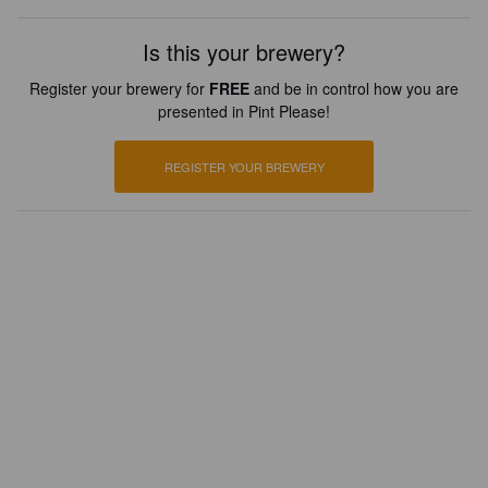
Is this your brewery?
Register your brewery for
FREE
and be in control how you are
presented in Pint Please!
REGISTER YOUR BREWERY