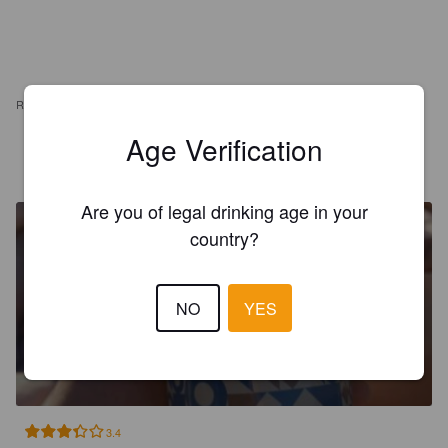
REVIEWS
Age Verification
EERO J
4 years ago
Are you of legal drinking age in your
country?
NO
YES
IN DE MORGEN
11%
Imperial Stout.
Brouwerij De Man.
3.4