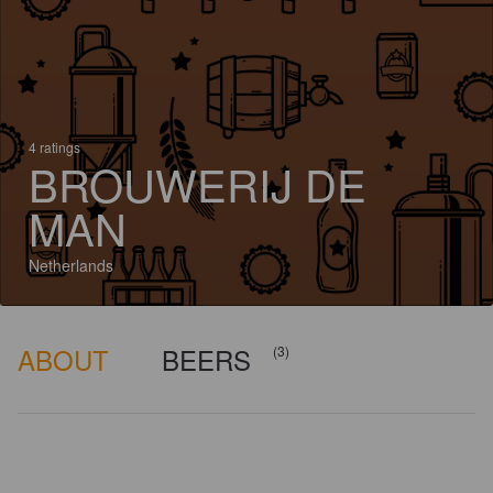
4 ratings
BROUWERIJ DE
MAN
Netherlands
ABOUT
BEERS
(3)