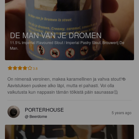
DE MAN VAN JE DROMEN
11.5%
Imperial Flavoured Stout / Imperial Pastry Stout.
Brouwerij De
Man.
3.8
On nimensä veroinen, makea karamellinen ja vahva stout!🍻 
Aavistuksen puskee alko läpi, mutta ei pahasti. Voi olla 
vaikutusta kun nappasin tämän tölkistä päin saunassa🤔
PORTERHOUSE
5 years ago
@ Beerdome