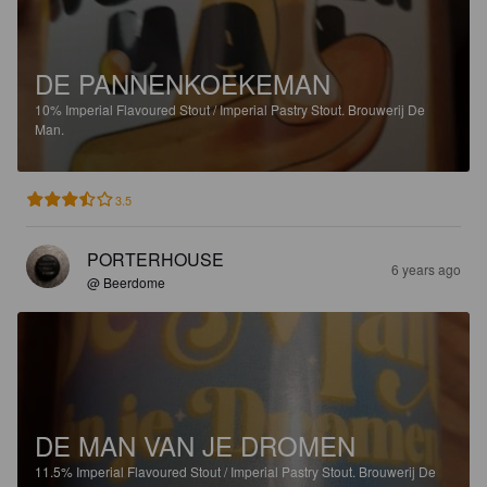
DE PANNENKOEKEMAN
10%
Imperial Flavoured Stout / Imperial Pastry Stout.
Brouwerij De
Man.
3.5
PORTERHOUSE
6 years ago
@ Beerdome
DE MAN VAN JE DROMEN
11.5%
Imperial Flavoured Stout / Imperial Pastry Stout.
Brouwerij De