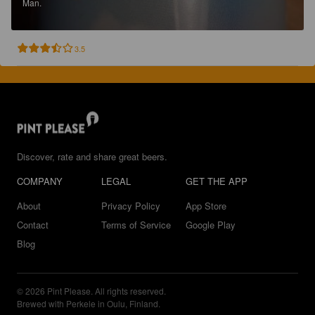
Man.
3.5
Discover, rate and share great beers.
COMPANY
LEGAL
GET THE APP
About
Privacy Policy
App Store
Contact
Terms of Service
Google Play
Blog
© 2026 Pint Please. All rights reserved.
Brewed with Perkele in Oulu, Finland.