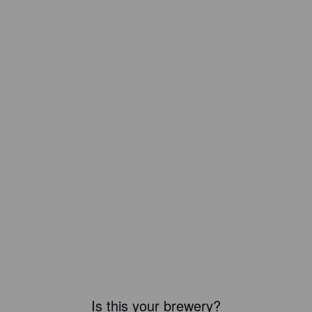
Is this your brewery?