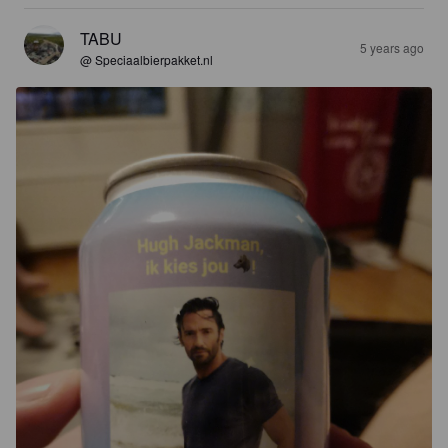
TABU
5 years ago
@ Speciaalbierpakket.nl