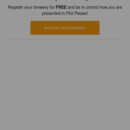
Register your brewery for
FREE
and be in control how you are
presented in Pint Please!
REGISTER YOUR BREWERY