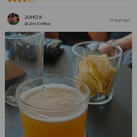
3.7
JUHO K
23 days ago
@ Zinc Craftbar