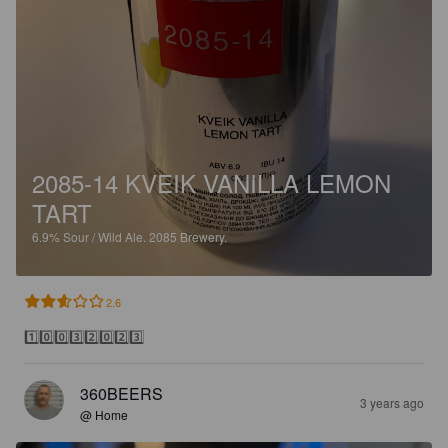
2085-14 KVEIK VANILLA LEMON
TART
6.9%
Sour / Wild Ale.
2085 Brewery.
2.6
1️⃣0️⃣0️⃣3️⃣2️⃣0️⃣2️⃣3️⃣
360BEERS
3 years ago
@ Home