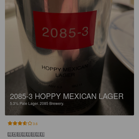
2085-3 HOPPY MEXICAN LAGER
5.3%
Pale Lager.
2085 Brewery.
3.6
2️⃣4️⃣0️⃣2️⃣2️⃣0️⃣2️⃣3️⃣