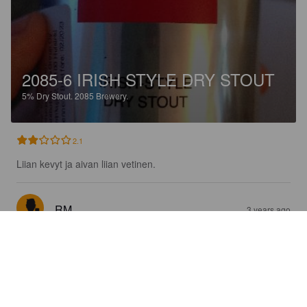
2085-6 IRISH STYLE DRY STOUT
5%
Dry Stout.
2085 Brewery.
2.1
Liian kevyt ja aivan liian vetinen.
RM
3 years ago