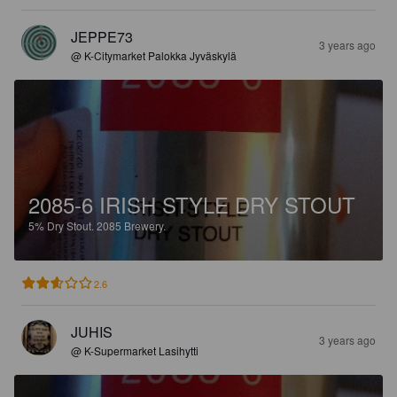
JEPPE73
3 years ago
@ K-Citymarket Palokka Jyväskylä
2085-6 IRISH STYLE DRY STOUT
5%
Dry Stout.
2085 Brewery.
2.6
JUHIS
3 years ago
@ K-Supermarket Lasihytti