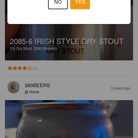
NO
YES
2085-6 IRISH STYLE DRY STOUT
5%
Dry Stout.
2085 Brewery.
3.9
360BEERS
3 years ago
@ Home