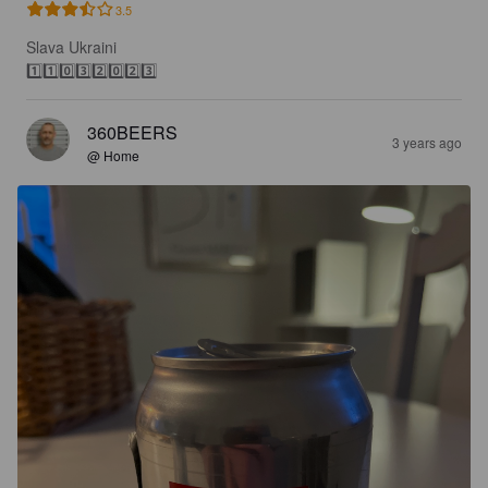
3.5
Slava Ukraini

1️⃣1️⃣0️⃣3️⃣2️⃣0️⃣2️⃣3️⃣
360BEERS
3 years ago
@ Home