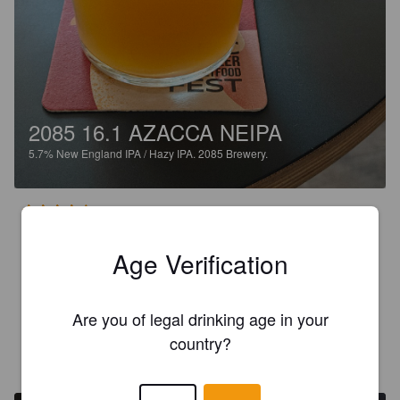
2085 16.1 AZACCA NEIPA
5.7%
New England IPA / Hazy IPA.
2085 Brewery.
3.8
Odotin kommenttien perusteella paljon tunkkaisempaa ja 
Age Verification
terävämpää olutta. Yllätyin positiivisesti kuinka raikas tämä 
lopulta onpi. Ihan pientä tunkkaisuutta azaccan ansiosta, 
mutta ei ollenkaan huono tämä ole.
Are you of legal drinking age in your
country?
WHEATLOVER
3 years ago