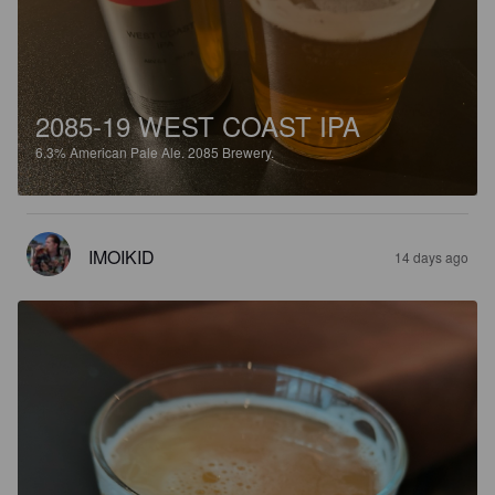
2085-19 WEST COAST IPA
6.3%
American Pale Ale.
2085 Brewery.
IMOIKID
14 days ago