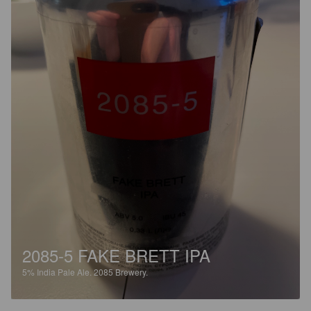
2085-5 FAKE BRETT IPA
5%
India Pale Ale.
2085 Brewery.