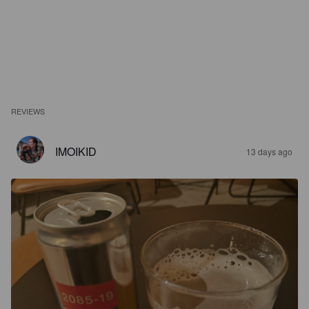
REVIEWS
IMOIKID
13 days ago