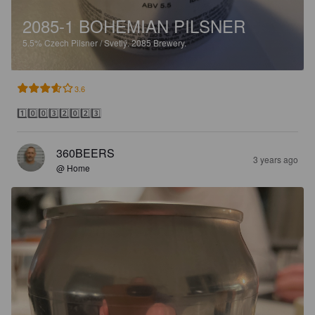
2085-1 BOHEMIAN PILSNER
5.5%
Czech Pilsner / Svetlý.
2085 Brewery.
3.6
1️⃣0️⃣0️⃣3️⃣2️⃣0️⃣2️⃣3️⃣
360BEERS
3 years ago
@ Home