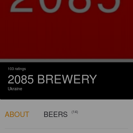
103 ratings
2085 BREWERY
Ukraine
ABOUT
BEERS
(14)