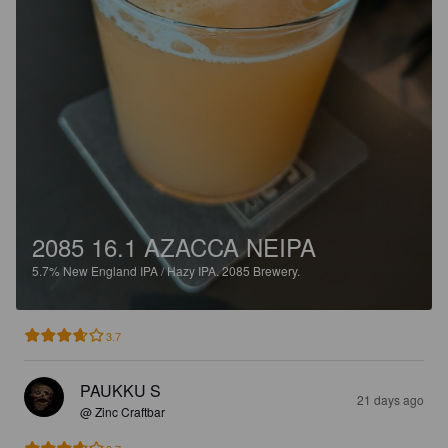
2085 16.1 AZACCA NEIPA
5.7%
New England IPA / Hazy IPA.
2085 Brewery.
3.7
PAUKKU S
21 days ago
@ Zinc Craftbar