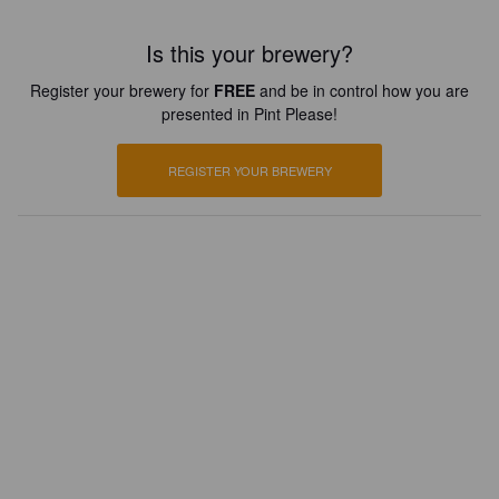
Is this your brewery?
Register your brewery for
FREE
and be in control how you are
presented in Pint Please!
REGISTER YOUR BREWERY