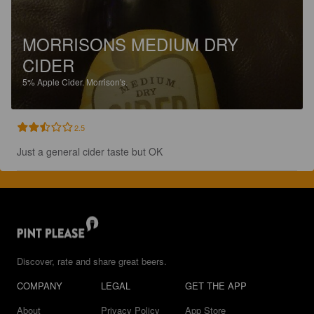
MORRISONS MEDIUM DRY
CIDER
5%
Apple Cider.
Morrison's.
2.5
Just a general cider taste but OK
Discover, rate and share great beers.
COMPANY
LEGAL
GET THE APP
About
Privacy Policy
App Store