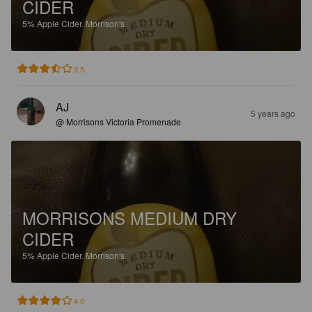
CIDER
5%
Apple Cider.
Morrison's.
3.5
AJ
5 years ago
@ Morrisons Victoria Promenade
MORRISONS MEDIUM DRY
CIDER
5%
Apple Cider.
Morrison's.
4.0