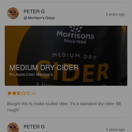
PETER G
6 years ago
@ Morrison's Grays
MEDIUM DRY CIDER
5%
Apple Cider.
Morrison's.
2.5
Bought this to make mulled cider. It’s a standard dry cider. Bit 
rough!
PETER G
6 years ago