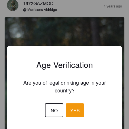
1972GAZMOD
4 years ago
@ Morrisons Aldridge
Age Verification
Are you of legal drinking age in your
country?
NO
YES