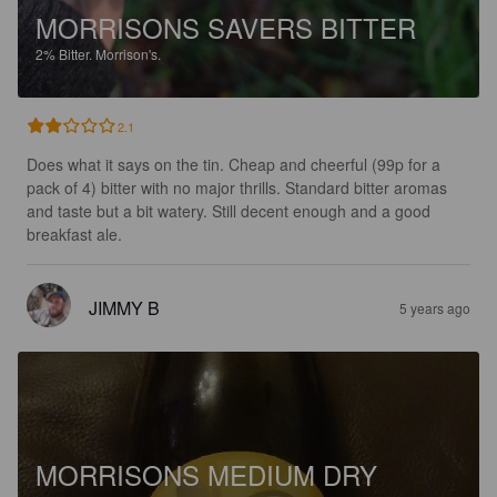
MORRISONS SAVERS BITTER
2%
Bitter.
Morrison's.
2.1
Does what it says on the tin. Cheap and cheerful (99p for a 
pack of 4) bitter with no major thrills. Standard bitter aromas 
and taste but a bit watery. Still decent enough and a good 
breakfast ale.
JIMMY B
5 years ago
MORRISONS MEDIUM DRY