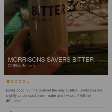
MORRISONS SAVERS BITTER
2%
Bitter.
Morrison's.
1.0
Looks good, but that's about the only positive. Could give me 
slightly carbonated brown water and I wouldn't tell the 
difference