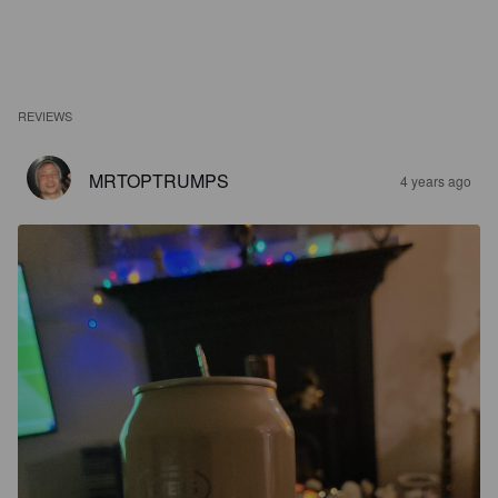
REVIEWS
MRTOPTRUMPS
4 years ago