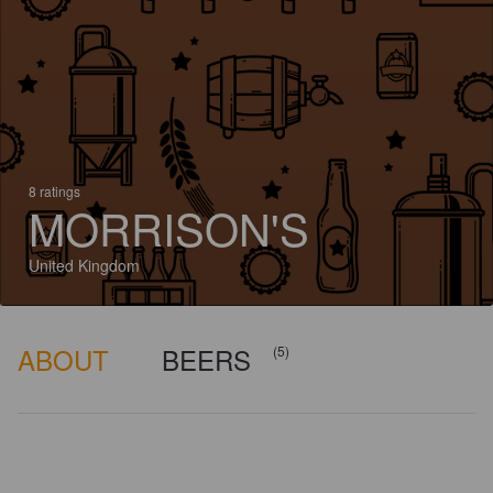
8 ratings
MORRISON'S
United Kingdom
ABOUT
BEERS
(5)