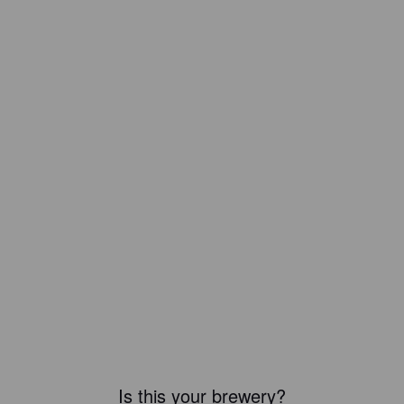
Is this your brewery?