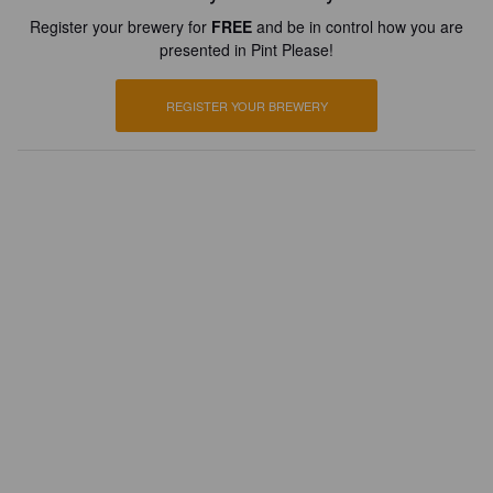
Register your brewery for
FREE
and be in control how you are
presented in Pint Please!
REGISTER YOUR BREWERY