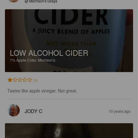
@ Morrison's Grays
LOW ALCOHOL CIDER
1%
Apple Cider.
Morrison's.
1.0
Tastes like apple vinegar. Not great.
JODY C
10 years ago