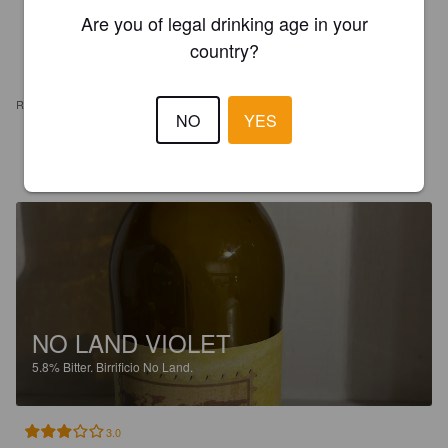
Are you of legal drinking age in your
country?
REVIEWS
NO
YES
BOS
5 years ago
NO LAND VIOLET
5.8%
Bitter.
Birrificio No Land.
3.0