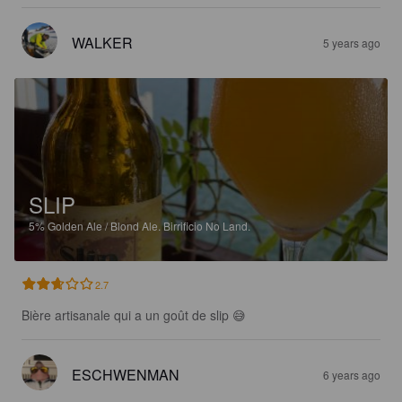
WALKER
5 years ago
SLIP
5%
Golden Ale / Blond Ale.
Birrificio No Land.
2.7
Bière artisanale qui a un goût de slip 😅
ESCHWENMAN
6 years ago