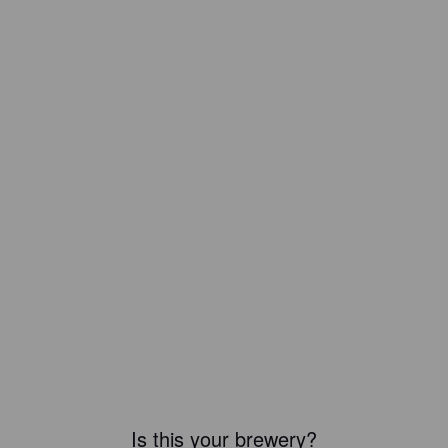
Is this your brewery?