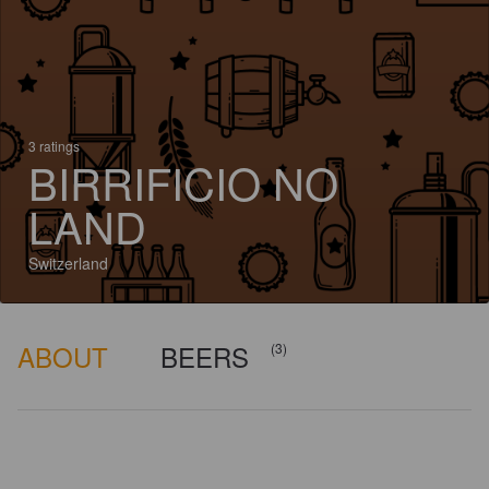
3 ratings
BIRRIFICIO NO
LAND
Switzerland
ABOUT
BEERS
(3)