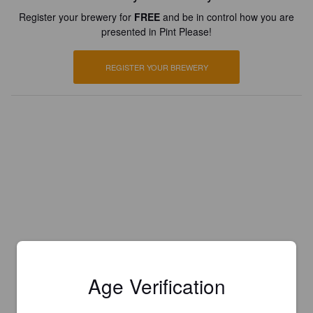
Register your brewery for
FREE
and be in control how you are
presented in Pint Please!
REGISTER YOUR BREWERY
Age Verification