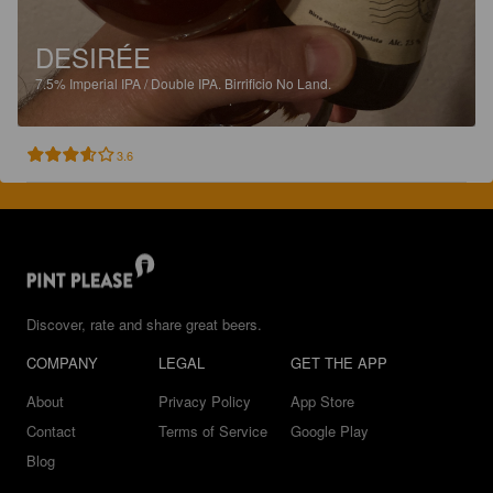
DESIRÉE
7.5%
Imperial IPA / Double IPA.
Birrificio No Land.
3.6
Discover, rate and share great beers.
COMPANY
LEGAL
GET THE APP
About
Privacy Policy
App Store
Contact
Terms of Service
Google Play
Blog