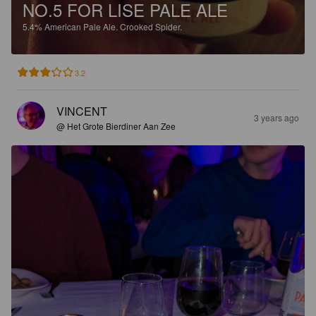
NO.5 FOR LISE PALE ALE
5.4%
American Pale Ale.
Crooked Spider.
3.2
VINCENT
3 years ago
@ Het Grote Bierdiner Aan Zee