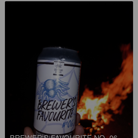
BREWER'S FAVOURITE NO. 06