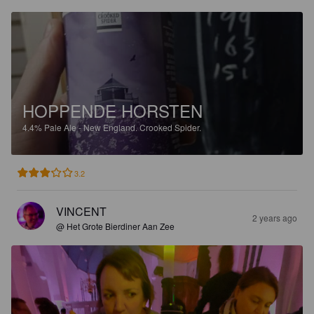
HOPPENDE HORSTEN
4.4%
Pale Ale - New England.
Crooked Spider.
3.2
VINCENT
2 years ago
@ Het Grote Bierdiner Aan Zee