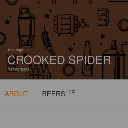
16 ratings
CROOKED SPIDER
Netherlands
ABOUT
BEERS
(12)