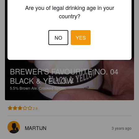
Are you of legal drinking age in your
country?
NO
YES
BREWER'S FAVOURITE NO. 04
BLACK & YELLOW
5.5%
Brown Ale.
Crooked Spider.
2.8
MARTIJN
3 years ago