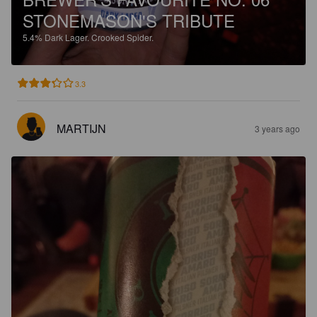
STONEMASON'S TRIBUTE
5.4%
Dark Lager.
Crooked Spider.
3.3
MARTIJN
3 years ago