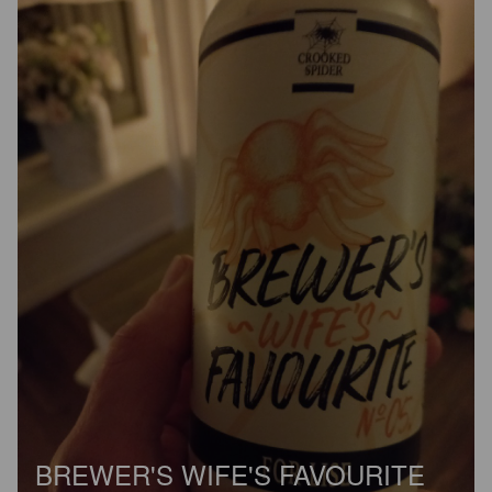
BREWER'S WIFE'S FAVOURITE