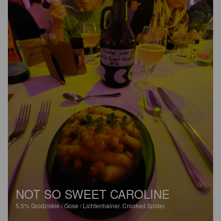
NOT SO SWEET CAROLINE
5.5%
Grodziskie / Gose / Lichtenhainer.
Crooked Spider.