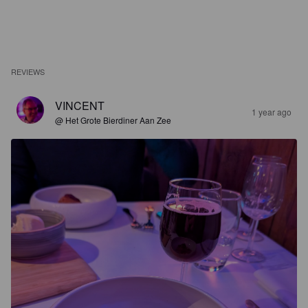
REVIEWS
VINCENT
1 year ago
@ Het Grote Bierdiner Aan Zee