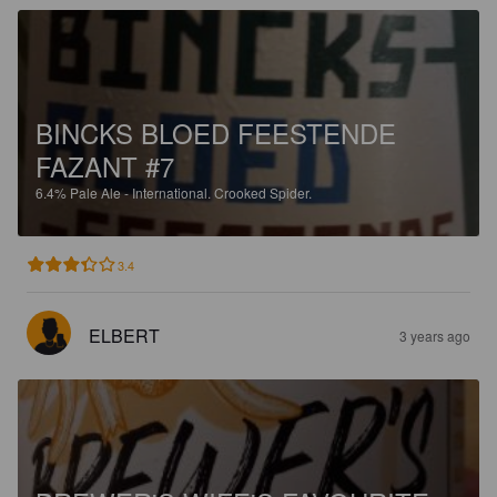
BINCKS BLOED FEESTENDE
FAZANT #7
6.4%
Pale Ale - International.
Crooked Spider.
3.4
ELBERT
3 years ago