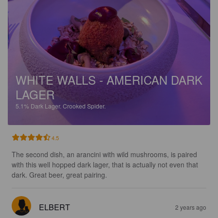
WHITE WALLS - AMERICAN DARK
LAGER
5.1%
Dark Lager.
Crooked Spider.
4.5
The second dish, an arancini with wild mushrooms, is paired 
with this well hopped dark lager, that is actually not even that 
dark. Great beer, great pairing.
ELBERT
2 years ago