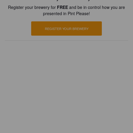
Register your brewery for
FREE
and be in control how you are
presented in Pint Please!
REGISTER YOUR BREWERY