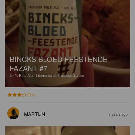
BINCKS BLOED FEESTENDE
FAZANT #7
6.4%
Pale Ale - International.
Crooked Spider.
3.3
MARTIJN
3 years ago