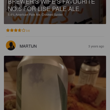
BREWER'S WIFE'S FAVOURITE
NO.5 FOR LISE PALE ALE
5.4%
American Pale Ale.
Crooked Spider.
3.6
MARTIJN
3 years ago