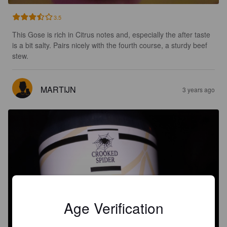
3.5
This Gose is rich in Citrus notes and, especially the after taste 
is a bit salty. Pairs nicely with the fourth course, a sturdy beef 
stew.
MARTIJN
3 years ago
Age Verification