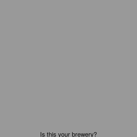
Is this your brewery?