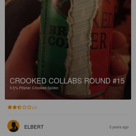
CROOKED COLLABS ROUND #15
5.5%
Pilsner.
Crooked Spider.
2.5
ELBERT
3 years ago