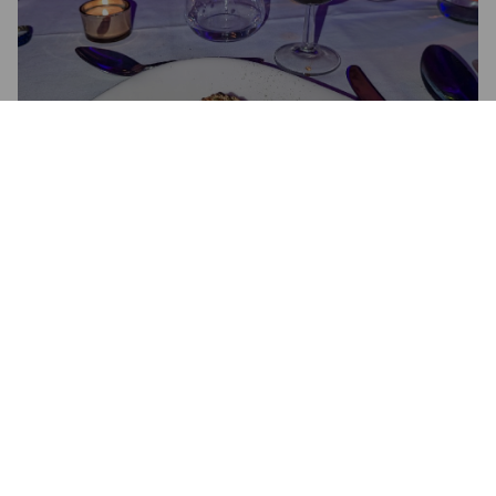
SPICED UP IMPERIAL STOUT
9.5%
Imperial Stout.
Crooked Spider.
2.5
Brewed especially for this dinner. Liquid licorice. Unfortunately 
this dish was the least of the five and the ingredients that 
should have paired with the beer were not unavailable.