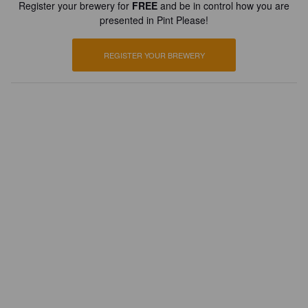
Register your brewery for
FREE
and be in control how you are
presented in Pint Please!
REGISTER YOUR BREWERY