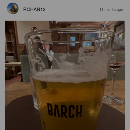
ROHAN13
11 months ago