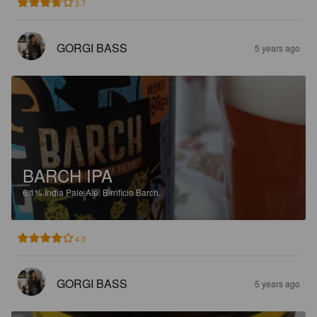
3.7
GORGI BASS
5 years ago
BARCH IPA
6.1%
India Pale Ale.
Birrificio Barch.
4.0
GORGI BASS
5 years ago