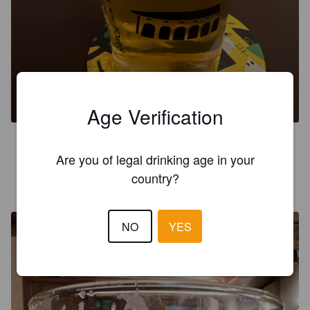
LA SOLARE
4.7%
Dortmunder / Helles.
Birrificio Barch.
Age Verification
3.8
Are you of legal drinking age in your
country?
ROHAN13
11 months ago
NO
YES