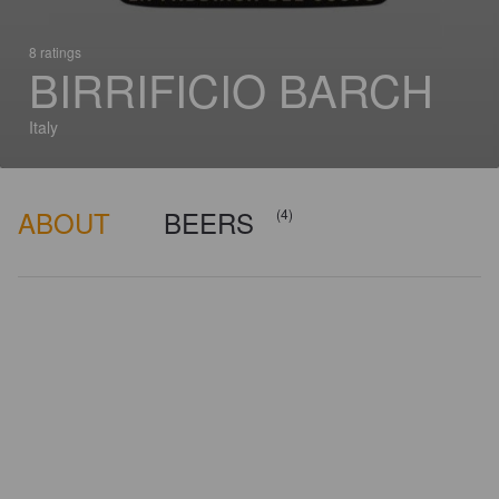
8 ratings
BIRRIFICIO BARCH
Italy
ABOUT
BEERS
(4)