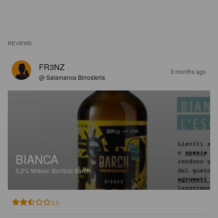
REVIEWS
FR3NZ
3 months ago
@ Salamanca Birrosteria
BIANCA
5.2%
Witbier.
Birrificio Barch.
2.5