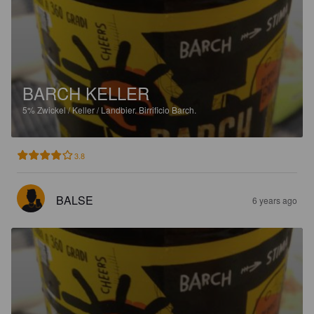
BARCH KELLER
5%
Zwickel / Keller / Landbier.
Birrificio Barch.
3.8
BALSE
6 years ago