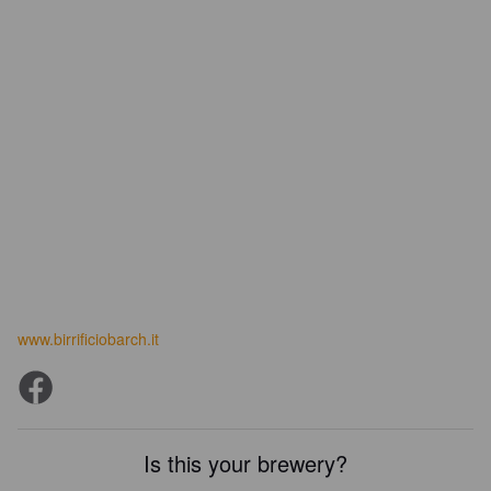
www.birrificiobarch.it
Is this your brewery?