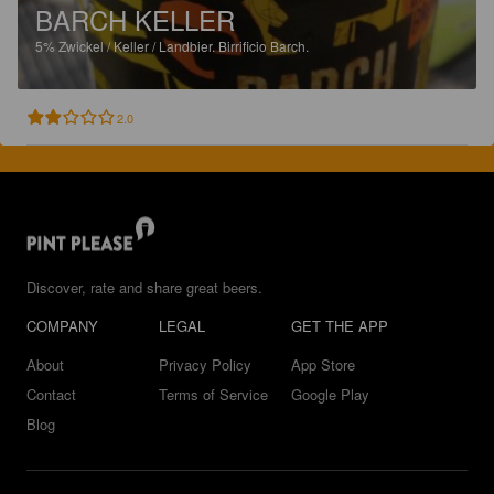
BARCH KELLER
5%
Zwickel / Keller / Landbier.
Birrificio Barch.
2.0
Discover, rate and share great beers.
COMPANY
LEGAL
GET THE APP
About
Privacy Policy
App Store
Contact
Terms of Service
Google Play
Blog