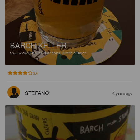
BARCH KELLER
5%
Zwickel / Keller / Landbier.
Birrificio Barch.
3.8
STEFANO
4 years ago