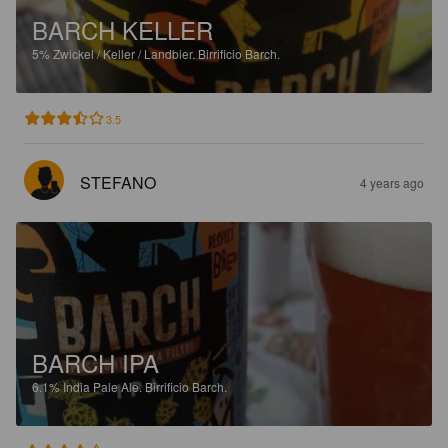
BARCH KELLER
5%
Zwickel / Keller / Landbier.
Birrificio Barch.
3.5
STEFANO
4 years ago
BARCH IPA
6.1%
India Pale Ale.
Birrificio Barch.