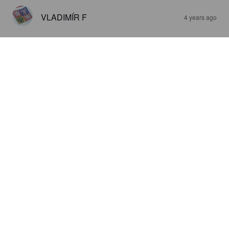
VLADIMÍR F
4 years ago
T-REX
6.5%
India Pale Ale.
Pivovar Dejf.
3.4
SAMULI M
5 years ago