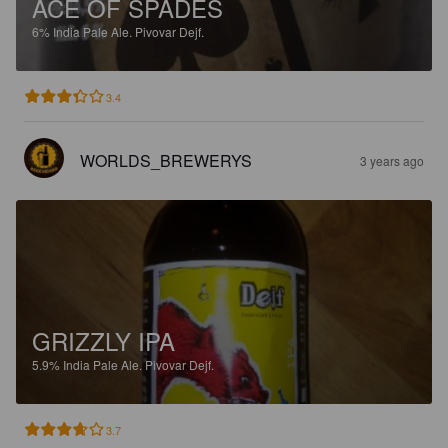
ACE OF SPADES
6%
India Pale Ale.
Pivovar Dejf.
3.4
WORLDS_BREWERYS
3 years ago
GRIZZLY IPA
5.9%
India Pale Ale.
Pivovar Dejf.
3.7