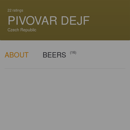
22 ratings
PIVOVAR DEJF
Czech Republic
ABOUT
BEERS
(16)