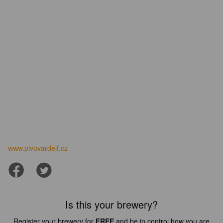
www.pivovardejf.cz
Is this your brewery?
Register your brewery for
FREE
and be in control how you are