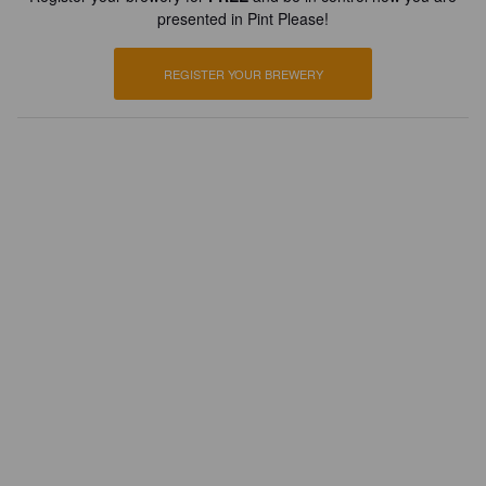
presented in Pint Please!
REGISTER YOUR BREWERY