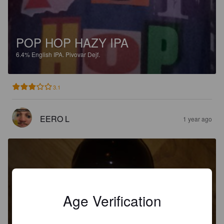
POP HOP HAZY IPA
6.4%
English IPA.
Pivovar Dejf.
3.1
EERO L
1 year ago
Age Verification
GRIZZLY IPA
5.9%
India Pale Ale.
Pivovar Dejf.