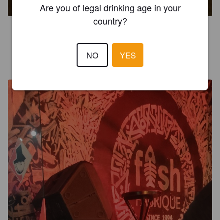
Are you of legal drinking age in your
country?
3.1
NO
YES
JUAN HARMONY B
2 years ago