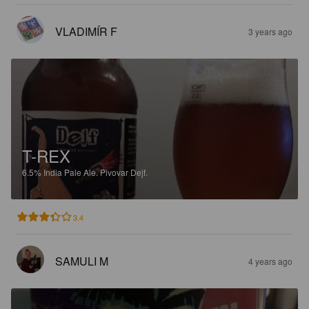
VLADIMÍR F
3 years ago
T-REX
6.5%
India Pale Ale.
Pivovar Dejf.
3.4
SAMULI M
4 years ago