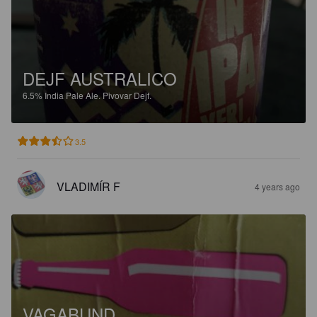
DEJF AUSTRALICO
6.5%
India Pale Ale.
Pivovar Dejf.
3.5
VLADIMÍR F
4 years ago
VAGABUND