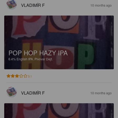
VLADIMÍR F
10 months ago
POP HOP HAZY IPA
6.4%
English IPA.
Pivovar Dejf.
3.1
VLADIMÍR F
10 months ago