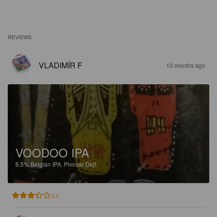
REVIEWS
VLADIMÍR F
10 months ago
VOODOO IPA
6.5%
Belgian IPA.
Pivovar Dejf.
3.3