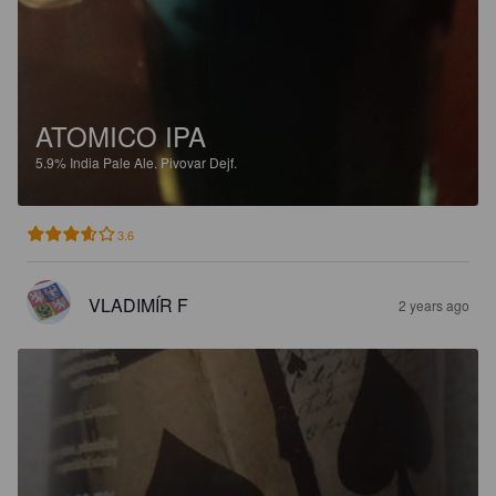
ATOMICO IPA
5.9%
India Pale Ale.
Pivovar Dejf.
3.6
VLADIMÍR F
2 years ago