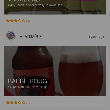
4.4%
Czech Pilsner / Svetlý.
Pivovar Dejf.
2.8
VLADIMÍR F
4 years ago
BARBE ROUGE
6%
Session IPA.
Pivovar Dejf.
3.4