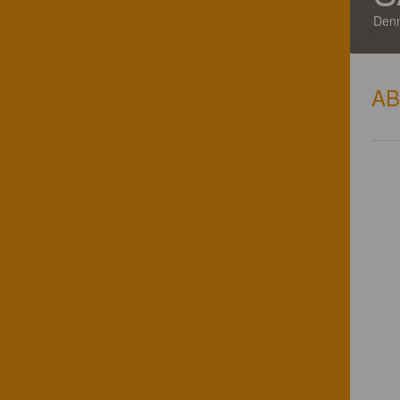
Den
A