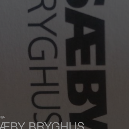
ings
ÆBY BRYGHUS