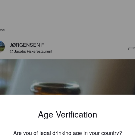
EWS
JØRGENSEN F
1 yea
@ Jacobs Fiskerestaurent
Age Verification
Are you of legal drinking age in your country?