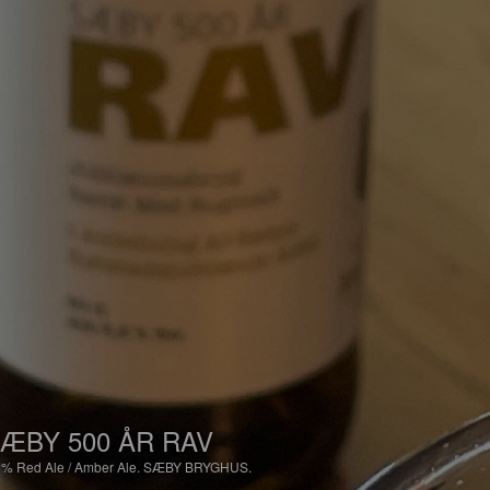
ÆBY 500 ÅR RAV
2%
Red Ale / Amber Ale.
SÆBY BRYGHUS.