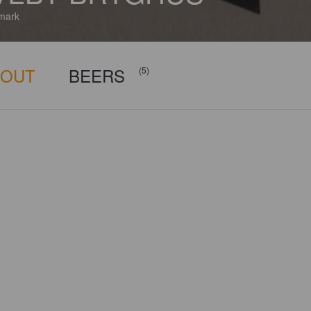
mark
BOUT
BEERS
(5)