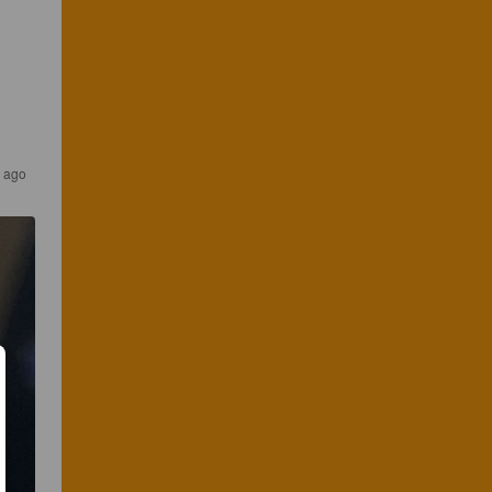
r ago