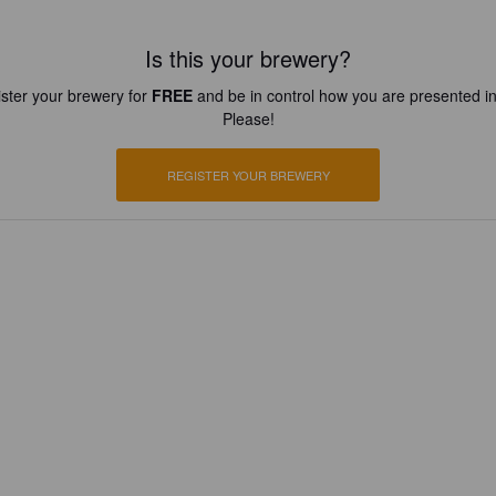
Is this your brewery?
ster your brewery for
FREE
and be in control how you are presented in
Please!
REGISTER YOUR BREWERY