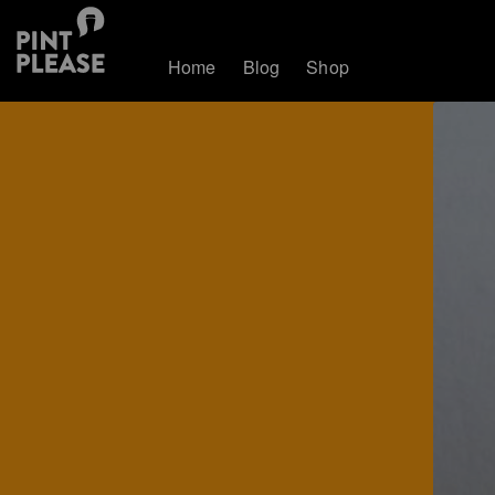
Home
Blog
Shop