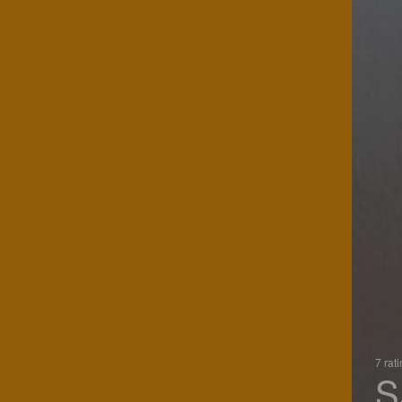
7 rat
S