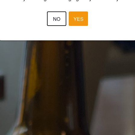
NO
YES