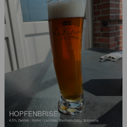
HOPFENBRISE
4.5%
Zwickel / Keller / Landbier.
Biermanufaktur Brauvaria.