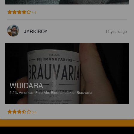
4.4
JYRKIBOY
11 years ago
WUIDARA
5.2%
American Pale Ale.
Biermanufaktur Brauvaria.
3.5