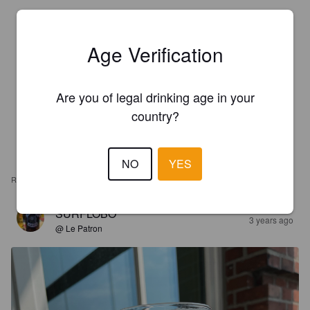
Age Verification
Are you of legal drinking age in your
country?
NO
YES
REVIEWS
SURFLOBO
3 years ago
@ Le Patron