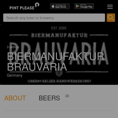
3 ratings
BIERMANUFAKTUR
BRAUVARIA
Germany
ABOUT
BEERS
(2)