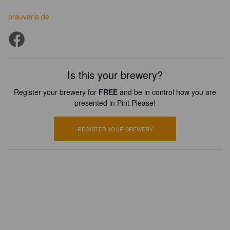
brauvaria.de
Is this your brewery?
Register your brewery for
FREE
and be in control how you are
presented in Pint Please!
REGISTER YOUR BREWERY