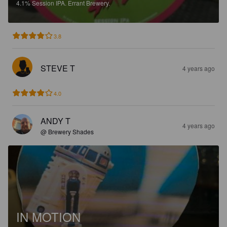
4.1%
Session IPA.
Errant Brewery.
3.8
STEVE T
4 years ago
4.0
ANDY T
4 years ago
@ Brewery Shades
IN MOTION