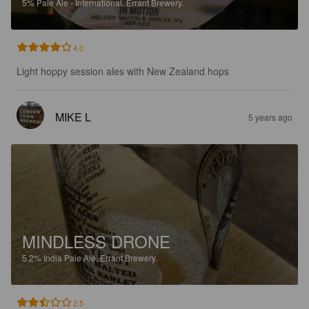
5%
Pale Ale - International.
Errant Brewery.
4.0
Light hoppy session ales with New Zealand hops
MIKE L
5 years ago
MINDLESS DRONE
5.2%
India Pale Ale.
Errant Brewery.
2.5