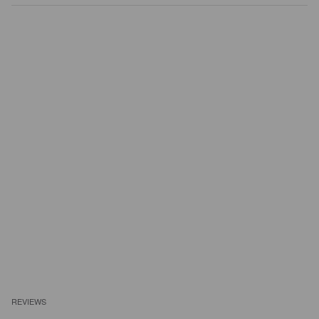
REVIEWS