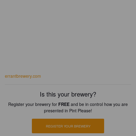
errantbrewery.com
Is this your brewery?
Register your brewery for
FREE
and be in control how you are
presented in Pint Please!
REGISTER YOUR BREWERY