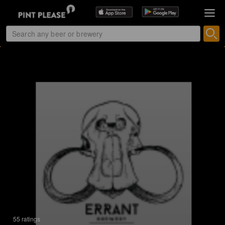
55 ratings