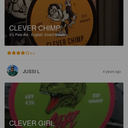
CLEVER CHIMP
4%
Pale Ale - English.
Errant Brewery.
4.0
JUSSI L
4 years ago
CLEVER GIRL