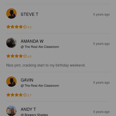
STEVE T
5 years ago
4.0
AMANDA W
5 years ago
@ The Real Ale Classroom
4.0
Nice pint, cracking start to my birthday weekend.
GAVIN
5 years ago
@ The Real Ale Classroom
3.7
ANDY T
5 years ago
@ Brewery Shades