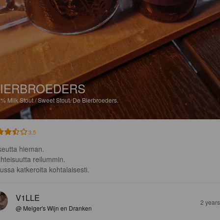
IERBROEDERS
3%
Milk Stout / Sweet Stout.
De Bierbroeders.
3.5
eutta hieman.

hteisuutta reilummin.

ussa katkeroita kohtalaisesti.
V1LLE
2 year
@ Melger's Wijn en Dranken