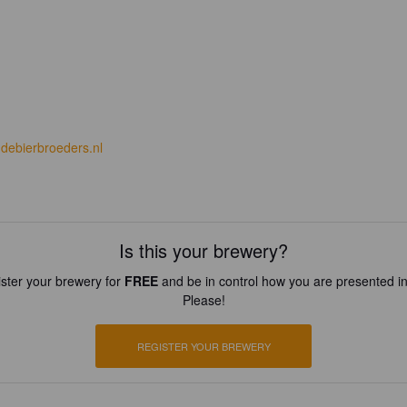
debierbroeders.nl
Is this your brewery?
ster your brewery for
FREE
and be in control how you are presented in
Please!
REGISTER YOUR BREWERY