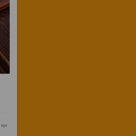
s ago