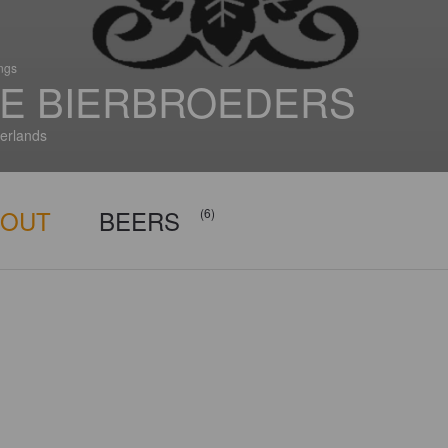
ings
E BIERBROEDERS
erlands
BOUT
BEERS
(6)