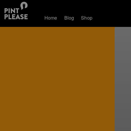
Home
Blog
Shop