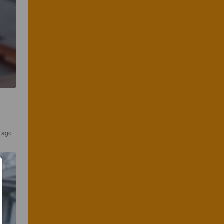
s ago