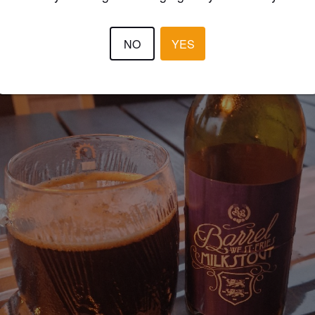
NO
YES