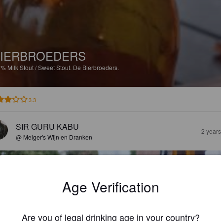
IERBROEDERS
3%
Milk Stout / Sweet Stout.
De Bierbroeders.
3.3
SIR GURU KABU
2 year
@ Melger's Wijn en Dranken
Age Verification
Are you of legal drinking age in your country?