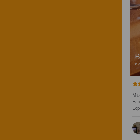
B
6.
Mak
Paa
Lop