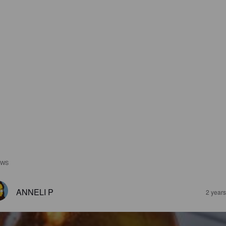
EWS
ANNELI P
2 year