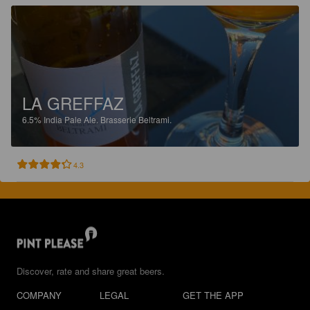
LA GREFFAZ
6.5%
India Pale Ale.
Brasserie Beltrami.
4.3
Discover, rate and share great beers.
COMPANY
LEGAL
GET THE APP