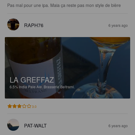
Pas mal pour une ipa. Maia ça reste pas mon style de bière
RAPH76
6 years ago
LA GREFFAZ
6.5%
India Pale Ale.
Brasserie Beltrami.
3.0
PAT-WALT
6 years ago