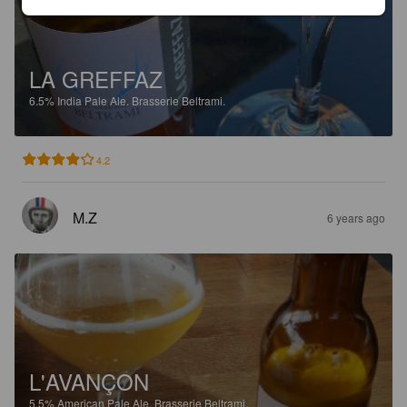
LA GREFFAZ
6.5%
India Pale Ale.
Brasserie Beltrami.
4.2
M.Z
6 years ago
L'AVANÇON
5.5%
American Pale Ale.
Brasserie Beltrami.