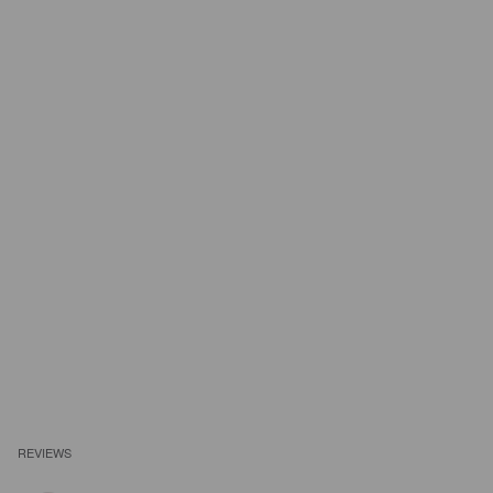
REVIEWS