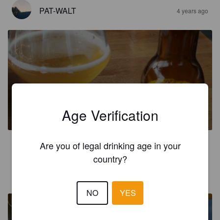
PAT-WALT
4 years ago
L'AVANÇON
Age Verification
5.5%
American Pale Ale.
Brasserie Beltrami.
Are you of legal drinking age in your
3.8
country?
MATTEOJ
4 years ago
NO
YES