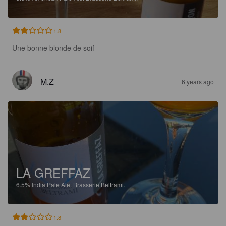
1.8
Une bonne blonde de soif
M.Z
6 years ago
LA GREFFAZ
6.5%
India Pale Ale.
Brasserie Beltrami.
1.8