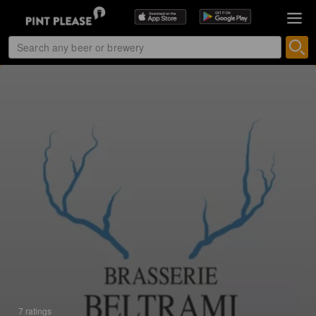
7 ratings