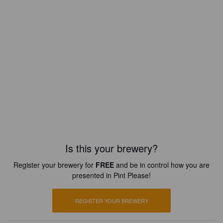
Is this your brewery?
Register your brewery for
FREE
and be in control how you are
presented in Pint Please!
REGISTER YOUR BREWERY