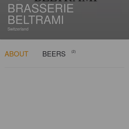
BRASSERIE
BELTRAMI
Switzerland
ABOUT
BEERS
(2)