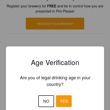
Register your brewery for
FREE
and be in control how you are
presented in Pint Please!
REGISTER YOUR BREWERY
Age Verification
Are you of legal drinking age in your
country?
NO
YES