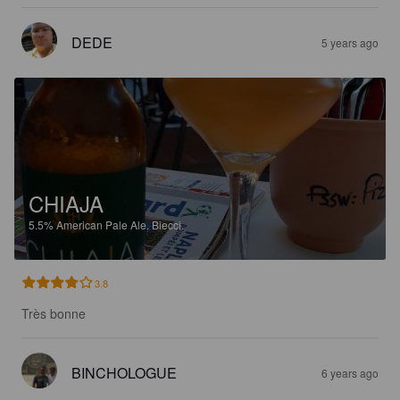
DEDE
5 years ago
CHIAJA
5.5%
American Pale Ale.
Biecci.
3.8
Très bonne
BINCHOLOGUE
6 years ago