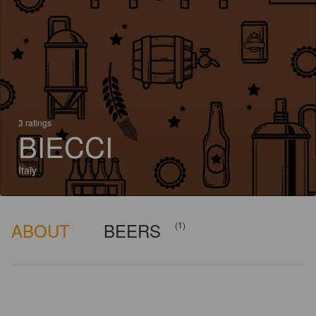
3 ratings
BIECCI
Italy
ABOUT
BEERS
(1)