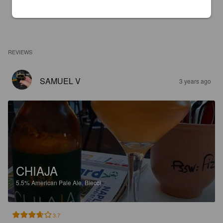
REVIEWS
SAMUEL V
3 years ago
CHIAJA
5.5%
American Pale Ale.
Biecci.
3.7