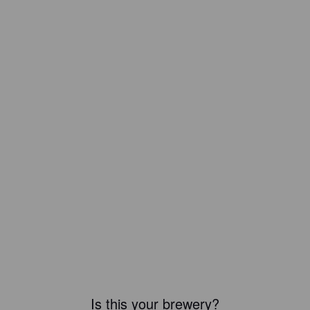
Is this your brewery?