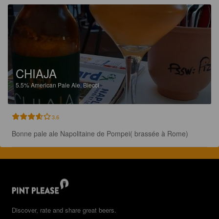
CHIAJA
5.5%
American Pale Ale.
Biecci.
3.6
Bonne pale ale Napolitaine de Pompei( brassée à Rome)
Discover, rate and share great beers.