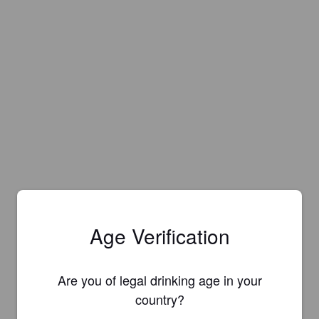
Age Verification
Are you of legal drinking age in your
country?
Is this your brewery?