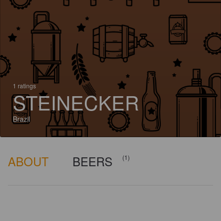
1 ratings
STEINECKER
Brazil
ABOUT
BEERS
(1)