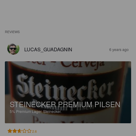
REVIEWS
LUCAS_GUADAGNIN
6 years ago
STEINECKER PREMIUM PILSEN
5%
Premium Lager.
Steinecker.
2.6