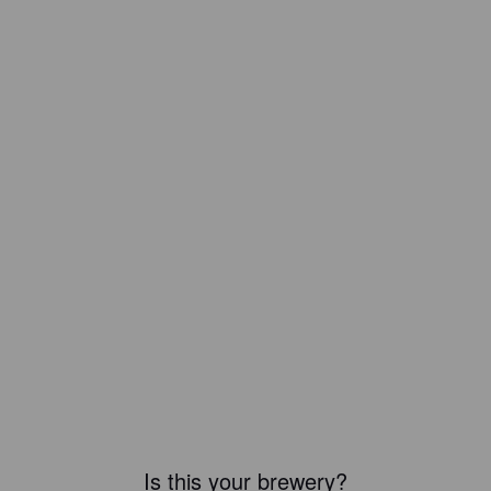
Is this your brewery?