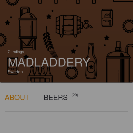
71 ratings
MADLADDERY
Sweden
ABOUT
BEERS
(20)