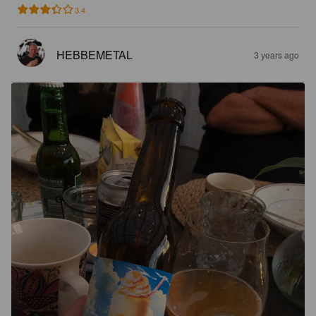
3.4
HEBBEMETAL
3 years ago