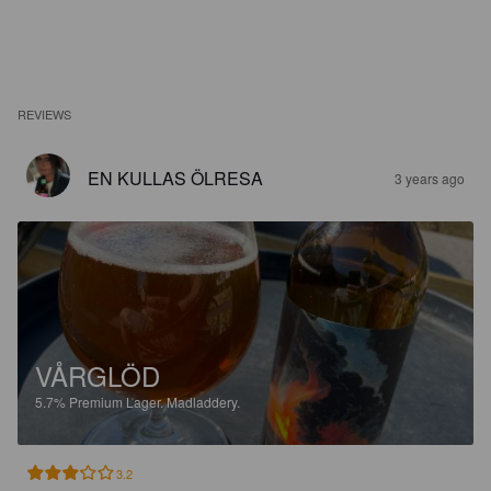
REVIEWS
EN KULLAS ÖLRESA
3 years ago
VÅRGLÖD
5.7%
Premium Lager.
Madladdery.
3.2