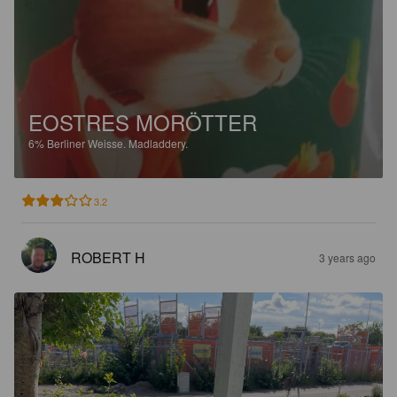
EOSTRES MORÖTTER
6%
Berliner Weisse.
Madladdery.
3.2
ROBERT H
3 years ago