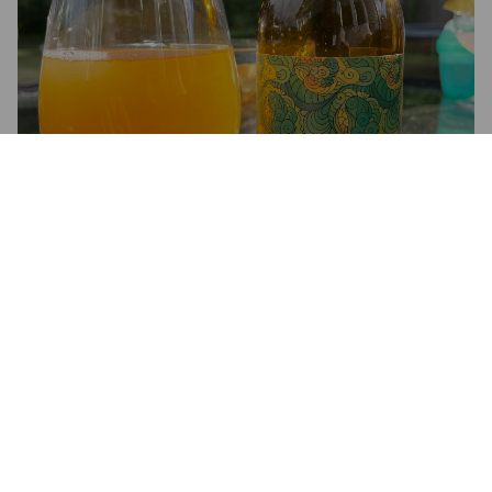
GERTRUD
8%
Imperial IPA / Double IPA.
Madladdery.
4.0
Beskan är bra och kroppen är helt ok.