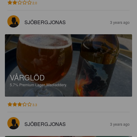
2.0
SJÖBERG.JONAS
3 years ago
VÅRGLÖD
5.7%
Premium Lager.
Madladdery.
3.3
SJÖBERG.JONAS
3 years ago