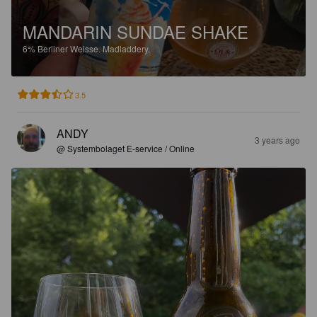
MANDARIN SUNDAE SHAKE
6%
Berliner Weisse.
Madladdery.
3.5
ANDY
3 years ago
@ Systembolaget E-service / Online