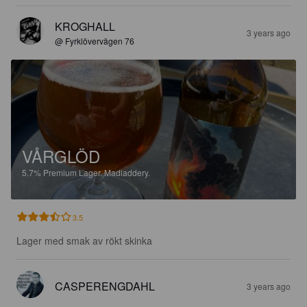
KROGHALL
3 years ago
@ Fyrklövervägen 76
VÅRGLÖD
5.7%
Premium Lager.
Madladdery.
3.5
Lager med smak av rökt skinka
CASPERENGDAHL
3 years ago