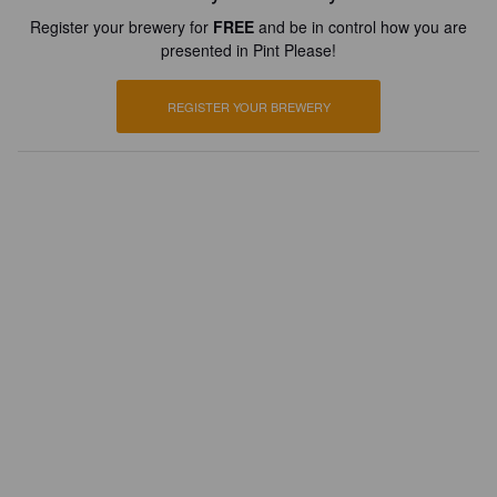
Register your brewery for
FREE
and be in control how you are
presented in Pint Please!
REGISTER YOUR BREWERY