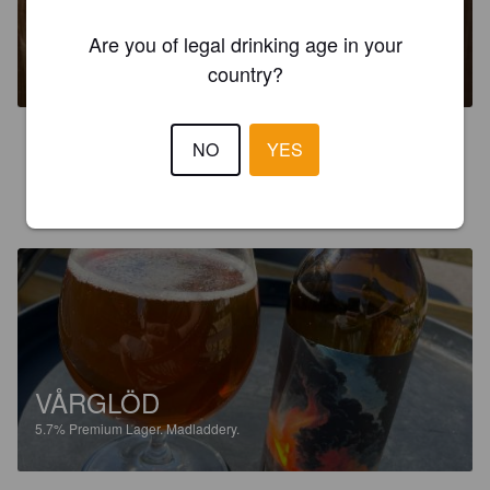
GERTRUD
Are you of legal drinking age in your
8%
Imperial IPA / Double IPA.
Madladdery.
country?
3.2
NO
YES
JÖRGEN O
3 years ago
VÅRGLÖD
5.7%
Premium Lager.
Madladdery.