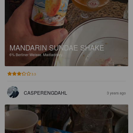
MANDARIN SUNDAE SHAKE
6%
Berliner Weisse.
Madladdery.
3.3
CASPERENGDAHL
3 years ago