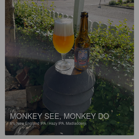
MONKEY SEE, MONKEY DO
6%
New England IPA / Hazy IPA.
Madladdery.