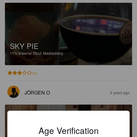
SKY PIE
11%
Imperial Stout.
Madladdery.
3.0
JÖRGEN O
3 years ago
Age Verification