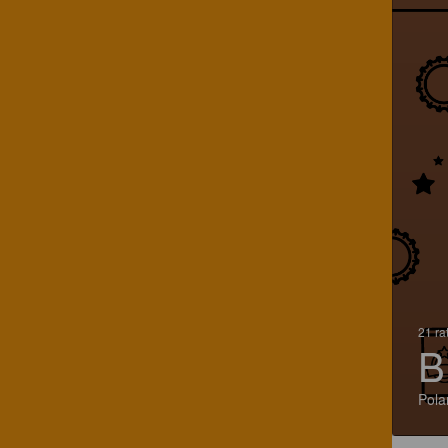
21 ra
B
Pola