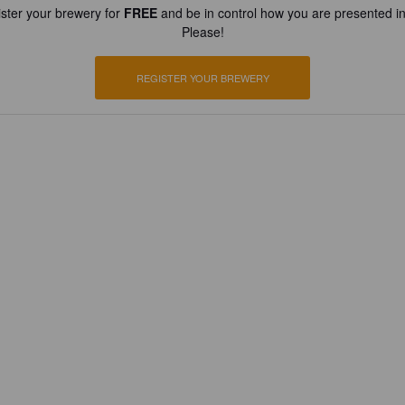
ster your brewery for
FREE
and be in control how you are presented in
Please!
REGISTER YOUR BREWERY