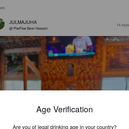
EWS
JULMAJUHA
14 days
@ PiwPaw Beer Heaven
Age Verification
Are you of legal drinking age in your country?