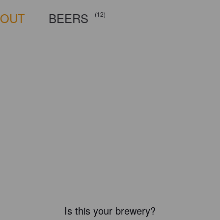
BOUT
BEERS
(12)
Is this your brewery?