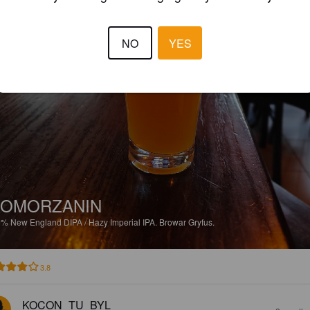
NO
YES
POMORZANIN
9%
New England DIPA / Hazy Imperial IPA.
Browar Gryfus.
3.8
KOCON_TU_BYL