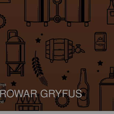
tings
ROWAR GRYFUS
nd