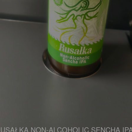
USAŁKA NON-ALCOHOLIC SENCHA IP