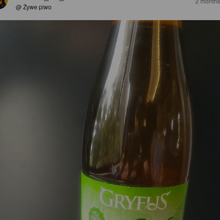
2 months
@ Żywe piwo