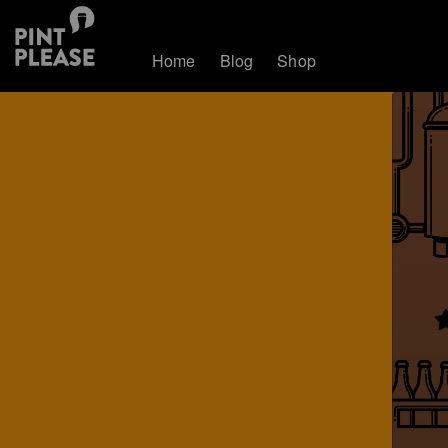
Home
Blog
Shop