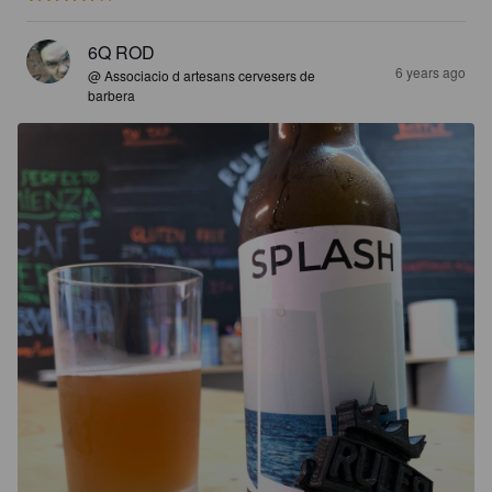
6Q ROD
6 years ago
@ Associacio d artesans cervesers de
barbera