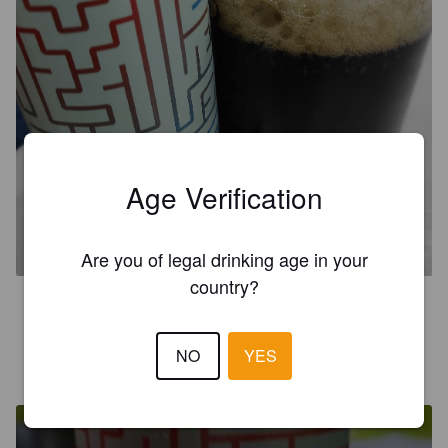
Age Verification
MAZE
4.6%
Mild Ale.
Ruler.
Are you of legal drinking age in your
country?
0.2
NO
YES
IVAN C
6 years ago