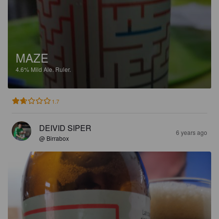
MAZE
4.6%
Mild Ale.
Ruler.
1.7
DEIVID SIPER
6 years ago
@ Birrabox