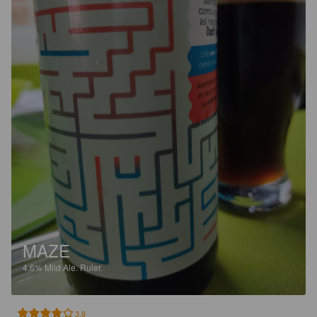
MAZE
4.6%
Mild Ale.
Ruler.
3.8