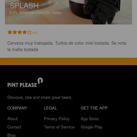
SPLASH
5.9%
American Pale Ale.
Ruler.
4.0
Cerveza muy trabajada. Turbia de color miel tostada. Se nota 
la malta tostada
Discover, rate and share great beers.
COMPANY
LEGAL
GET THE APP
About
Privacy Policy
App Store
Contact
Terms of Service
Google Play
Blog