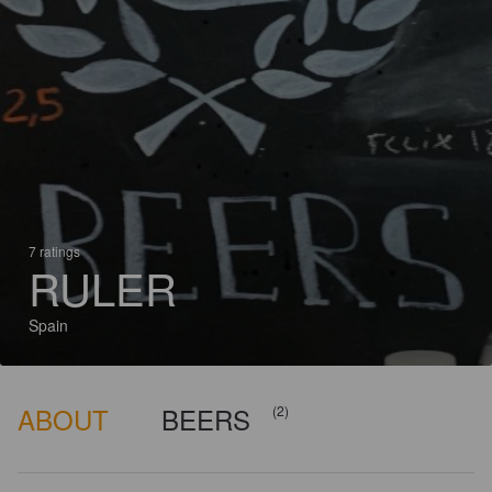
7 ratings
RULER
Spain
ABOUT
BEERS
(2)