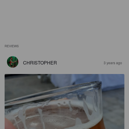
REVIEWS
CHRISTOPHER
3 years ago