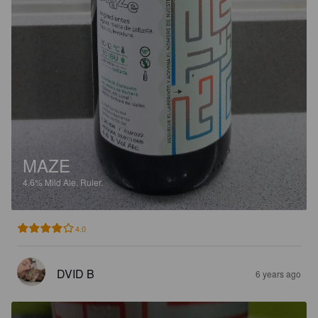
MAZE
4.6%
Mild Ale.
Ruler.
4.0
DVID B
6 years ago