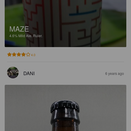
MAZE
4.6%
Mild Ale.
Ruler.
4.0
DANI
6 years ago