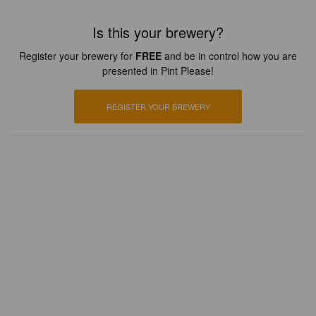
Is this your brewery?
Register your brewery for
FREE
and be in control how you are
presented in Pint Please!
REGISTER YOUR BREWERY