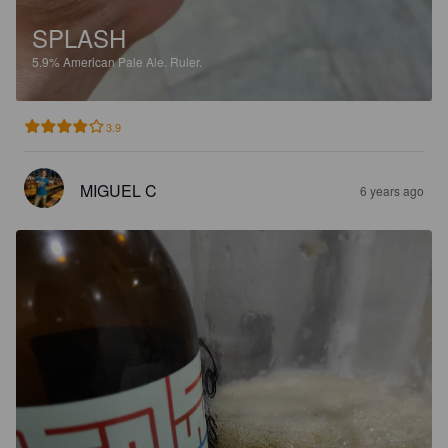
SPLASH
5.9%
American Pale Ale.
Ruler.
3.9
MIGUEL C
6 years ago