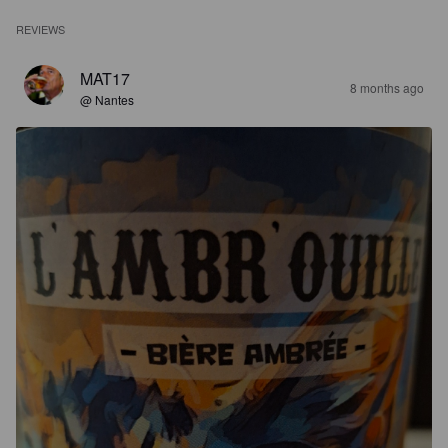
REVIEWS
MAT17
8 months ago
@ Nantes