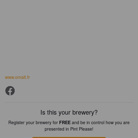
www.omalt.fr
Is this your brewery?
Register your brewery for
FREE
and be in control how you are
presented in Pint Please!