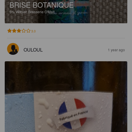
BRISE BOTANIQUE
5%
Witbier.
Brasserie O'Malt.
3.0
OULOUL
1 year ago