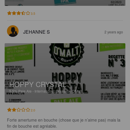
3.5
JEHANNE S
2 years ago
HOPPY CRYSTAL
5.5%
Pale Ale - International.
Brasserie O'Malt.
2.0
Forte amertume en bouche (chose que je n’aime pas) mais la 
fin de bouche est agréable. 
