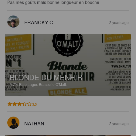
Pas mes goûts mais bonne longueur en bouche
FRANCKY C
2 years ago
BLONDE DU MENHIR
5.7%
Pale Lager.
Brasserie O'Malt.
3.5
NATHAN
2 years ago