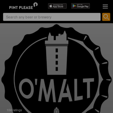
104 ratings