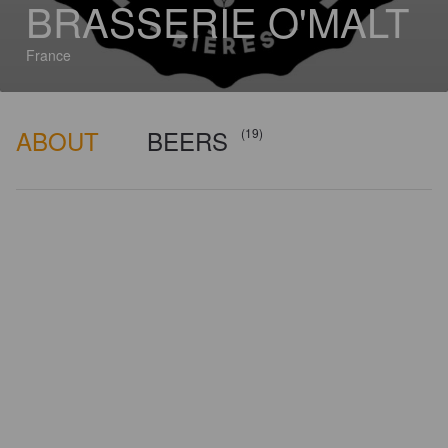
BRASSERIE O'MALT
France
ABOUT
BEERS
(19)