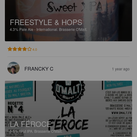
FREESTYLE & HOPS
4.3%
Pale Ale - International.
Brasserie O'Malt.
4.0
FRANCKY C
1 year ago
LA FÉROCE
5.5%
Brut IPA.
Brasserie O'Malt.