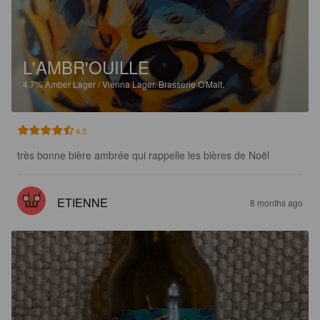
L'AMBR'OUILLE
4.7%
Amber Lager / Vienna Lager.
Brasserie O'Malt.
4.5
très bonne bière ambrée qui rappelle les bières de Noël
ETIENNE
8 months ago