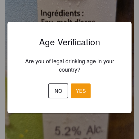
Age Verification
Are you of legal drinking age in your
country?
NO
YES