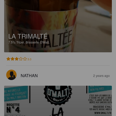
LA TRIMALTÉ
7.5%
Tripel.
Brasserie O'Malt.
3.0
NATHAN
2 years ago