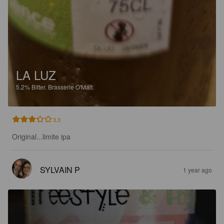
LA LUZ
5.2%
Bitter.
Brasserie O'Malt.
3.3
Original...limite ipa
SYLVAIN P
1 year ago