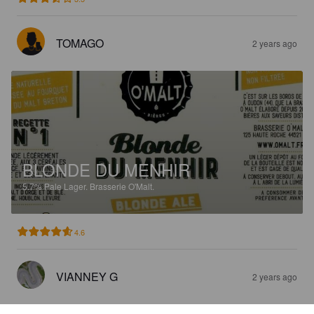
TOMAGO
2 years ago
BLONDE DU MENHIR
5.7%
Pale Lager.
Brasserie O'Malt.
4.6
VIANNEY G
2 years ago