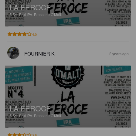
LA FÉROCE
5.5%
Brut IPA.
Brasserie O'Malt.
4.0
FOURNIER K
2 years ago
LA FÉROCE
5.5%
Brut IPA.
Brasserie O'Malt.
3.5