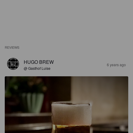
REVIEWS
HUGO BREW
6 years ago
@ Gasthof Luise