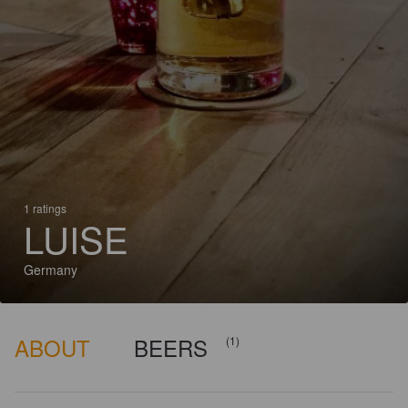
1 ratings
LUISE
Germany
ABOUT
BEERS
(1)