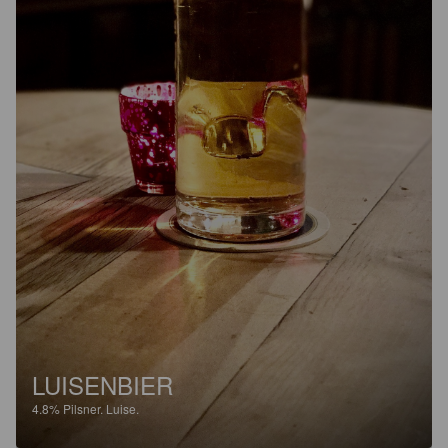
LUISENBIER
4.8%
Pilsner.
Luise.