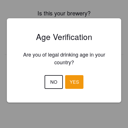
Is this your brewery?
Register your brewery for
FREE
and be in control how you are
presented in Pint Please!
Age Verification
REGISTER YOUR BREWERY
Are you of legal drinking age in your
country?
NO
YES