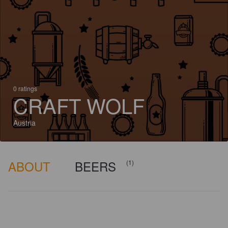
0 ratings
CRAFT WOLF
Austria
ABOUT
BEERS
(1)