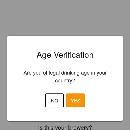
Age Verification
Are you of legal drinking age in your
country?
NO
YES
Is this your brewery?