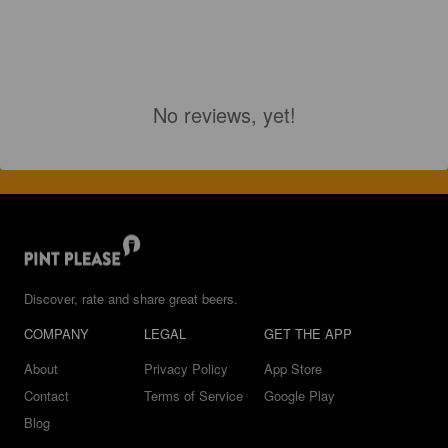
No reviews, yet!
Discover, rate and share great beers.
COMPANY
LEGAL
GET THE APP
About
Privacy Policy
App Store
Contact
Terms of Service
Google Play
Blog