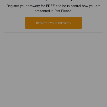
Register your brewery for
FREE
and be in control how you are
presented in Pint Please!
REGISTER YOUR BREWERY