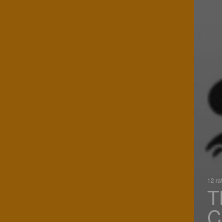
12 ra
T
C