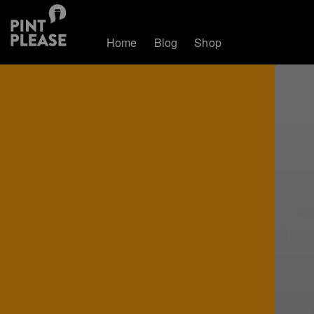
Home
Blog
Shop