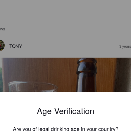
EWS
TONY
3 year
Age Verification
Are you of legal drinking age in your country?