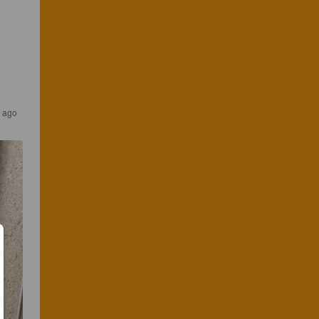
s ago