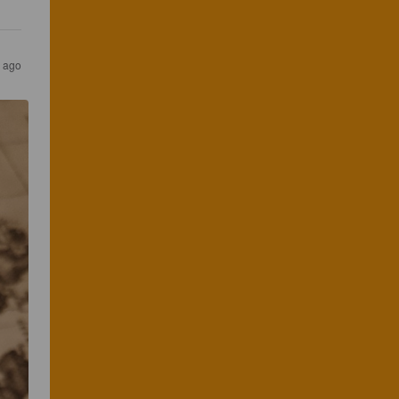
s ago