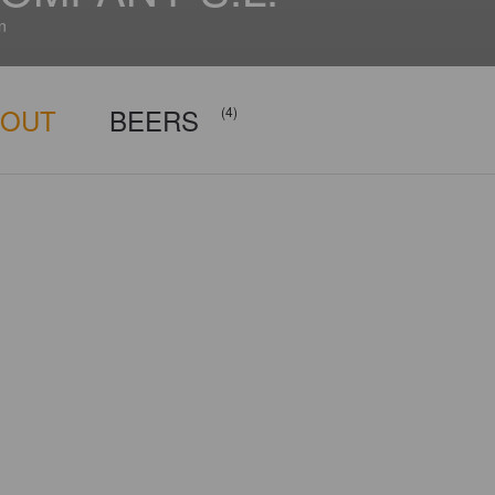
n
BOUT
BEERS
(4)