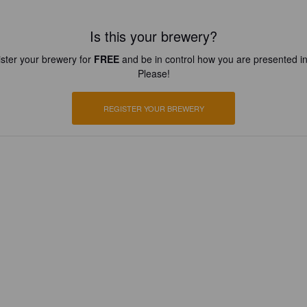
Is this your brewery?
ster your brewery for
FREE
and be in control how you are presented in
Please!
REGISTER YOUR BREWERY