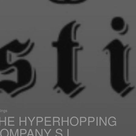
tings
HE HYPERHOPPING
OMPANY S.L.