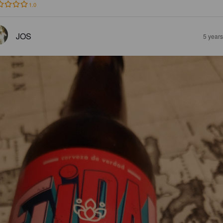
1.0
JOS
5 year