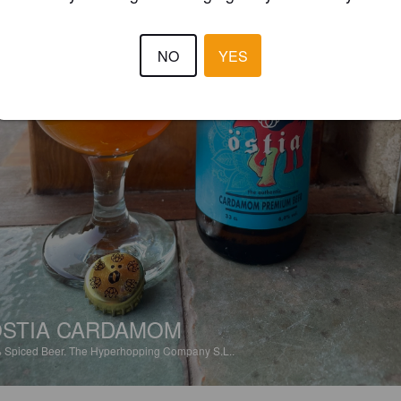
NO
YES
STIA CARDAMOM
%
Spiced Beer.
The Hyperhopping Company S.L..