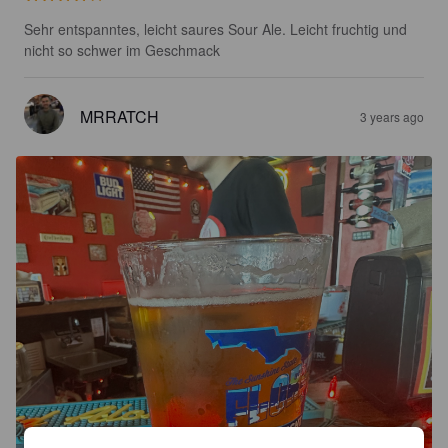
Sehr entspanntes, leicht saures Sour Ale. Leicht fruchtig und 
nicht so schwer im Geschmack
MRRATCH
3 years ago