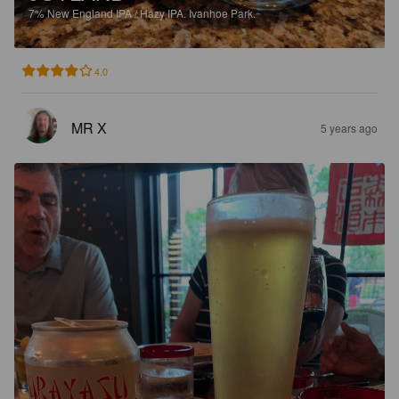
7%
New England IPA / Hazy IPA.
Ivanhoe Park.
4.0
MR X
5 years ago