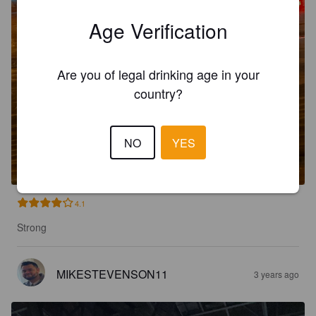
Age Verification
Are you of legal drinking age in your
country?
JOYLAND
NO
YES
7%
New England IPA / Hazy IPA.
Ivanhoe Park.
4.1
Strong
MIKESTEVENSON11
3 years ago