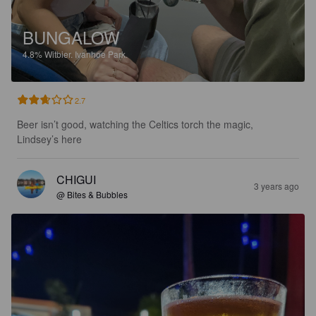
BUNGALOW
4.8%
Witbier.
Ivanhoe Park.
2.7
Beer isn’t good, watching the Celtics torch the magic, 
Lindsey’s here
CHIGUI
3 years ago
@ Bites & Bubbles