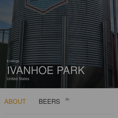
8 ratings
IVANHOE PARK
United States
ABOUT
BEERS
(6)