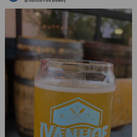
@ Ivanhoe Park Brewery