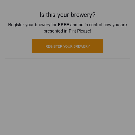
Is this your brewery?
Register your brewery for
FREE
and be in control how you are
presented in Pint Please!
REGISTER YOUR BREWERY