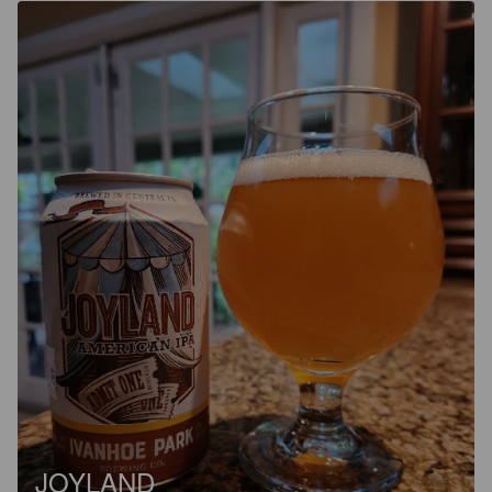
JOYLAND