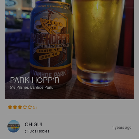
PARK HOPP'R
5%
Pilsner.
Ivanhoe Park.
3.1
CHIGUI
4 years ago
@ Dos Robles