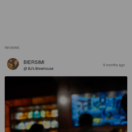
REVIEWS
BIERSIMI
9 months ago
@ BJ's Brewhouse