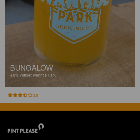
BUNGALOW
4.8%
Witbier.
Ivanhoe Park.
3.5