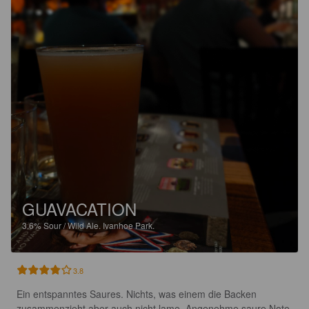
GUAVACATION
3.6%
Sour / Wild Ale.
Ivanhoe Park.
3.8
Ein entspanntes Saures. Nichts, was einem die Backen 
zusammenzieht aber auch nicht lame. Angenehme saure Note 