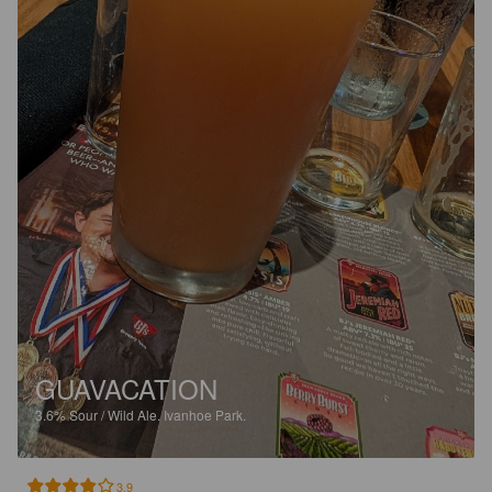
GUAVACATION
3.6%
Sour / Wild Ale.
Ivanhoe Park.
3.9