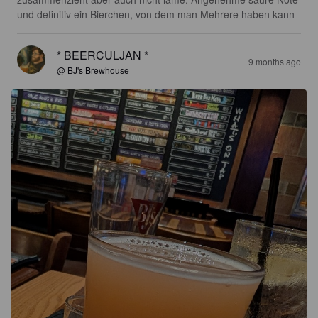
und definitiv ein Bierchen, von dem man Mehrere haben kann
* BEERCULJAN *
9 months ago
@ BJ's Brewhouse