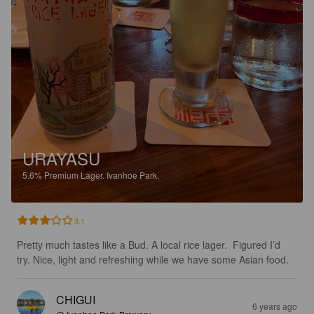
URAYASU
5.6%
Premium Lager.
Ivanhoe Park.
3.1
Pretty much tastes like a Bud. A local rice lager.  Figured I’d 
try. Nice, light and refreshing while we have some Asian food.
CHIGUI
6 years ago