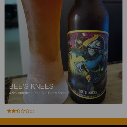
BEE'S KNEES
4.5%
American Pale Ale.
Bee's Knees.
2.5