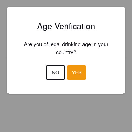
Is this your brewery?
Age Verification
Register your brewery for
FREE
and be in control how you are
presented in Pint Please!
Are you of legal drinking age in your
REGISTER YOUR BREWERY
country?
NO
YES