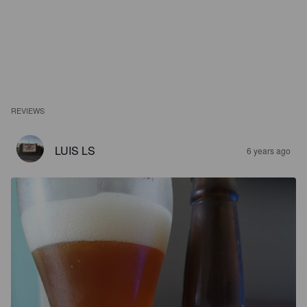
REVIEWS
LUIS LS
6 years ago