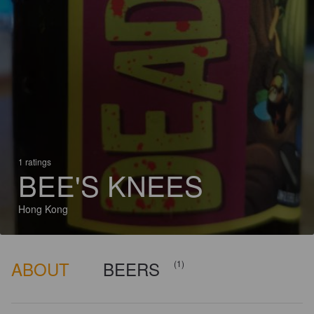
1 ratings
BEE'S KNEES
Hong Kong
ABOUT
BEERS
(1)