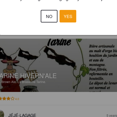
3.5
rée plutôt réussie bien qu'un peu aqueuse
NO
YES
MICKA ET ELO
5 year
ARINE HIVERN'ALE
%
Brown Ale.
La Brasserie Tarine.
4.0
JÉJÉ-LAGAGE
5 year