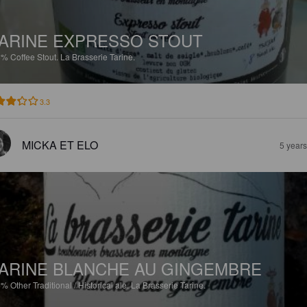
ARINE EXPRESSO STOUT
8%
Coffee Stout.
La Brasserie Tarine.
3.3
MICKA ET ELO
5 year
ARINE BLANCHE AU GINGEMBRE
5%
Other Traditional / Historical ale.
La Brasserie Tarine.