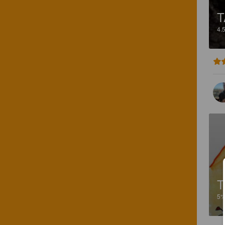
T
4.
T
5