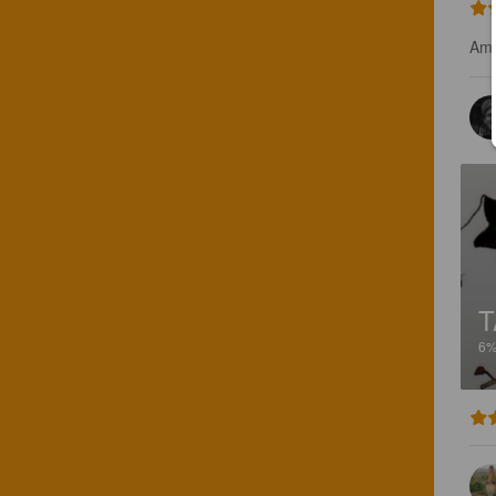
Amb
T
6