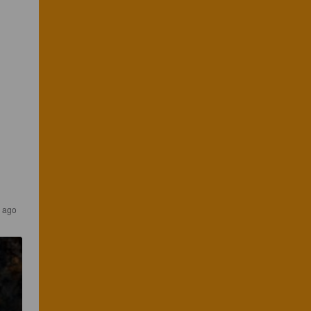
s ago