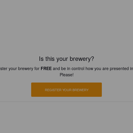
Is this your brewery?
ster your brewery for
FREE
and be in control how you are presented in
Please!
REGISTER YOUR BREWERY