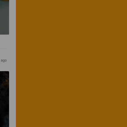
s ago