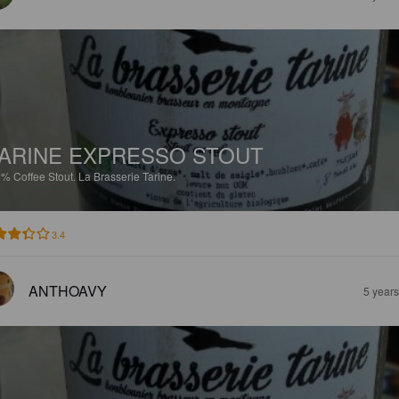
ARINE EXPRESSO STOUT
8%
Coffee Stout.
La Brasserie Tarine.
3.4
ANTHOAVY
5 year