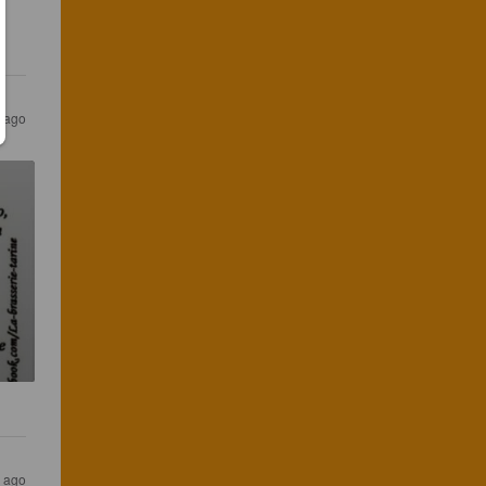
s ago
s ago