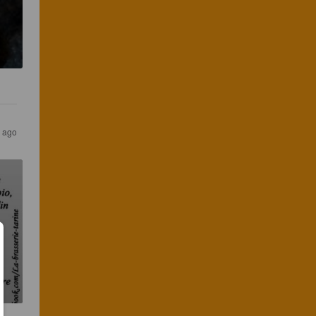
s ago