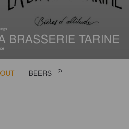
tings
A BRASSERIE TARINE
ce
BOUT
BEERS
(7)