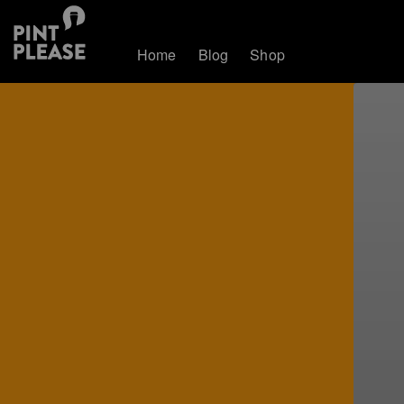
Home
Blog
Shop