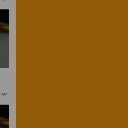
s ago