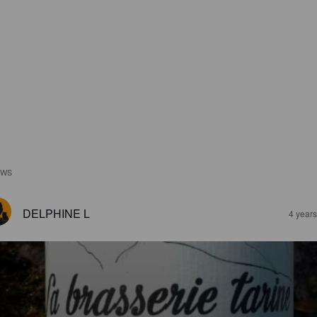
EWS
DELPHINE L
4 year