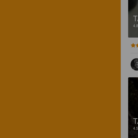
T
4.
T
4.