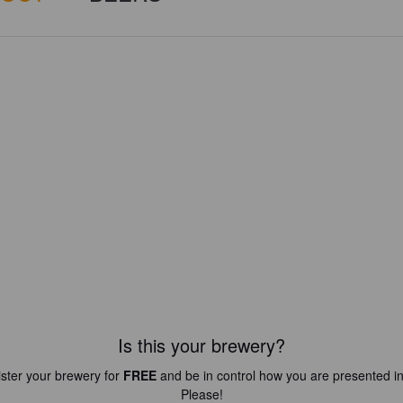
Is this your brewery?
ster your brewery for
FREE
and be in control how you are presented in
Please!