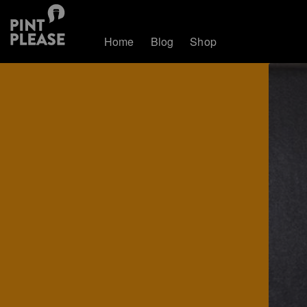
Home
Blog
Shop