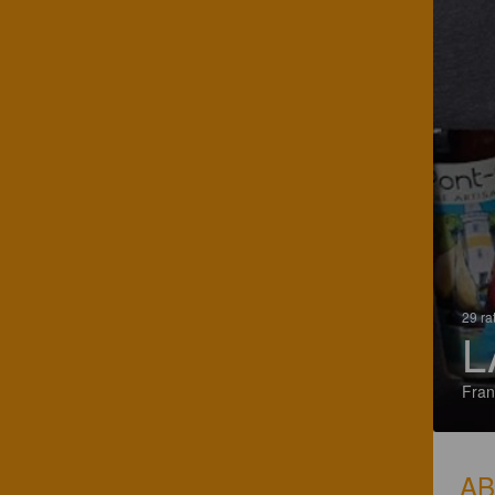
29 ra
L
Fran
A