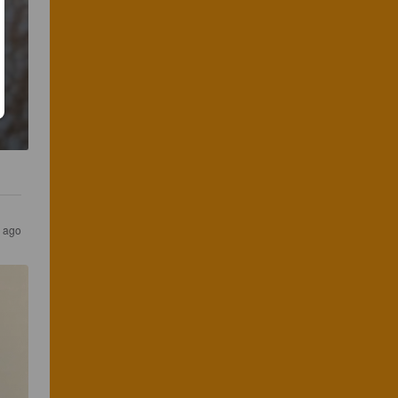
s ago