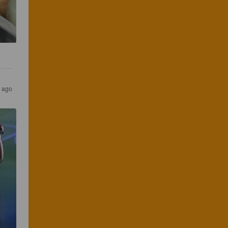
s ago