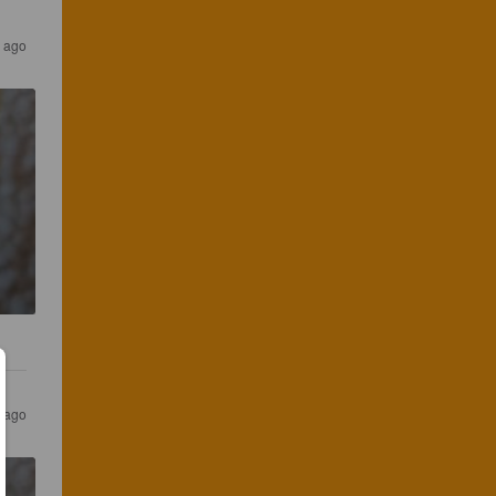
r ago
s ago