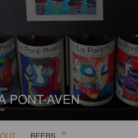
tings
A PONT-AVEN
ce
BOUT
BEERS
(7)