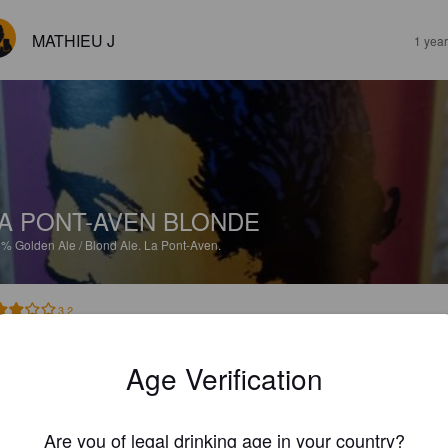
MATHIEU J
1 yea
A PONT-AVEN BLONDE
8%
Golden Ale / Blond Ale.
La Pont-Aven.
3.2
Age Verification
GREGGY
2 year
Are you of legal drinking age in your country?