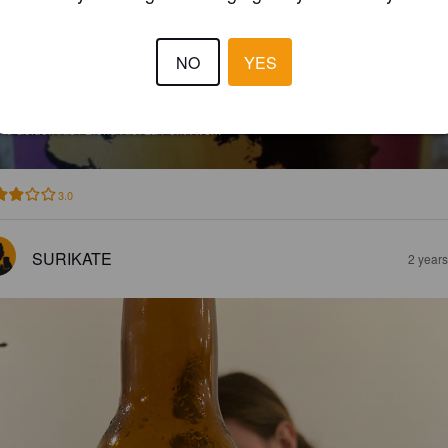
NO
YES
A PONT-AVEN BLONDE
8%
Golden Ale / Blond Ale.
La Pont-Aven.
3.0
SURIKATE
2 year