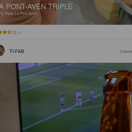
A PONT-AVEN TRIPLE
5%
Tripel.
La Pont-Aven.
3.5
TI-FAB
3 year