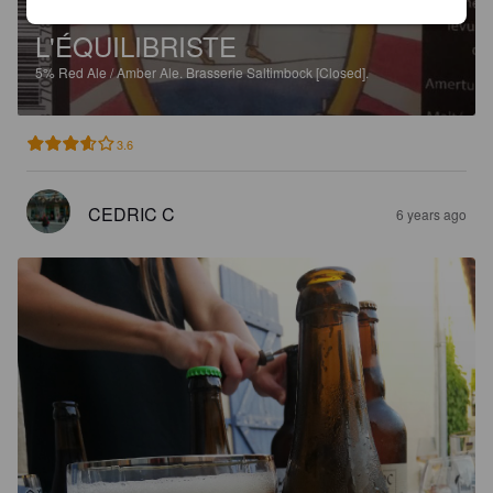
L'ÉQUILIBRISTE
5%
Red Ale / Amber Ale.
Brasserie Saltimbock [Closed].
3.6
CEDRIC C
6 years ago