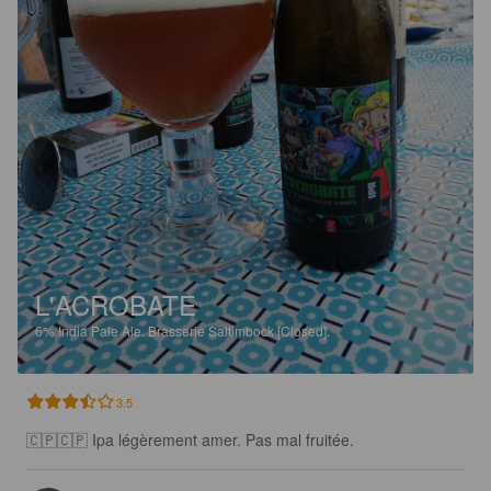
L'ACROBATE
6%
India Pale Ale.
Brasserie Saltimbock [Closed].
3.5
🇨🇵🇨🇵 Ipa légèrement amer. Pas mal fruitée.