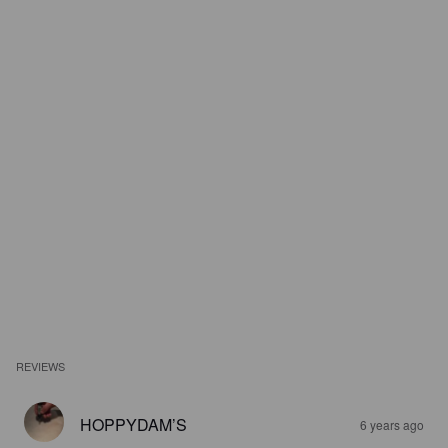
REVIEWS
HOPPYDAM’S
6 years ago