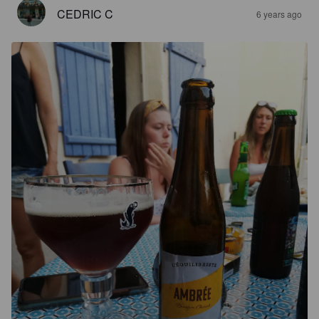
CEDRIC C
6 years ago