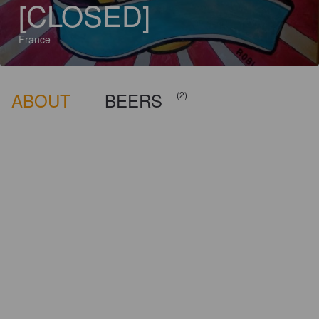
[CLOSED]
France
ABOUT
BEERS
(2)