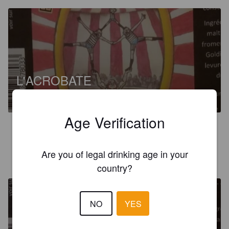
L'ACROBATE
6%
India Pale Ale.
Brasserie Saltimbock [Closed].
Age Verification
3.0
Are you of legal drinking age in your
HOPPYDAM’S
6 years ago
country?
NO
YES