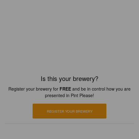
Is this your brewery?
Register your brewery for
FREE
and be in control how you are
presented in Pint Please!
REGISTER YOUR BREWERY