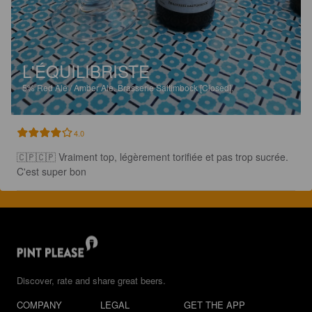
L'ÉQUILIBRISTE
5%
Red Ale / Amber Ale.
Brasserie Saltimbock [Closed].
4.0
🇨🇵🇨🇵 Vraiment top, légèrement torifiée et pas trop sucrée. 
C'est super bon
Discover, rate and share great beers.
COMPANY
LEGAL
GET THE APP