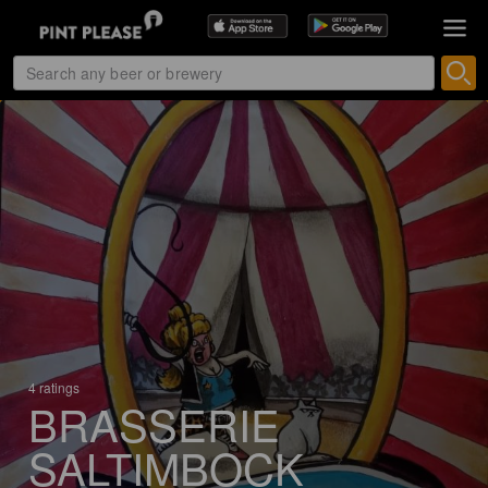
4 ratings
BRASSERIE
SALTIMBOCK