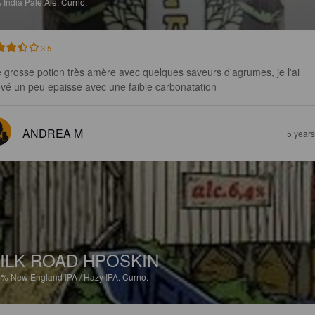
%
India Pale Ale.
Curno.
3.5
 grosse potion très amère avec quelques saveurs d'agrumes, je l'ai 
uvé un peu epaisse avec une faible carbonatation
ANDREA M
5 year
ILK ROAD HPOSKIN
4%
New England IPA / Hazy IPA.
Curno.