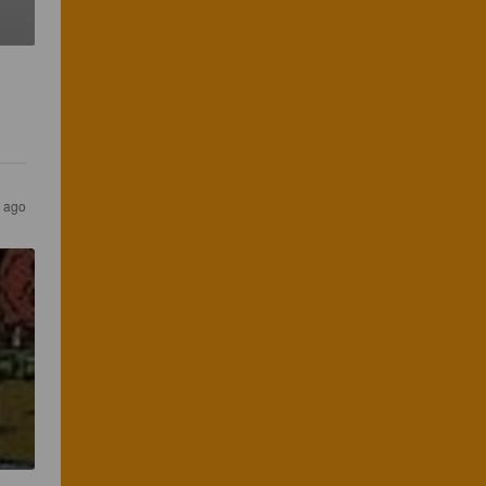
s ago