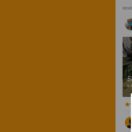
REVI
S
6.