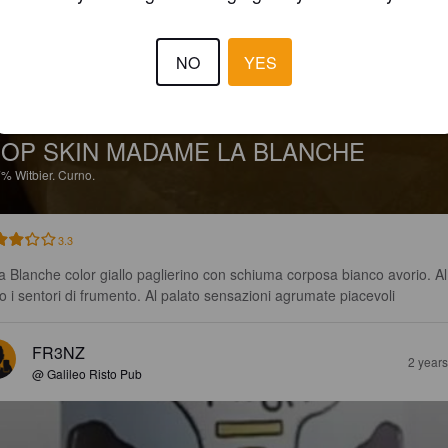
NO
YES
OP SKIN MADAME LA BLANCHE
7%
Witbier.
Curno.
3.3
ra Blanche color giallo paglierino con schiuma corposa bianco avorio. Al
o i sentori di frumento. Al palato sensazioni agrumate piacevoli
FR3NZ
2 year
@ Galileo Risto Pub