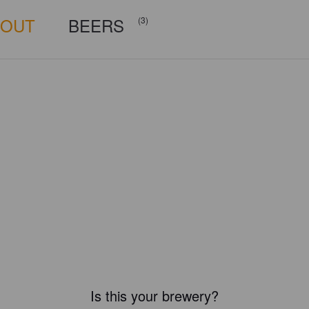
BOUT
BEERS
(3)
Is this your brewery?