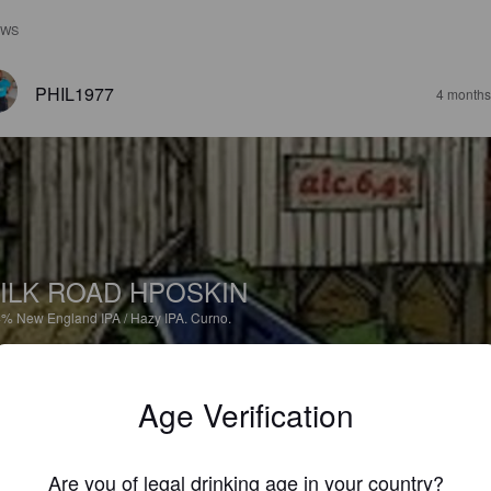
EWS
PHIL1977
4 months
ILK ROAD HPOSKIN
4%
New England IPA / Hazy IPA.
Curno.
3.1
Age Verification
VINCEMANFRE
2 year
Are you of legal drinking age in your country?