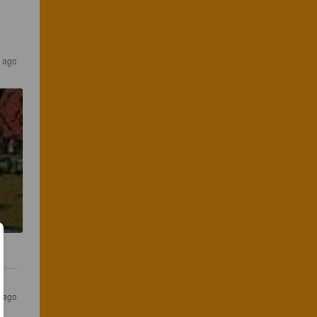
 ago
s ago