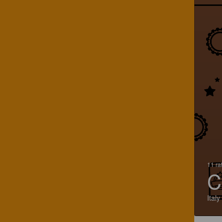
11 ra
C
Italy