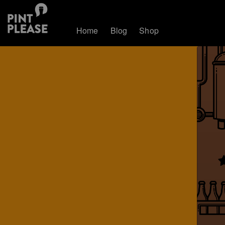
Home
Blog
Shop