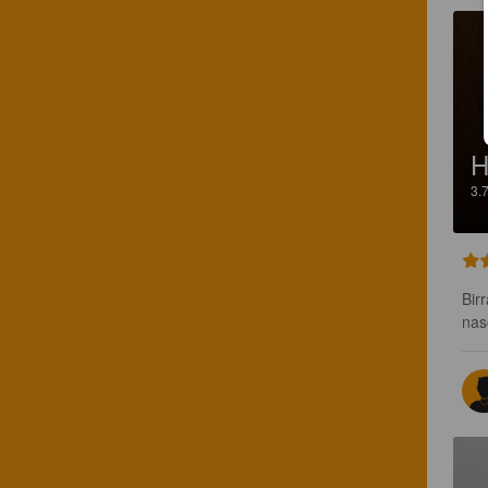
H
3.
Bir
nas