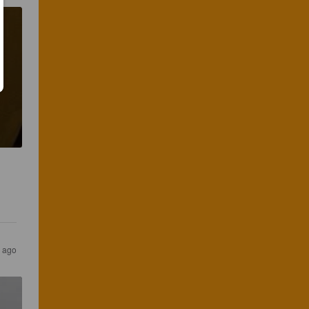
 
s ago