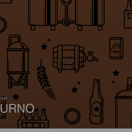
tings
URNO