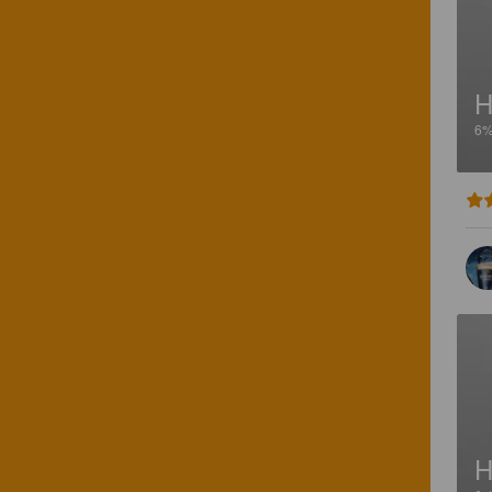
H
6
H