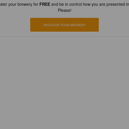
ster your brewery for
FREE
and be in control how you are presented in
Please!
REGISTER YOUR BREWERY