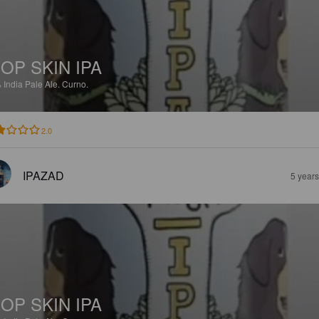
OP SKIN IPA
%
India Pale Ale.
Curno.
2.0
IPAZAD
5 year
OP SKIN IPA