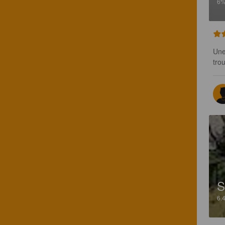
6
Une
tro
S
6.