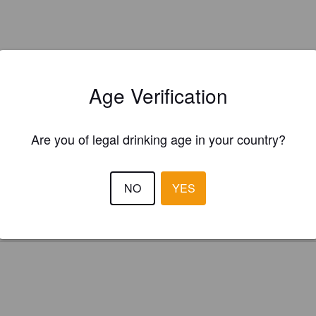
Age Verification
Is this your brewery?
Are you of legal drinking age in your country?
ster your brewery for
FREE
and be in control how you are presented in
Please!
NO
YES
REGISTER YOUR BREWERY