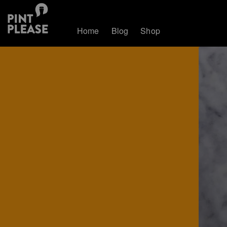
Home
Blog
Shop