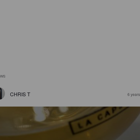
EWS
CHRIS T
6 year