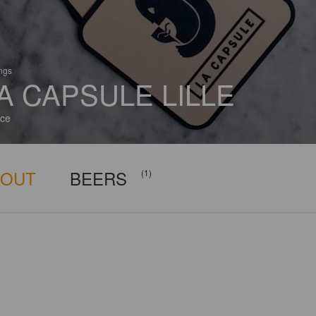
ings
A CAPSULE LILLE
ce
BOUT
BEERS
(1)