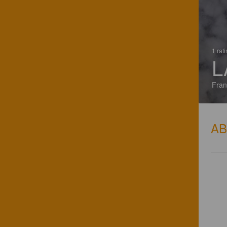
1 rat
L
Fran
A