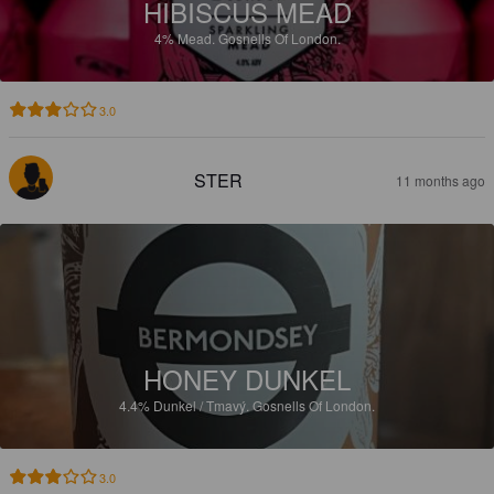
HIBISCUS MEAD
4%
Mead.
Gosnells Of London.
3.0
STER
11 months ago
HONEY DUNKEL
4.4%
Dunkel / Tmavý.
Gosnells Of London.
3.0