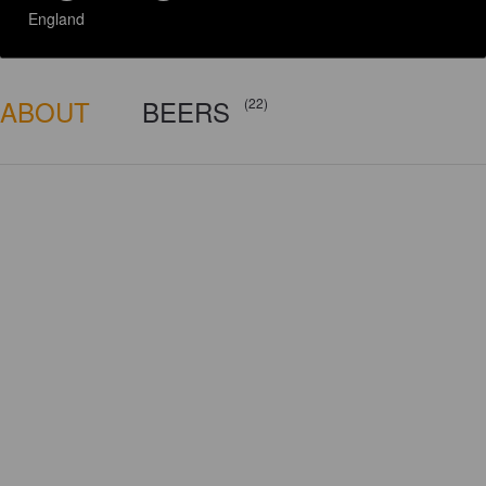
England
ABOUT
BEERS
(22)