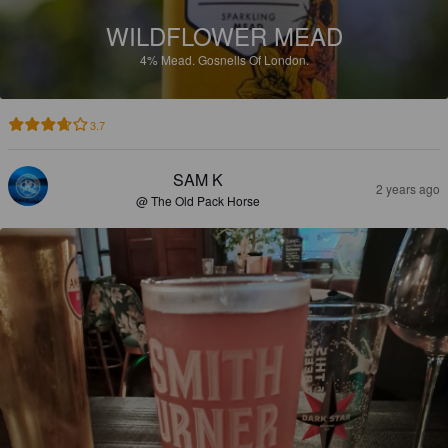
WILDFLOWER MEAD
4%
Mead.
Gosnells Of London.
3.7
SAM K
2 years ago
@ The Old Pack Horse