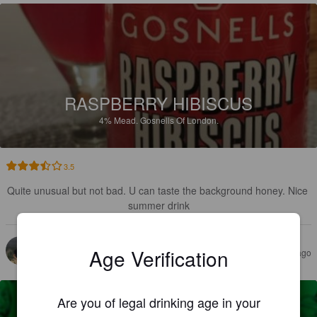
RASPBERRY HIBISCUS
4%
Mead.
Gosnells Of London.
3.5
Quite unusual but not bad. U can taste the background honey. Nice 
summer drink
DOMINIQUE R
Age Verification
10 months ago
@ C'est fou chez poupette et petou
Are you of legal drinking age in your