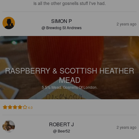
is all the other gosnells stuff I've had.
SIMON P
2 years ago
@ Brewdog St Andrews
RASPBERRY & SCOTTISH HEATHER
MEAD
5.5%
Mead.
Gosnells Of London.
4.0
ROBERT J
2 years ago
@ Beer52