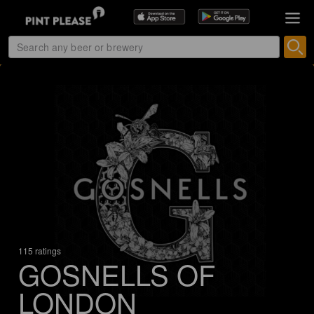
115 ratings
GOSNELLS OF
LONDON