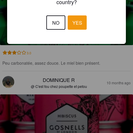
country?
NO
YES
HOPPED SPARKLING MEAD
4%
Mead.
Gosnells Of London.
3.0
Peu carbonatée, assez douce. Le miel bien présent.
DOMINIQUE R
10 months ago
@ C'est fou chez poupette et petou