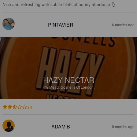
Nice and refreshing with subtle hints of honey aftertaste 👌
PINTAVIER
6 months ago
HAZY NECTAR
4%
Mead.
Gosnells Of London.
2.6
ADAM B
8 months ago