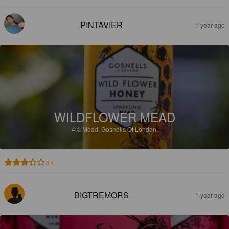
PINTAVIER
1 year ago
WILDFLOWER MEAD
4%
Mead.
Gosnells Of London.
3.4
BIGTREMORS
1 year ago