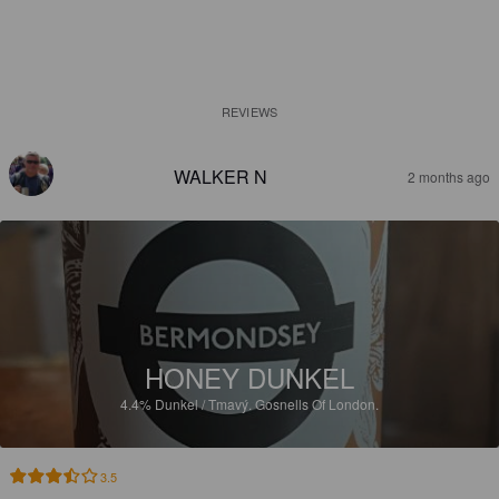
REVIEWS
WALKER N
2 months ago
HONEY DUNKEL
4.4%
Dunkel / Tmavý.
Gosnells Of London.
3.5