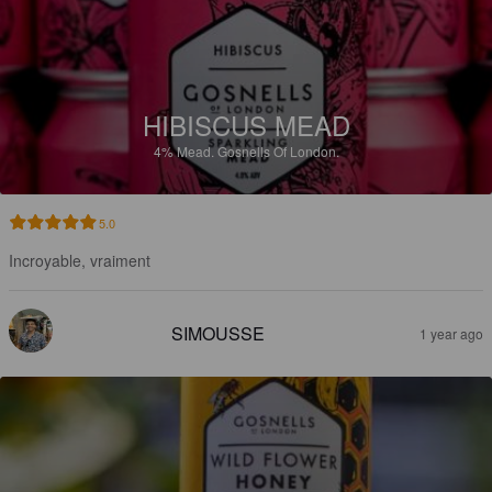
HIBISCUS MEAD
4%
Mead.
Gosnells Of London.
5.0
Incroyable, vraiment
SIMOUSSE
1 year ago