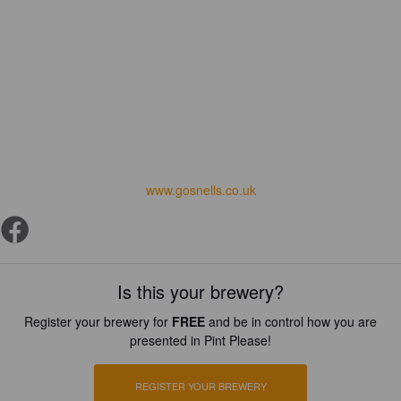
www.gosnells.co.uk
Is this your brewery?
Register your brewery for
FREE
and be in control how you are
presented in Pint Please!
REGISTER YOUR BREWERY