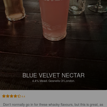
BLUE VELVET NECTAR
4.4%
Mead.
Gosnells Of London.
4.4
Don't normally go in for these whacky flavours, but this is great, as 