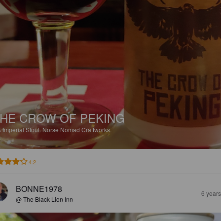
HE CROW OF PEKING
%
Imperial Stout.
Norse Nomad Craftworks.
4.2
BONNE1978
6 year
@ The Black Lion Inn