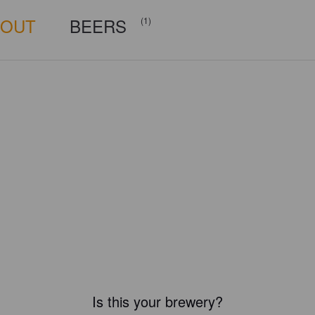
BOUT
BEERS
(1)
Is this your brewery?