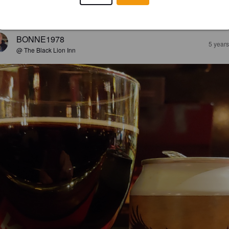
EWS
BONNE1978
5 year
@ The Black Lion Inn