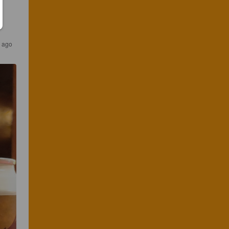
s ago