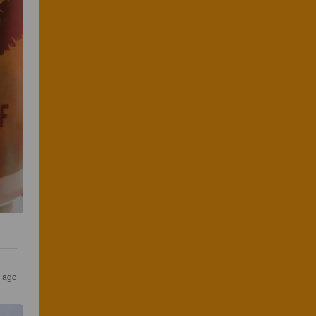
s ago