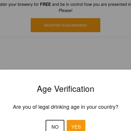
ster your brewery for
FREE
and be in control how you are presented in
Please!
REGISTER YOUR BREWERY
Age Verification
Are you of legal drinking age in your country?
NO
YES