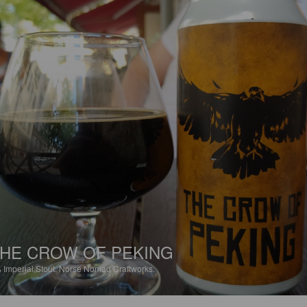
HE CROW OF PEKING
%
Imperial Stout.
Norse Nomad Craftworks.