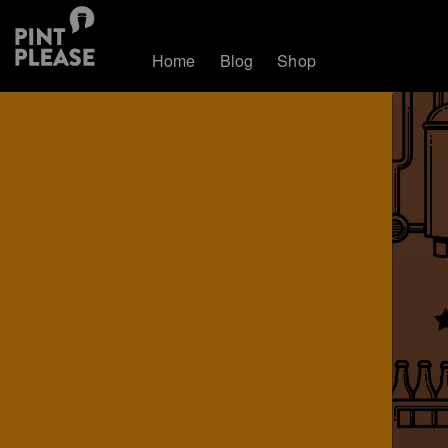
Home
Blog
Shop