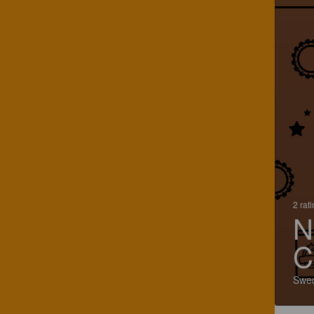
2 rat
N
C
Swe