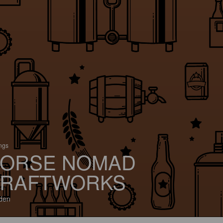
ings
ORSE NOMAD
RAFTWORKS
den