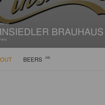
ratings
INSIEDLER BRAUHAUS
many
BOUT
BEERS
(68)