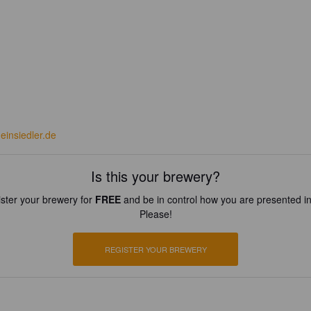
einsiedler.de
Is this your brewery?
ster your brewery for
FREE
and be in control how you are presented in
Please!
REGISTER YOUR BREWERY