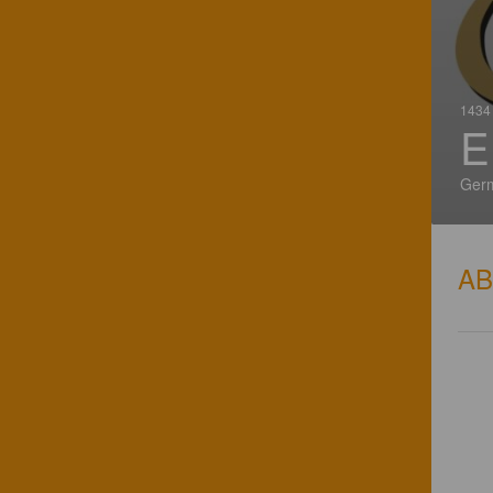
1434 
E
Ger
A