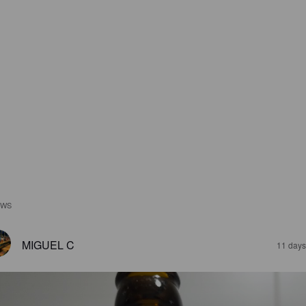
EWS
MIGUEL C
11 days