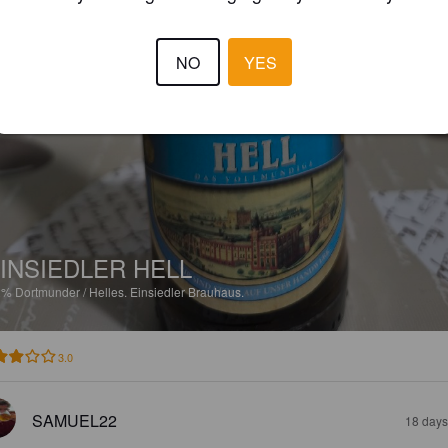
NO
YES
INSIEDLER HELL
2%
Dortmunder / Helles.
Einsiedler Brauhaus.
3.0
SAMUEL22
18 days