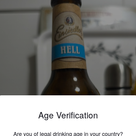
Age Verification
Are you of legal drinking age in your country?