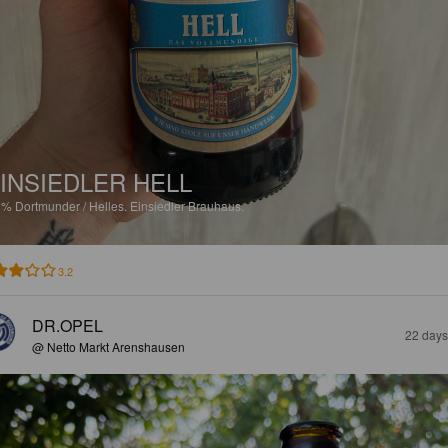
INSIEDLER HELL
2%
Dortmunder / Helles.
Einsiedler Brauhaus.
3.2
DR.OPEL
22 days
@ Netto Markt Arenshausen