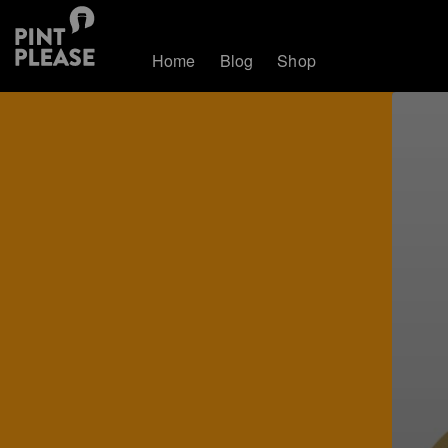
Home
Blog
Shop