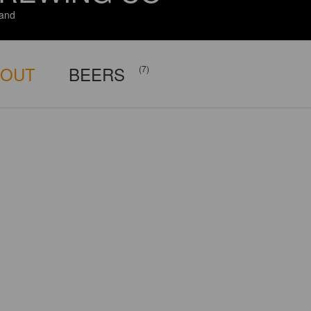
and
BOUT
BEERS
(7)