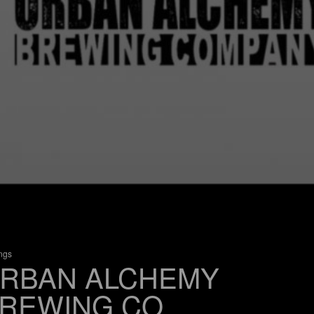
ings
RBAN ALCHEMY
REWING CO