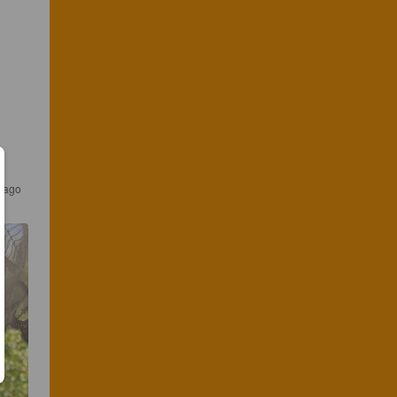
s ago