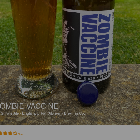
OMBIE VACCINE
9%
Pale Ale - English.
Urban Alchemy Brewing Co.
4.3