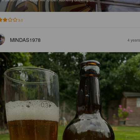
3.0
MINDAS1978
4 year