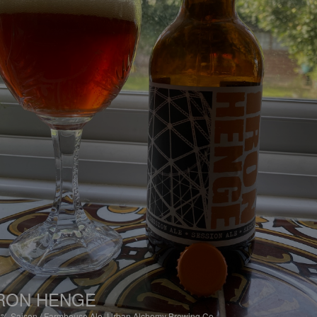
RON HENGE
8%
Saison / Farmhouse Ale.
Urban Alchemy Brewing Co.