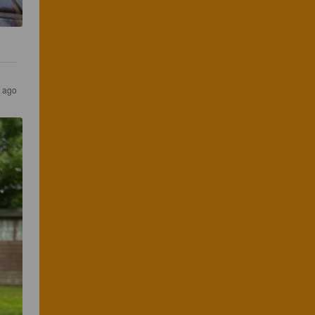
s ago