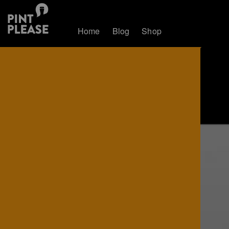
Home
Blog
Shop