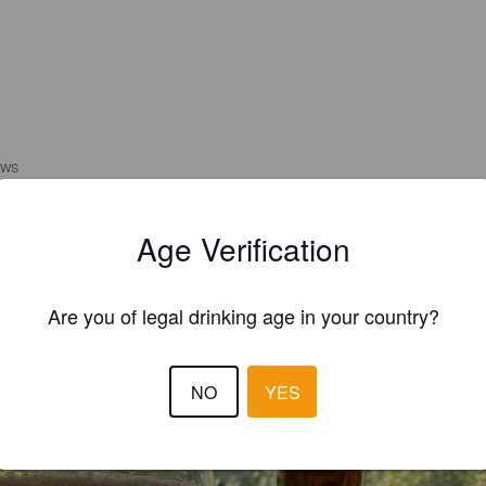
EWS
MINDAS1978
4 year
Age Verification
Are you of legal drinking age in your country?
NO
YES