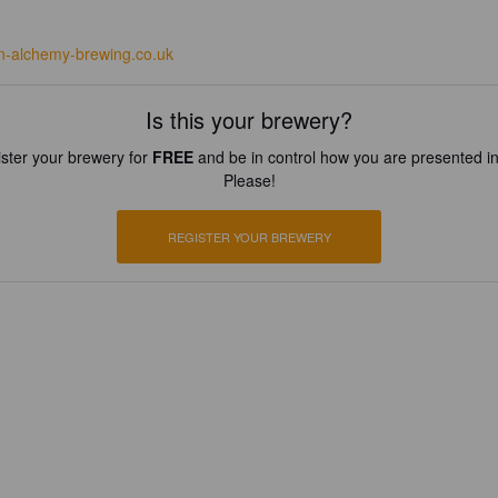
n-alchemy-brewing.co.uk
Is this your brewery?
ster your brewery for
FREE
and be in control how you are presented in
Please!
REGISTER YOUR BREWERY