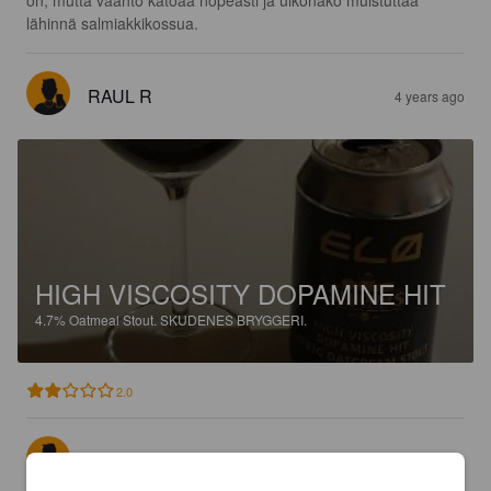
on, mutta vaahto katoaa nopeasti ja ulkonäkö muistuttaa  
lähinnä salmiakkikossua.
RAUL R
4 years ago
HIGH VISCOSITY DOPAMINE HIT
4.7%
Oatmeal Stout.
SKUDENES BRYGGERI.
2.0
ELDAR
4 years ago