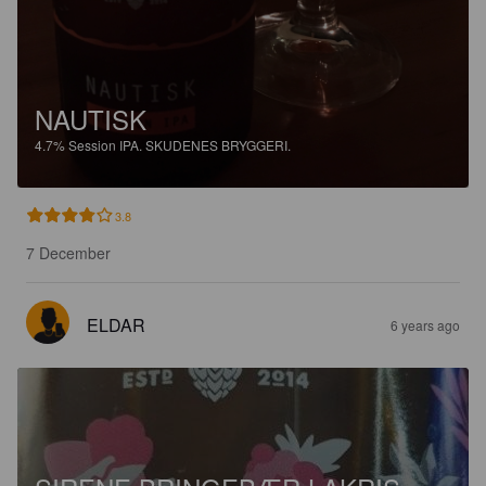
NAUTISK
4.7%
Session IPA.
SKUDENES BRYGGERI.
3.8
7 December
ELDAR
6 years ago