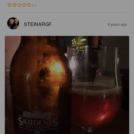
0.2
STEINARGF
6 years ago