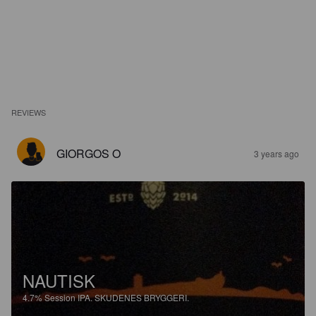
REVIEWS
GIORGOS O
3 years ago
NAUTISK
4.7%
Session IPA.
SKUDENES BRYGGERI.