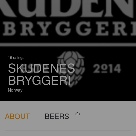
16 ratings
SKUDENES
BRYGGERI
Norway
ABOUT
BEERS
(9)