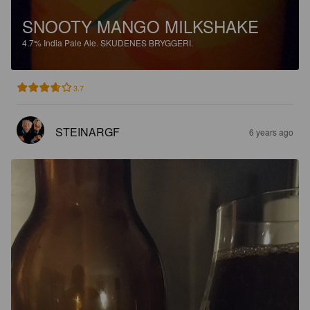
SNOOTY MANGO MILKSHAKE
4.7%
India Pale Ale.
SKUDENES BRYGGERI.
3.7
STEINARGF
6 years ago