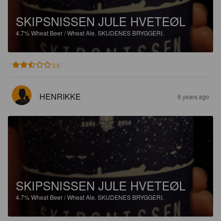
SKIPSNISSEN JULE HVETEØL
4.7%
Wheat Beer / Wheat Ale.
SKUDENES BRYGGERI.
2.5
HENRIKKE
6 years ago
SKIPSNISSEN JULE HVETEØL
4.7%
Wheat Beer / Wheat Ale.
SKUDENES BRYGGERI.