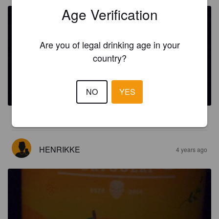
Age Verification
Are you of legal drinking age in your
country?
SNOOTY MANGO MILKSHAKE
4.7%
India Pale Ale.
SKUDENES BRYGGERI.
NO
YES
3.5
HENRIKKE
4 years ago