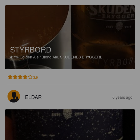
STYRBORD
4.7%
Golden Ale / Blond Ale.
SKUDENES BRYGGERI.
3.9
ELDAR
6 years ago