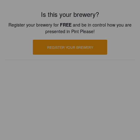
Is this your brewery?
Register your brewery for
FREE
and be in control how you are
presented in Pint Please!
REGISTER YOUR BREWERY