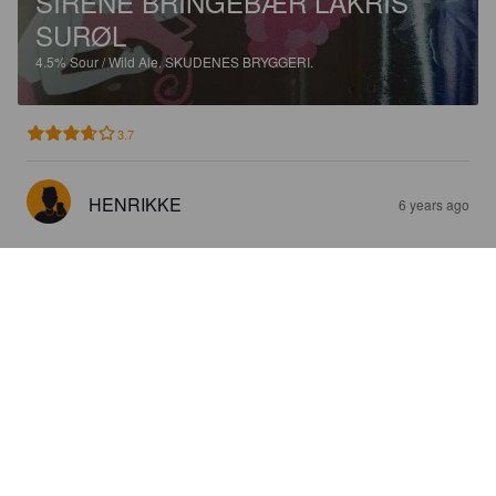
SIRENE BRINGEBÆR LAKRIS
SURØL
4.5%
Sour / Wild Ale.
SKUDENES BRYGGERI.
3.7
HENRIKKE
6 years ago
SIRENE BRINGEBÆR LAKRIS
SURØL
4.5%
Sour / Wild Ale.
SKUDENES BRYGGERI.