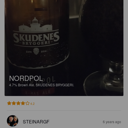
NORDPOL
4.7%
Brown Ale.
SKUDENES BRYGGERI.
4.2
STEINARGF
6 years ago