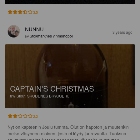
3.5
NUNNU
3 years ago
@ Stokmarknes vinmonopol
CAPTAIN'S CHRISTMAS
8%
Stout.
SKUDENES BRYGGERI.
2.2
Nyt on kapteenin Joulu tumma. Olut on hapoton ja muutenkin 
melko väsyneen oloinen, josta ei löydy juurevuutta. Tuoksua 