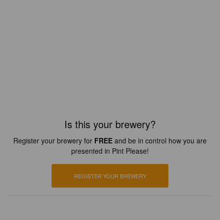
Is this your brewery?
Register your brewery for
FREE
and be in control how you are
presented in Pint Please!
REGISTER YOUR BREWERY