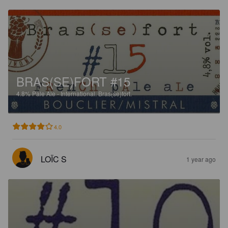
BRAS(SE)FORT #15
4.8%
Pale Ale - International.
Bras(se)fort.
4.0
LOÏC S
1 year ago