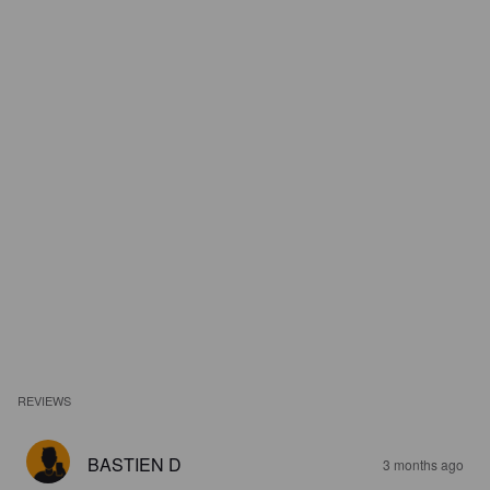
REVIEWS
BASTIEN D
3 months ago