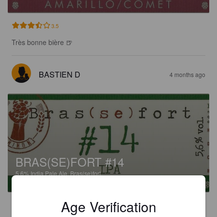
3.5
Très bonne bière 🍺
BASTIEN D
4 months ago
BRAS(SE)FORT #14
5.6%
India Pale Ale.
Bras(se)fort.
Age Verification
3.3