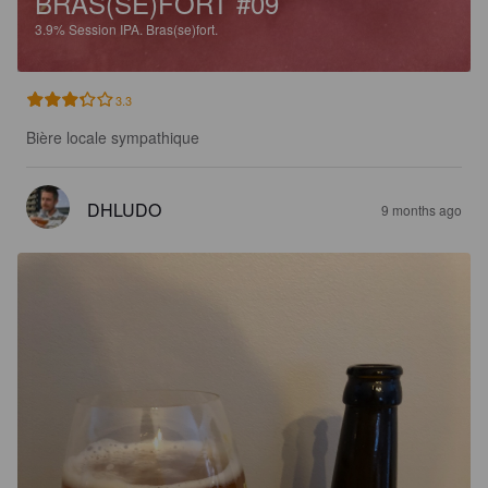
BRAS(SE)FORT #09
3.9%
Session IPA.
Bras(se)fort.
3.3
Bière locale sympathique
DHLUDO
9 months ago