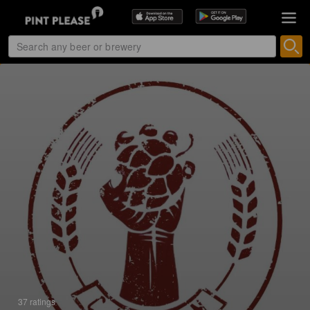
37 ratings