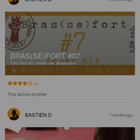
BRAS(SE)FORT #07
5.8%
Red Ale / Amber Ale.
Bras(se)fort.
3.8
Très bonne ambrée
BASTIEN D
7 months ago