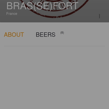
BRAS(SE)FORT
France
ABOUT
BEERS
(8)