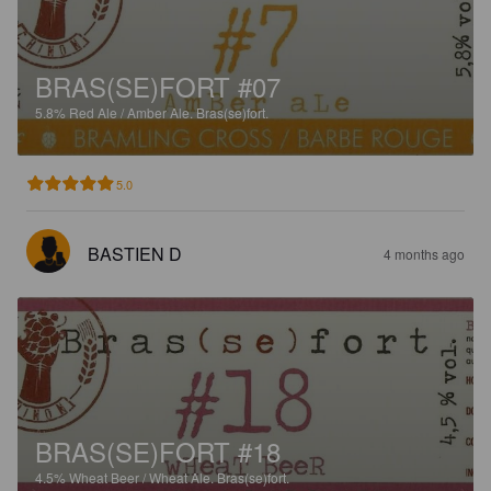
BRAS(SE)FORT #07
5.8%
Red Ale / Amber Ale.
Bras(se)fort.
5.0
BASTIEN D
4 months ago
BRAS(SE)FORT #18
4.5%
Wheat Beer / Wheat Ale.
Bras(se)fort.