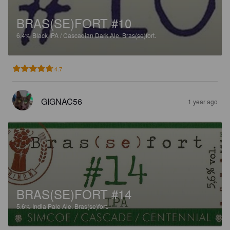
BRAS(SE)FORT #10
6.4%
Black IPA / Cascadian Dark Ale.
Bras(se)fort.
4.7
GIGNAC56
1 year ago
BRAS(SE)FORT #14
5.6%
India Pale Ale.
Bras(se)fort.