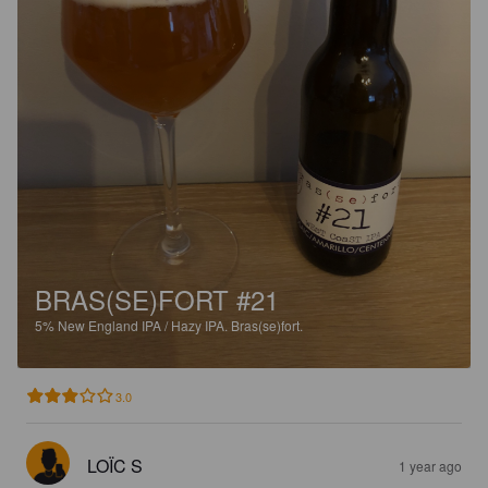
BRAS(SE)FORT #21
5%
New England IPA / Hazy IPA.
Bras(se)fort.
3.0
LOÏC S
1 year ago