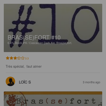
BRAS(SE)FORT #10
6.4%
Black IPA / Cascadian Dark Ale.
Bras(se)fort.
3.3
Très spécial,  faut aimer
LOÏC S
3 months ago