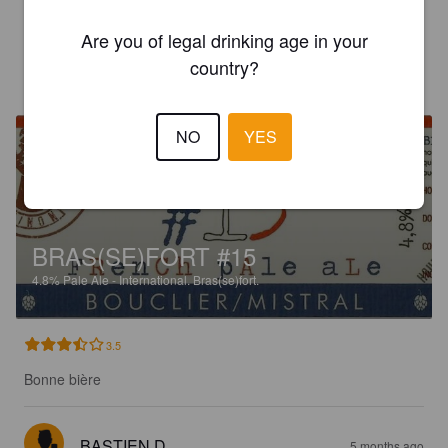
Bonne IPA mais très légère
Are you of legal drinking age in your
country?
BASTIEN D
5 months ago
NO
YES
BRAS(SE)FORT #15
4.8%
Pale Ale - International.
Bras(se)fort.
3.5
Bonne bière
BASTIEN D
5 months ago