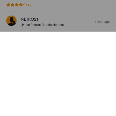
4.2
NEIRO21
1 year ago
@ Les Pierres Rabelaisiennes
BRAS(SE)FORT #03
5.2%
Golden Ale / Blond Ale.
Bras(se)fort.
4.0
GIGNAC56
1 year ago