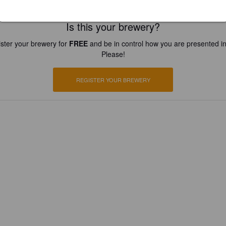
Is this your brewery?
ster your brewery for
FREE
and be in control how you are presented in
Please!
REGISTER YOUR BREWERY