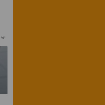
s ago