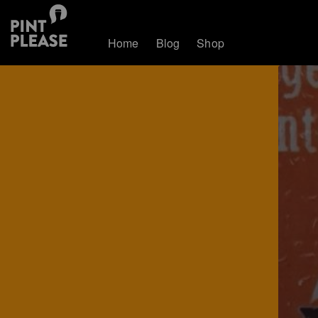
Home
Blog
Shop