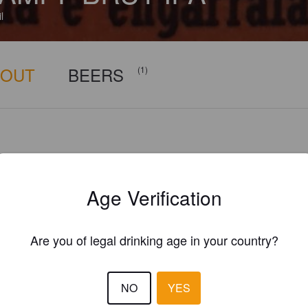
l
BOUT
BEERS
(1)
Age Verification
Are you of legal drinking age in your country?
NO
YES