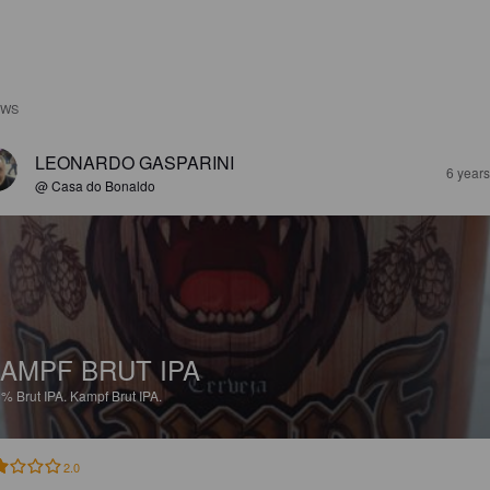
EWS
LEONARDO GASPARINI
6 year
@ Casa do Bonaldo
AMPF BRUT IPA
5%
Brut IPA.
Kampf Brut IPA.
2.0