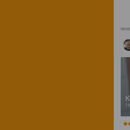
REVI
K
7.