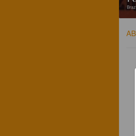
Brazi
A