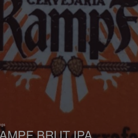
ings
AMPF BRUT IPA