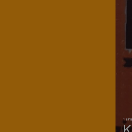
1 rat
K