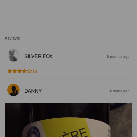
REVIEWS
SILVER FOX
5 months ago
3.6
DANNY
6 years ago