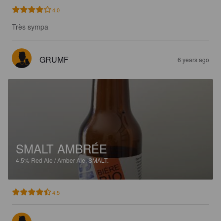
4.0
Très sympa
GRUMF
6 years ago
SMALT AMBRÉE
4.5%
Red Ale / Amber Ale.
SMALT.
4.5