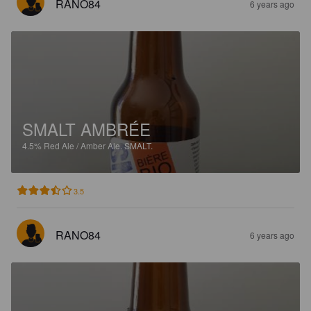
RANO84
6 years ago
SMALT AMBRÉE
4.5%
Red Ale / Amber Ale.
SMALT.
3.5
RANO84
6 years ago