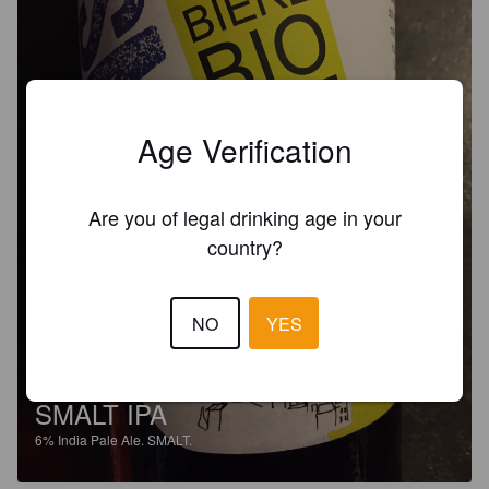
Age Verification
Are you of legal drinking age in your
country?
NO
YES
SMALT IPA
6%
India Pale Ale.
SMALT.