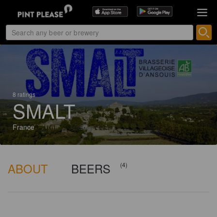
8 ratings
SMALT
France
ABOUT
BEERS
(4)