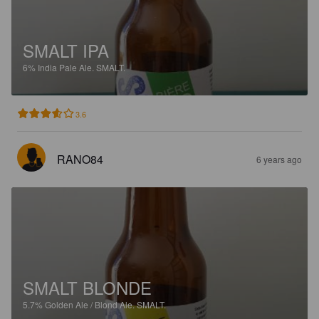
SMALT IPA
6%
India Pale Ale.
SMALT.
3.6
RANO84
6 years ago
SMALT BLONDE
5.7%
Golden Ale / Blond Ale.
SMALT.