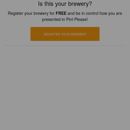
Is this your brewery?
Register your brewery for
FREE
and be in control how you are
presented in Pint Please!
REGISTER YOUR BREWERY